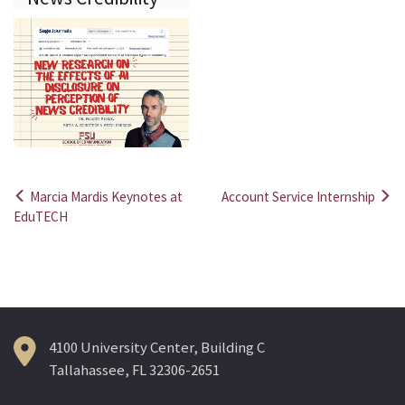
Marcia Mardis Keynotes at
Account Service Internship
Post
EduTECH
navigation
4100 University Center, Building C
Tallahassee, FL 32306-2651