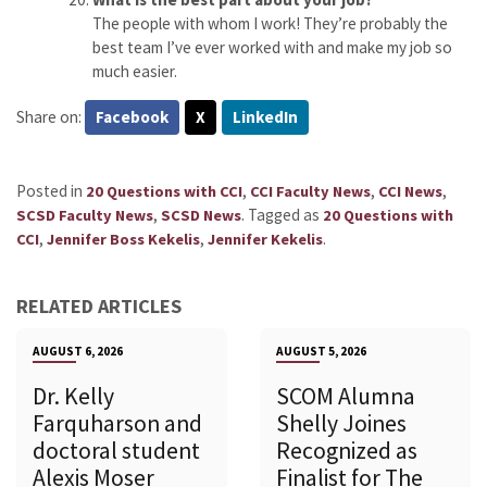
The people with whom I work! They’re probably the
best team I’ve ever worked with and make my job so
much easier.
Share on:
Facebook
X
LinkedIn
Posted in
,
,
,
20 Questions with CCI
CCI Faculty News
CCI News
,
.
Tagged as
SCSD Faculty News
SCSD News
20 Questions with
,
,
.
CCI
Jennifer Boss Kekelis
Jennifer Kekelis
RELATED ARTICLES
AUGUST 6, 2026
AUGUST 5, 2026
Dr. Kelly
SCOM Alumna
Farquharson and
Shelly Joines
doctoral student
Recognized as
Alexis Moser
Finalist for The