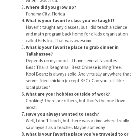
when I was a kid.
Where did you grow up?
Panama City, Florida
What is your favorite class you’ve taught?
Haven’t taught any classes, but I did teach a science
and math program back home for a kids organization
called Girls Inc. That was awesome.
What is your favorite place to grab dinner in
Tallahassee?
Depends on my mood…I have several favorites.
Best Thai is Reagnthai. Best Chinese is Ming Tree.
Kool Beanz is always solid. And virtually anywhere that
serves fried chicken (except KFC). Can you tell I like
local places?
What are your hobbies outside of work?
Cooking! There are others, but that’s the one I love
most.
Have you always wanted to teach?
Well, I don’t teach, but there was a time where I really
saw myself as a teacher. Maybe someday.
What is your favorite place you’ve traveled to or