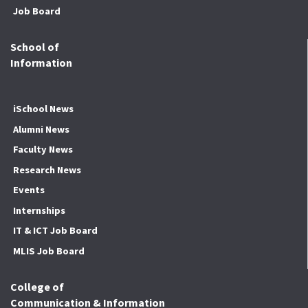
Job Board
School of
Information
iSchool News
Alumni News
Faculty News
Research News
Events
Internships
IT & ICT Job Board
MLIS Job Board
College of
Communication & Information