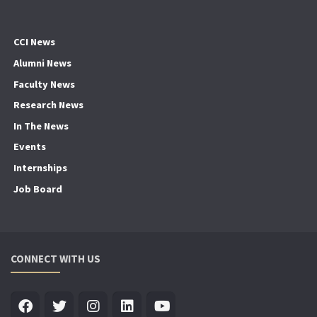
CCI News
Alumni News
Faculty News
Research News
In The News
Events
Internships
Job Board
CONNECT WITH US