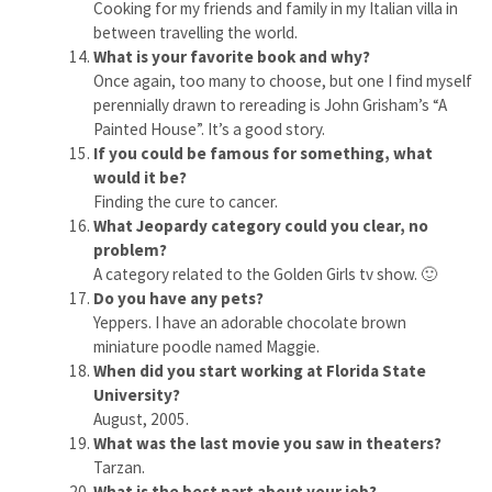
Cooking for my friends and family in my Italian villa in
between travelling the world.
What is your favorite book and why?
Once again, too many to choose, but one I find myself
perennially drawn to rereading is John Grisham’s “A
Painted House”. It’s a good story.
If you could be famous for something, what
would it be?
Finding the cure to cancer.
What Jeopardy category could you clear, no
problem?
A category related to the Golden Girls tv show. 🙂
Do you have any pets?
Yeppers. I have an adorable chocolate brown
miniature poodle named Maggie.
When did you start working at Florida State
University?
August, 2005.
What was the last movie you saw in theaters?
Tarzan.
What is the best part about your job?