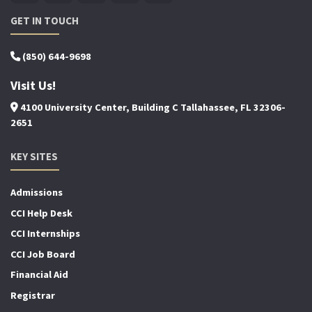
GET IN TOUCH
(850) 644-9698
Visit Us!
4100 University Center, Building C Tallahassee, FL 32306-
2651
KEY SITES
Admissions
CCI Help Desk
CCI Internships
CCI Job Board
Financial Aid
Registrar