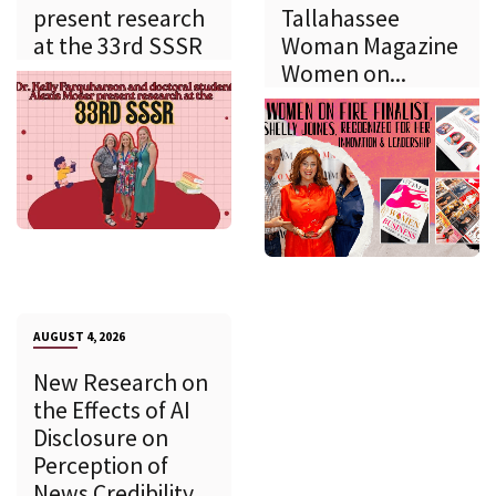
present research
Tallahassee
at the 33rd SSSR
Woman Magazine
Women on...
AUGUST 4, 2026
New Research on
the Effects of AI
Disclosure on
Perception of
News Credibility