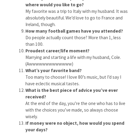
where would you like to go?
My favorite was a trip to Italy with my husband. It was
absolutely beautiful. We’d love to go to France and
Ireland, though.
How many football games have you attended?
Do people actually count those? More than 1, less
than 100.
Proudest career/life moment?
Marrying and starting a life with my husband, Cole.
(Awwwwwwwwwwwww)
What’s your favorite band?
Too many to choose! I love 80’s music, but I’d say I
have eclectic musical tastes.
What is the best piece of advice you’ve ever
received?
At the end of the day, you’re the one who has to live
with the choices you’ve made, so always choose
wisely.
If money were no object, how would you spend
your days?