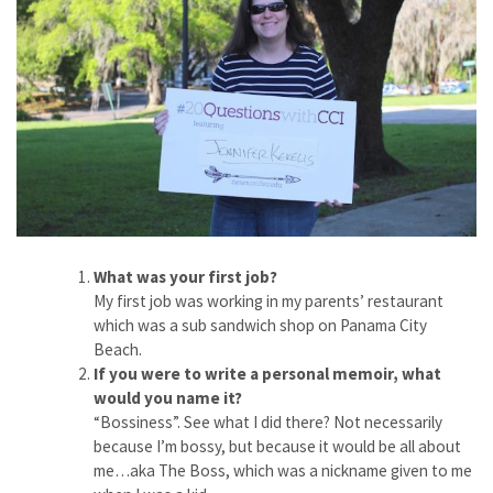
What was your first job?
My first job was working in my parents’ restaurant
which was a sub sandwich shop on Panama City
Beach.
If you were to write a personal memoir, what
would you name it?
“Bossiness”. See what I did there? Not necessarily
because I’m bossy, but because it would be all about
me…aka The Boss, which was a nickname given to me