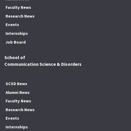
Faculty News
Research News
Events
Internships
Job Board
School of
Communication Science & Disorders
SCSD News
Alumni News
Faculty News
Research News
Events
Internships