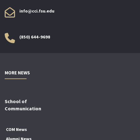
info@cci.fsu.edu
(850) 644-9698
MORE NEWS
School of
Communication
COM News
Alumni News