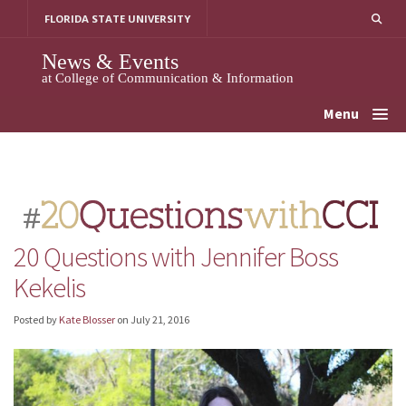
Skip
FLORIDA STATE UNIVERSITY
to
content
News & Events
at College of Communication & Information
Menu
20 Questions with Jennifer Boss
Kekelis
Posted by
Kate Blosser
on
July 21, 2016