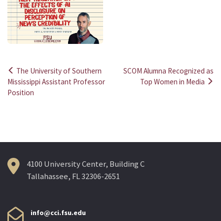
The University of Southern
SCOM Alumna Recognized as
Post
Mississippi Assistant Professor
Top Women in Media
Position
navigation
4100 University Center, Building C
Tallahassee, FL 32306-2651
info@cci.fsu.edu