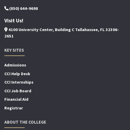
(850) 644-9698
Visit Us!
4100 University Center, Building C Tallahassee, FL 32306-
2651
KEY SITES
Admissions
CCI Help Desk
CCI Internships
CCI Job Board
Financial Aid
Registrar
ABOUT THE COLLEGE