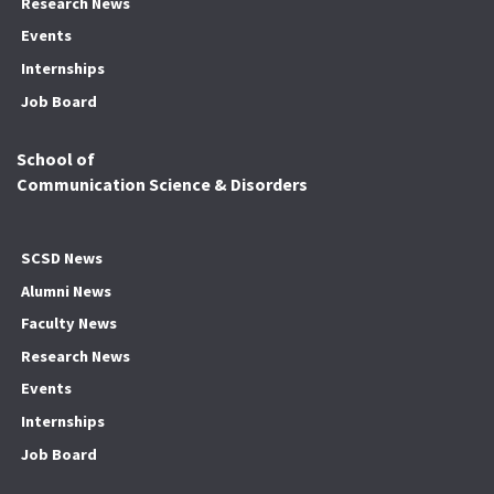
Research News
Events
Internships
Job Board
School of
Communication Science & Disorders
SCSD News
Alumni News
Faculty News
Research News
Events
Internships
Job Board