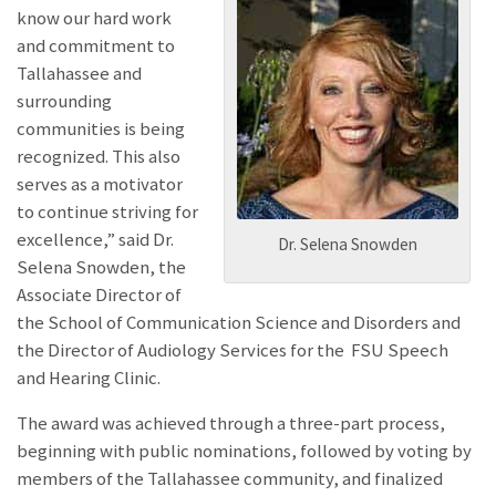
know our hard work
and commitment to
Tallahassee and
surrounding
communities is being
recognized. This also
serves as a motivator
to continue striving for
excellence,” said Dr.
Dr. Selena Snowden
Selena Snowden, the
Associate Director of
the School of Communication Science and Disorders and
the Director of Audiology Services for the FSU Speech
and Hearing Clinic.
The award was achieved through a three-part process,
beginning with public nominations, followed by voting by
members of the Tallahassee community, and finalized