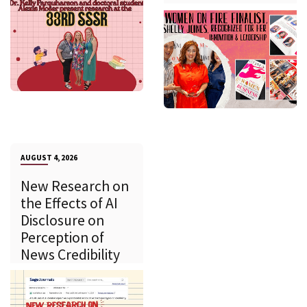
AUGUST 4, 2026
New Research on
the Effects of AI
Disclosure on
Perception of
News Credibility