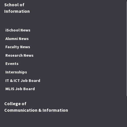
School of
Information
iSchool News
Alumni News
Faculty News
Research News
Events
Internships
IT & ICT Job Board
MLIS Job Board
College of
Communication & Information