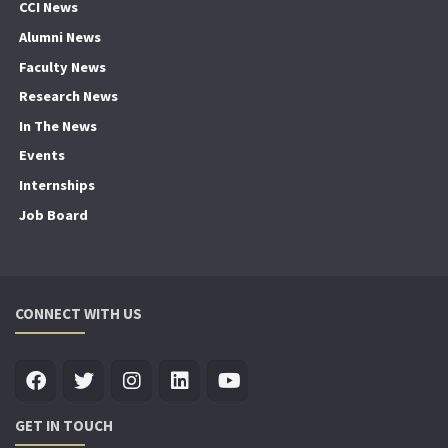
CCI News
Alumni News
Faculty News
Research News
In The News
Events
Internships
Job Board
CONNECT WITH US
GET IN TOUCH