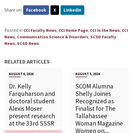
Share on:
Facebook
X
LinkedIn
Posted in
,
,
,
CCI Faculty News
CCI Home Page
CCI in the News
CCI
,
,
News
Communication Science & Disorders
SCSD Faculty
,
.
News
SCSD News
RELATED ARTICLES
AUGUST 6, 2026
AUGUST 5, 2026
Dr. Kelly
SCOM Alumna
Farquharson and
Shelly Joines
doctoral student
Recognized as
Alexis Moser
Finalist for The
present research
Tallahassee
at the 33rd SSSR
Woman Magazine
Women on...