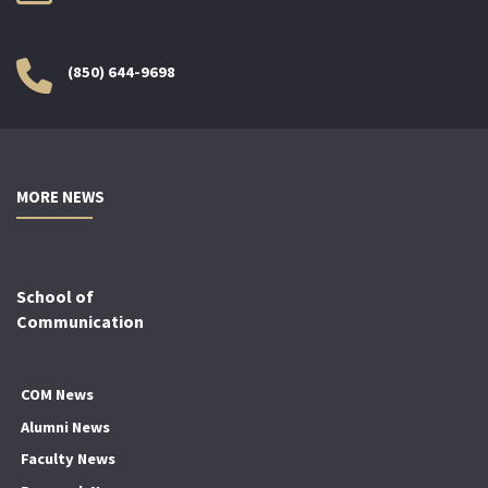
(850) 644-9698
MORE NEWS
School of
Communication
COM News
Alumni News
Faculty News