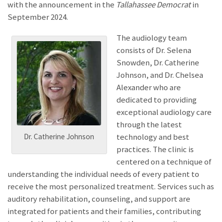
with the announcement
in the
Tallahassee Democrat
in
September 2024.
The audiology team
consists of Dr. Selena
Snowden, Dr. Catherine
Johnson, and Dr. Chelsea
Alexander who are
dedicated to providing
exceptional audiology care
through the latest
technology and best
Dr. Catherine Johnson
practices. The clinic is
centered on a technique of
understanding the individual needs of every patient to
receive the most personalized treatment. Services such as
auditory rehabilitation, counseling, and support are
integrated for patients and their families, contributing