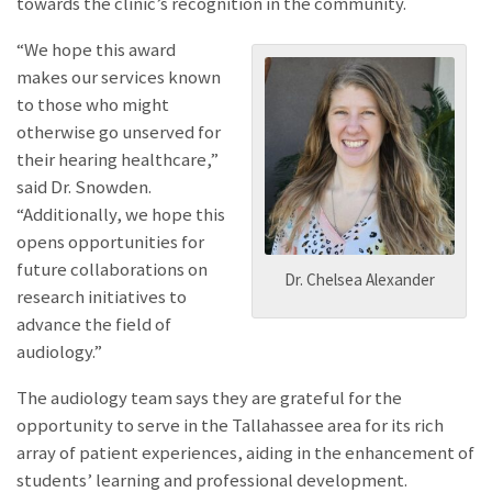
towards the clinic’s recognition in the community.
“We hope this award
makes our services known
to those who might
otherwise go unserved for
their hearing healthcare,”
said Dr. Snowden.
“Additionally, we hope this
opens opportunities for
future collaborations on
Dr. Chelsea Alexander
research initiatives to
advance the field of
audiology.”
The audiology team says they are grateful for the
opportunity to serve in the Tallahassee area for its rich
array of patient experiences, aiding in the enhancement of
students’ learning and professional development.