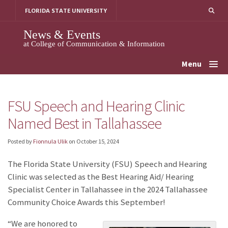
Skip
FLORIDA STATE UNIVERSITY
to
content
News & Events
at College of Communication & Information
Menu
FSU Speech and Hearing Clinic
Named Best in Tallahassee
Posted by
Fionnula Ulik
on
October 15, 2024
The Florida State University (FSU) Speech and Hearing
Clinic was selected as the Best Hearing Aid/ Hearing
Specialist Center in Tallahassee in the 2024 Tallahassee
Community Choice Awards this September!
“We are honored to