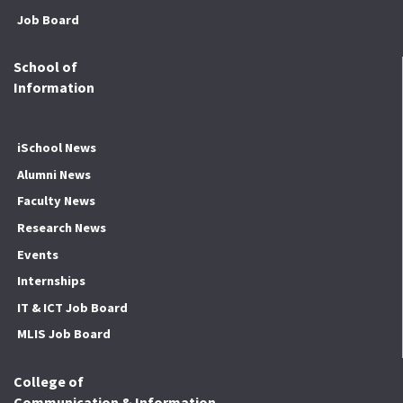
Job Board
School of
Information
iSchool News
Alumni News
Faculty News
Research News
Events
Internships
IT & ICT Job Board
MLIS Job Board
College of
Communication & Information