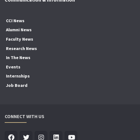
CCI News
Alumni News
Faculty News
Research News
In The News
Events
Internships
Job Board
CONNECT WITH US