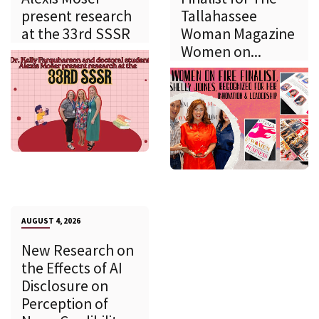
present research
Tallahassee
at the 33rd SSSR
Woman Magazine
Women on...
AUGUST 4, 2026
New Research on
the Effects of AI
Disclosure on
Perception of