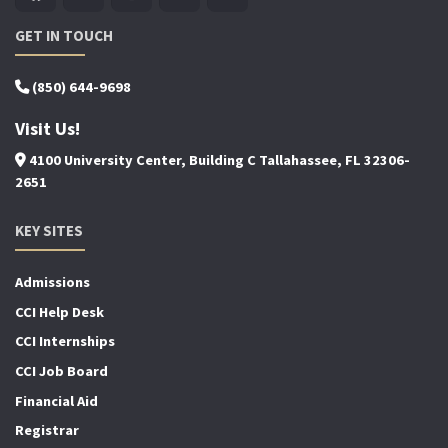
GET IN TOUCH
(850) 644-9698
Visit Us!
4100 University Center, Building C Tallahassee, FL 32306-
2651
KEY SITES
Admissions
CCI Help Desk
CCI Internships
CCI Job Board
Financial Aid
Registrar