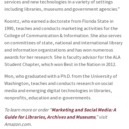
services and new technologies in a variety of settings
including libraries, museums and government agencies.”
Koontz, who earned a doctorate from Florida State in
1990, teaches and conducts marketing activities for the
College of Communication & Information. She also serves
on committees of state, national and international library
and information organizations and has won numerous
awards for her research. She is faculty advisor for the ALA
Student Chapter, which won Best in the Nation in 2012.
Mon, who graduated with a Ph.D. from the University of
Washington, teaches and conducts research on social
media and emerging digital technologies in libraries,
nonprofits, education and e-governments.
To learn more or order “
Marketing and Social Media: A
Guide for Libraries, Archives and Museums
,” visit
Amazon.com.