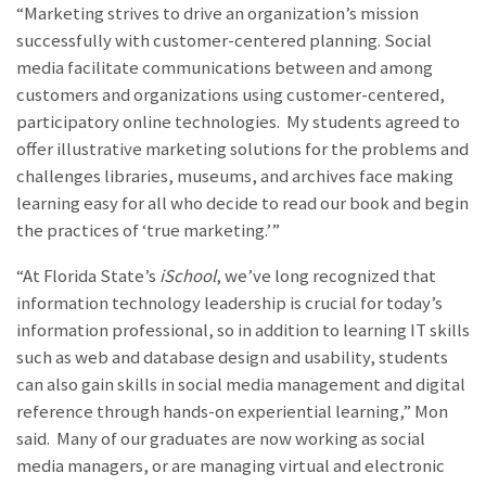
“Marketing strives to drive an organization’s mission
successfully with customer-centered planning. Social
media facilitate communications between and among
customers and organizations using customer-centered,
participatory online technologies. My students agreed to
offer illustrative marketing solutions for the problems and
challenges libraries, museums, and archives face making
learning easy for all who decide to read our book and begin
the practices of ‘true marketing.’”
“At Florida State’s
iSchool
, we’ve long recognized that
information technology leadership is crucial for today’s
information professional, so in addition to learning IT skills
such as web and database design and usability, students
can also gain skills in social media management and digital
reference through hands-on experiential learning,” Mon
said. Many of our graduates are now working as social
media managers, or are managing virtual and electronic