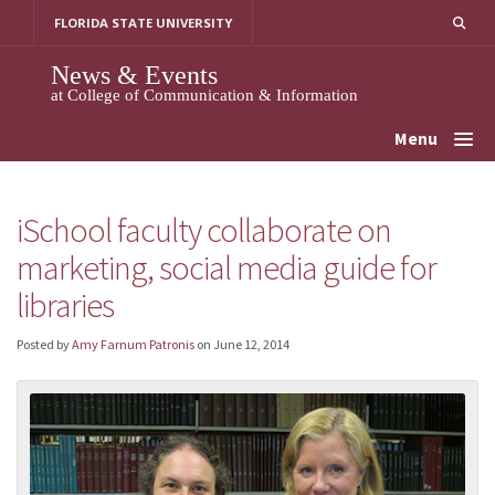
Skip
FLORIDA STATE UNIVERSITY
to
content
News & Events
at College of Communication & Information
Menu
iSchool faculty collaborate on
marketing, social media guide for
libraries
Posted by
Amy Farnum Patronis
on
June 12, 2014