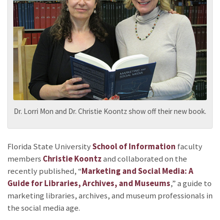
Dr. Lorri Mon and Dr. Christie Koontz show off their new book.
Florida State University
School of Information
faculty
members
Christie Koontz
and
collaborated on the
recently published, “
Marketing and Social Media: A
Guide for Libraries, Archives, and Museums
,” a guide to
marketing libraries, archives, and museum professionals in
the social media age.