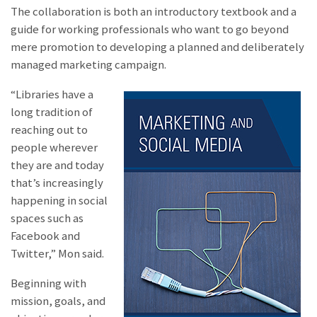
The collaboration is both an introductory textbook and a
guide for working professionals who want to go beyond
mere promotion to developing a planned and deliberately
managed marketing campaign.
“Libraries have a
long tradition of
reaching out to
people wherever
they are and today
that’s increasingly
happening in social
spaces such as
Facebook and
Twitter,” Mon said.
Beginning with
mission, goals, and