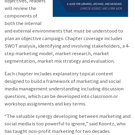
objectives, readers
will review the
components of
both the internal
and external environments that must be understood to
plan an objective campaign. Chapter coverage includes
SWOT analysis, identifying and involving stakeholders, a 4-
step marketing model, market research, market
segmentation, market mix strategy and evaluation.
Each chapter includes explanatory topical content
designed to build a framework of marketing and social
media management understanding including discussion
questions, which can be developed into classroom or
workshop assignments and key terms.
“The valuable synergy developing between marketing and
social media is too powerful to ignore,” said Koontz, who
has taught non-profit marketing for two decades.