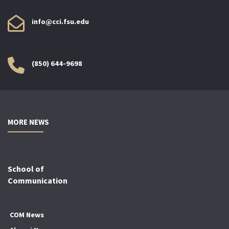
info@cci.fsu.edu
(850) 644-9698
MORE NEWS
School of
Communication
COM News