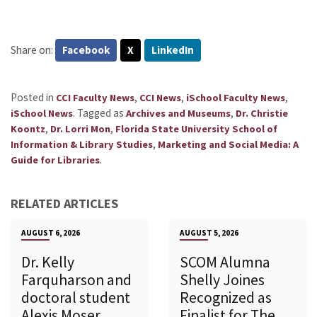
Share on:
Facebook
X
LinkedIn
Posted in
,
,
,
CCI Faculty News
CCI News
iSchool Faculty News
.
Tagged as
,
iSchool News
Archives and Museums
Dr. Christie
,
,
Koontz
Dr. Lorri Mon
Florida State University School of
,
Information & Library Studies
Marketing and Social Media: A
.
Guide for Libraries
RELATED ARTICLES
AUGUST 6, 2026
AUGUST 5, 2026
Dr. Kelly
SCOM Alumna
Farquharson and
Shelly Joines
doctoral student
Recognized as
Alexis Moser
Finalist for The