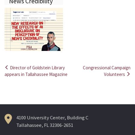
News Credibility
Director of Goldstein Library
Congressional Campaign
Post
appears in Tallahassee Magazine
Volunteers
navigation
4100 University Center, Building C
Tallahassee, FL 32306-2651