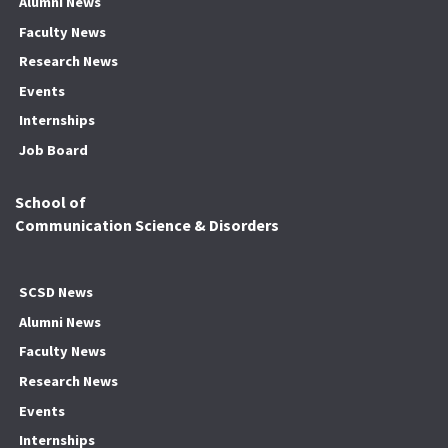
Alumni News
Faculty News
Research News
Events
Internships
Job Board
School of
Communication Science & Disorders
SCSD News
Alumni News
Faculty News
Research News
Events
Internships