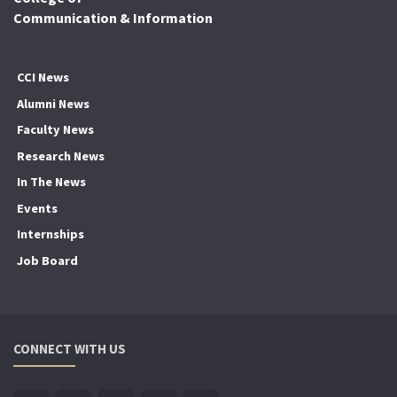
Communication & Information
CCI News
Alumni News
Faculty News
Research News
In The News
Events
Internships
Job Board
CONNECT WITH US