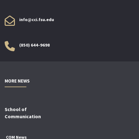
info@cci.fsu.edu
(850) 644-9698
MORE NEWS
School of
Communication
COM News