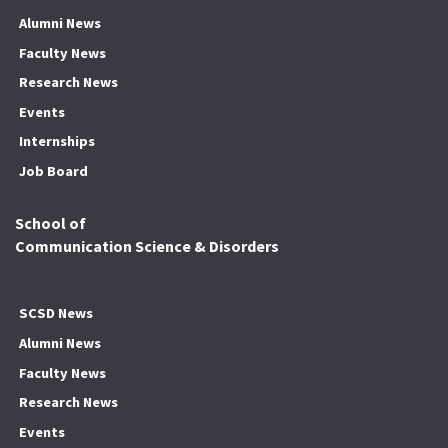
Alumni News
Faculty News
Research News
Events
Internships
Job Board
School of
Communication Science & Disorders
SCSD News
Alumni News
Faculty News
Research News
Events