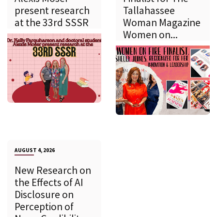
present research
Tallahassee
at the 33rd SSSR
Woman Magazine
Women on...
AUGUST 4, 2026
New Research on
the Effects of AI
Disclosure on
Perception of