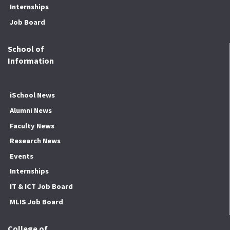
Internships
Job Board
School of
Information
iSchool News
Alumni News
Faculty News
Research News
Events
Internships
IT & ICT Job Board
MLIS Job Board
College of