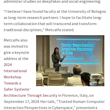
administer studies on deepfakes and social engineering.
“I believe I have found faculty at the University of Bologna
as long-term research partners. I hope to facilitate long-
term collaboration that will transcend and transform
traditional disciplines,” Metcalfe stated.
Metcalfe also
was invited to
give a keynote
address at the
2024
International
Workshop
Towards a
Safer Systems’
Architecture Through Security
in Florence, Italy, on
September 17, 2024. Her talk, “Trusted Human-Computer
Interaction Perspectives in Cyberspace,” presented a