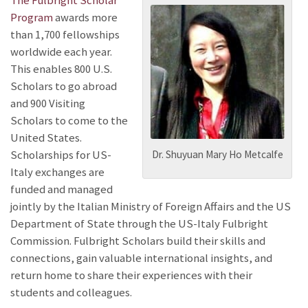
The Fulbright Scholar
Program
awards more
than 1,700 fellowships
worldwide each year.
This enables 800 U.S.
Scholars to go abroad
and 900 Visiting
Scholars to come to the
United States.
Scholarships for US-
Dr. Shuyuan Mary Ho Metcalfe
Italy exchanges
are
funded and managed
jointly by the Italian Ministry of Foreign Affairs and the US
Department of State through the US-Italy Fulbright
Commission
. Fulbright Scholars build their skills and
connections, gain valuable international insights, and
return home to share their experiences with their
students and colleagues.