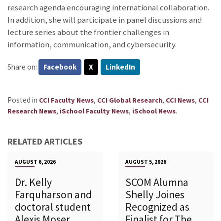
research agenda encouraging international collaboration.
In addition, she will participate in panel discussions and
lecture series about the frontier challenges in
information, communication, and cybersecurity.
Share on:
Facebook
X
LinkedIn
Posted in
,
,
,
CCI Faculty News
CCI Global Research
CCI News
CCI
,
,
.
Research News
iSchool Faculty News
iSchool News
RELATED ARTICLES
AUGUST 6, 2026
AUGUST 5, 2026
Dr. Kelly
SCOM Alumna
Farquharson and
Shelly Joines
doctoral student
Recognized as
Alexis Moser
Finalist for The