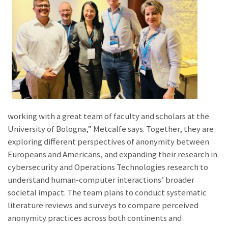
working with a great team of faculty and scholars at the
University of Bologna,” Metcalfe says. Together, they are
exploring different perspectives of anonymity between
Europeans and Americans, and expanding their research in
cybersecurity and Operations Technologies research to
understand human-computer interactions’ broader
societal impact. The team plans to conduct systematic
literature reviews and surveys to compare perceived
anonymity practices across both continents and