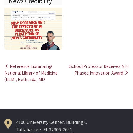
News Credibility
Reference Librarian @
iSchool Professor Receives NIH
Post
National Library of Medicine
Phased Innovation Award
(NLM), Bethesda, MD
navigation
4100 University Center, Building C
Tallahassee, FL 32306-2651