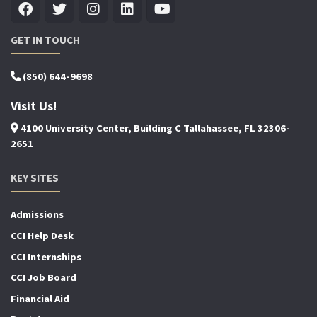
GET IN TOUCH
(850) 644-9698
Visit Us!
4100 University Center, Building C Tallahassee, FL 32306-
2651
KEY SITES
Admissions
CCI Help Desk
CCI Internships
CCI Job Board
Financial Aid