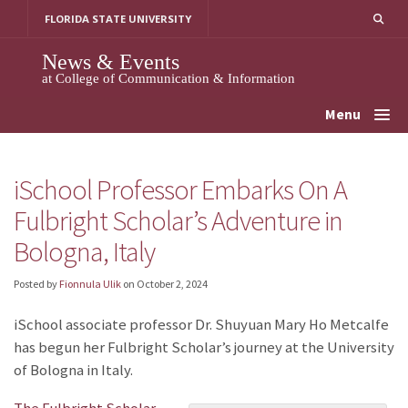
Skip
FLORIDA STATE UNIVERSITY
to
content
News & Events
at College of Communication & Information
Menu
iSchool Professor Embarks On A
Fulbright Scholar’s Adventure in
Bologna, Italy
Posted by
Fionnula Ulik
on
October 2, 2024
iSchool associate professor Dr. Shuyuan Mary Ho Metcalfe
has begun her Fulbright Scholar’s journey at the University
of Bologna in Italy.