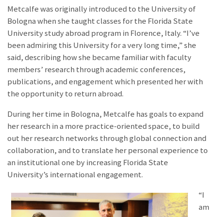
Metcalfe was originally introduced to the University of
Bologna when she taught classes for the Florida State
University study abroad program in Florence, Italy. “
I’ve
been admiring this University for a very long time
,” she
said, describing how she became familiar with faculty
members’ research
through academic conferences,
publications, and engagement which presented her with
the opportunity to return abroad.
During her time in Bologna, Metcalfe has goals to expand
her research in a more practice-oriented space, to build
out her research networks through global connection and
collaboration, and to translate her personal experience to
an institutional one by increasing Florida State
University’s international engagement.
“I
am