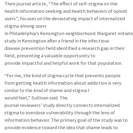
Their journal article, “The effect of self-stigma on the
health information seeking and health behaviors of opioid
users”, focuses on the devastating impact of internalized
stigma among users
in Philadelphia’s Kensington neighborhood. Margaret initiat
study in Kensington after a friend in the infectious
disease prevention field identified a research gap in their
field, presenting a valuable opportunity to
provide impactful and helpful work for that population.
“For me, the kind of stigma cycle that prevents people
from getting health information about addiction is very
similar to the kind of shame and stigma I
would feel,” Sullivan said.
The
journal reviewers’ study directly connects internalized
stigma to overdose vulnerability through the lens of
information behavior.
The primary goal of the study was to
provide evidence toward the idea that shame leads to