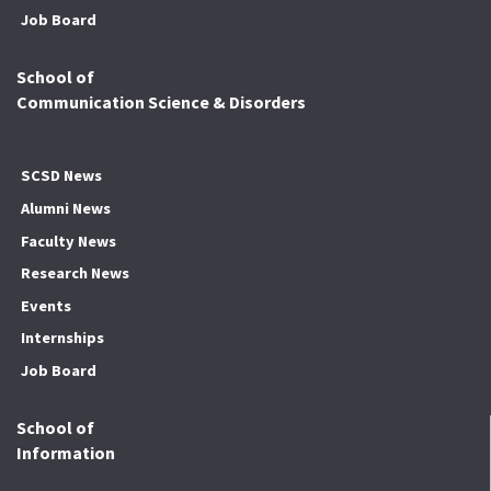
Job Board
School of
Communication Science & Disorders
SCSD News
Alumni News
Faculty News
Research News
Events
Internships
Job Board
School of
Information