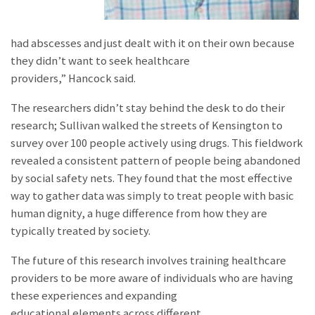
had abscesses and just dealt with it on their own because
they didn’t want to seek healthcare
providers,” Hancock said.
The researchers didn’t stay behind the desk to do their
research; Sullivan walked the streets of Kensington to
survey over 100 people actively using drugs. This fieldwork
revealed a consistent pattern of people being abandoned
by social safety nets. They found that the most effective
way to gather data was simply to treat people with basic
human dignity, a huge difference from how they are
typically treated by society.
The future of this research involves training healthcare
providers to be more aware of individuals who are having
these experiences and expanding
educational elements across different