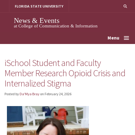
Skip
FLORIDA STATE UNIVERSITY
to
content
News & Events
at College of Communication & Information
Menu
iSchool Student and Faculty
Member Research Opioid Crisis and
Internalized Stigma
Posted by
Da'Mya Bray
on
February 24, 2026