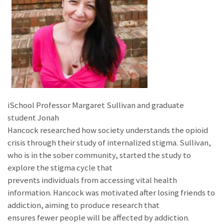
iSchool Professor Margaret Sullivan and graduate
student Jonah
Hancock researched how society understands the opioid
crisis through their study of internalized stigma. Sullivan,
who is in the sober community, started the study to
explore the stigma cycle that
prevents individuals from accessing vital health
information. Hancock was motivated after losing friends to
addiction, aiming to produce research that
ensures fewer people will be affected by addiction.