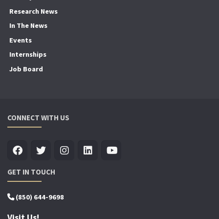
Research News
In The News
Events
Internships
Job Board
CONNECT WITH US
GET IN TOUCH
(850) 644-9698
Visit Us!