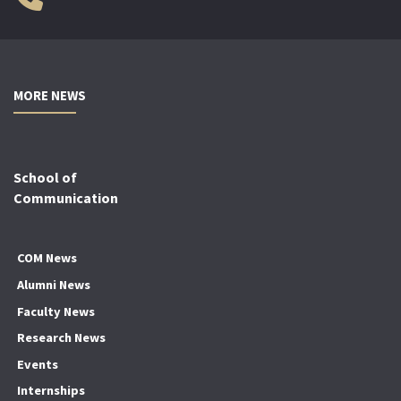
MORE NEWS
School of
Communication
COM News
Alumni News
Faculty News
Research News
Events
Internships