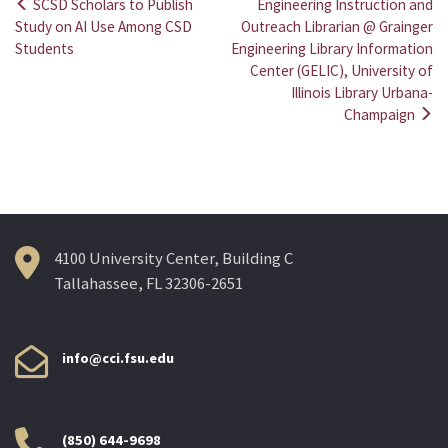
SCSD Scholars to Publish
Engineering Instruction and
Post
Study on AI Use Among CSD
Outreach Librarian @ Grainger
Students
Engineering Library Information
navigation
Center (GELIC), University of
Illinois Library Urbana-
Champaign
4100 University Center, Building C
Tallahassee, FL 32306-2651
info@cci.fsu.edu
(850) 644-9698