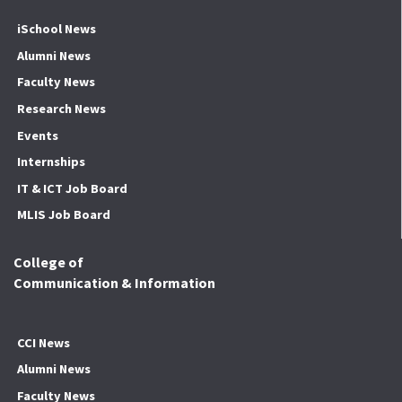
iSchool News
Alumni News
Faculty News
Research News
Events
Internships
IT & ICT Job Board
MLIS Job Board
College of
Communication & Information
CCI News
Alumni News
Faculty News