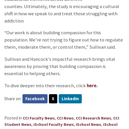
counties. Ultimately, the study is encouraging a cultural
shift in how we speak to and treat those struggling with
addiction.
“Our work is about building compassion for this
population. We’re not trying to figure out how to regulate
them, moderate them, or control them,” Sullivan said.
Sullivan and Hancock’s impactful research brings vital
awareness by proving that building compassion is
essential to helping others.
To dive deeper into their research, click
here.
Share on:
Facebook
X
LinkedIn
Posted in
,
,
,
CCI Faculty News
CCI News
CCI Research News
CCI
,
,
,
Student News
iSchool Faculty News
iSchool News
iSchool