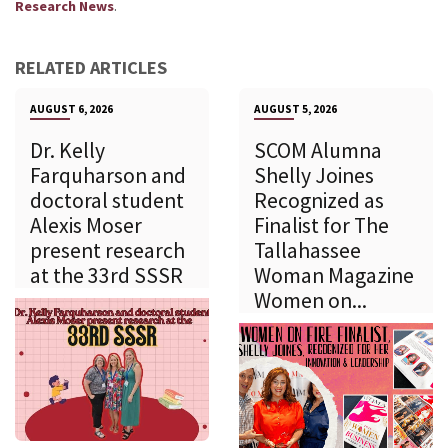
.
Research News
RELATED ARTICLES
AUGUST 6, 2026
AUGUST 5, 2026
Dr. Kelly
SCOM Alumna
Farquharson and
Shelly Joines
doctoral student
Recognized as
Alexis Moser
Finalist for The
present research
Tallahassee
at the 33rd SSSR
Woman Magazine
Women on...