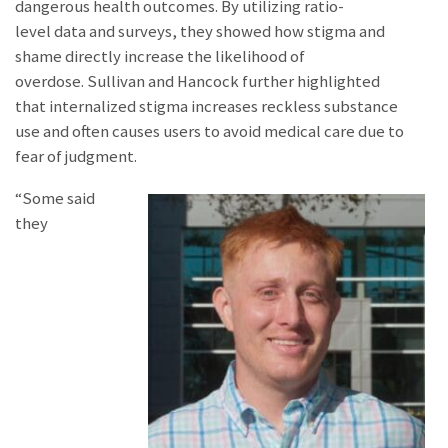
dangerous health outcomes. By utilizing ratio-
level data and surveys, they showed how stigma and
shame directly increase the likelihood of
overdose. Sullivan and Hancock further highlighted
that internalized stigma increases reckless substance
use and often causes users to avoid medical care due to
fear of judgment.
“Some said
they