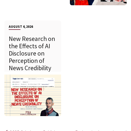
AUGUST 4, 2026
New Research on
the Effects of AI
Disclosure on
Perception of
News Credibility