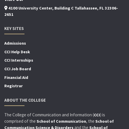
4100 University Center, Building C Tallahassee, FL 32306-
2651
KEY SITES
Admissions
CCI Help Desk
CCI Internships
CCI Job Board
Financial Aid
Registrar
ABOUT THE COLLEGE
The College of Communication and Information (
) is
CCI
comprised of the
, the
School of Communication
School of
and the
Communication Science & Disorders
School of