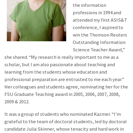
the information
professions in 1994 and
attended my first ASIS&T
conference, I aspired to
win the Thomson Reuters
Outstanding Information
Science Teacher Award,”
she shared. “My research is really important to me as a
scholar, but I am also passionate about teaching and
learning from the students whose education and
professional preparation are entrusted to me each year.”
Her colleagues and students agree, nominating her for the
FSU Graduate Teaching award in 2005, 2006, 2007, 2008,
2009 & 2012.
It was a group of students who nominated Kazmer. “I’m
grateful to the team of doctoral students, led by doctoral
candidate Julia Skinner, whose tenacity and hard work in