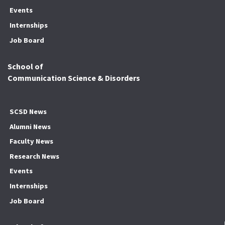
Events
Internships
Job Board
School of
Communication Science & Disorders
SCSD News
Alumni News
Faculty News
Research News
Events
Internships
Job Board