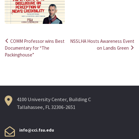
COMM Professor wins Best
NSSLHA Hosts Awareness Event
Post
Documentary for “The
on Landis Green
Packinghouse”
navigation
4100 University Center, Building C
Tallahassee, FL 32306-2651
info@cci.fsu.edu