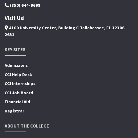
(850) 644-9698
Visit Us!
4100 University Center, Building C Tallahassee, FL 32306-
2651
KEY SITES
Admissions
CCI Help Desk
CCI Internships
CCI Job Board
Financial Aid
Registrar
ABOUT THE COLLEGE