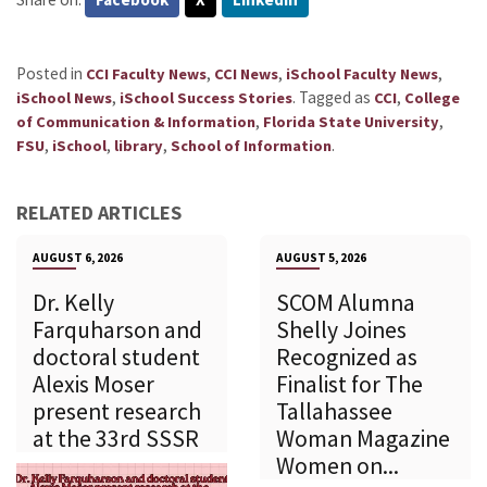
Posted in
,
,
,
CCI Faculty News
CCI News
iSchool Faculty News
,
.
Tagged as
,
iSchool News
iSchool Success Stories
CCI
College
,
,
of Communication & Information
Florida State University
,
,
,
.
FSU
iSchool
library
School of Information
RELATED ARTICLES
AUGUST 6, 2026
AUGUST 5, 2026
Dr. Kelly
SCOM Alumna
Farquharson and
Shelly Joines
doctoral student
Recognized as
Alexis Moser
Finalist for The
present research
Tallahassee
at the 33rd SSSR
Woman Magazine
Women on...