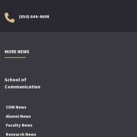
(850) 644-9698
MORE NEWS
School of
Communication
COM News
Alumni News
Faculty News
Research News