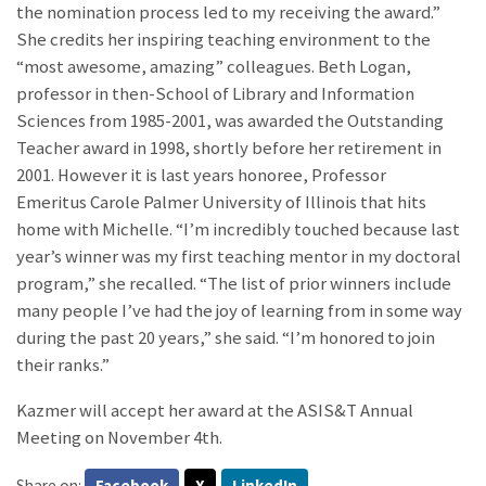
the nomination process led to my receiving the award.”
She credits her inspiring teaching environment to the
“most awesome, amazing” colleagues. Beth Logan,
professor in then-School of Library and Information
Sciences from 1985-2001, was awarded the Outstanding
Teacher award in 1998, shortly before her retirement in
2001. However it is last years honoree, Professor
Emeritus Carole Palmer University of Illinois that hits
home with Michelle. “I’m incredibly touched because last
year’s winner was my first teaching mentor in my doctoral
program,” she recalled. “The list of prior winners include
many people I’ve had the joy of learning from in some way
during the past 20 years,” she said. “I’m honored to join
their ranks.”
Kazmer will accept her award at the ASIS&T Annual
Meeting on November 4th.
Share on:
Facebook
X
LinkedIn