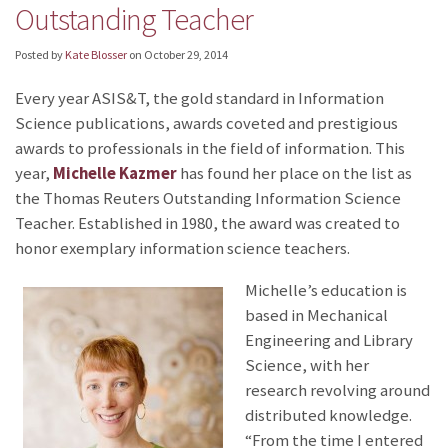
Outstanding Teacher
Posted by
Kate Blosser
on
October 29, 2014
Every year ASIS&T, the gold standard in Information
Science publications, awards coveted and prestigious
awards to professionals in the field of information. This
year,
Michelle Kazmer
has found her place on the list as
the Thomas Reuters Outstanding Information Science
Teacher. Established in 1980, the award was created to
honor exemplary information science teachers.
Michelle’s education is
based in Mechanical
Engineering and Library
Science, with her
research revolving around
distributed knowledge.
“From the time I entered