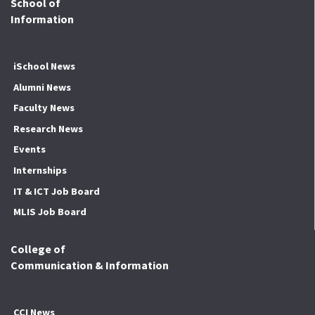
School of
Information
iSchool News
Alumni News
Faculty News
Research News
Events
Internships
IT & ICT Job Board
MLIS Job Board
College of
Communication & Information
CCI News