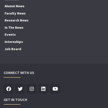
Alumni News
Faculty News
Research News
In The News
Events
Internships
Job Board
CONNECT WITH US
GET IN TOUCH