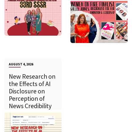
AUGUST 4, 2026
New Research on
the Effects of AI
Disclosure on
Perception of
News Credibility