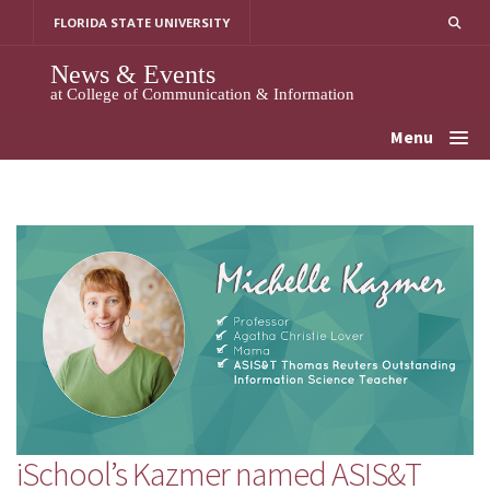
Skip
FLORIDA STATE UNIVERSITY
to
content
News & Events
at College of Communication & Information
Menu
iSchool’s Kazmer named ASIS&T