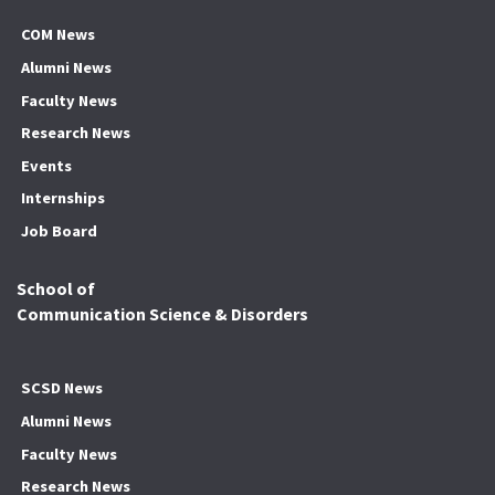
COM News
Alumni News
Faculty News
Research News
Events
Internships
Job Board
School of
Communication Science & Disorders
SCSD News
Alumni News
Faculty News
Research News