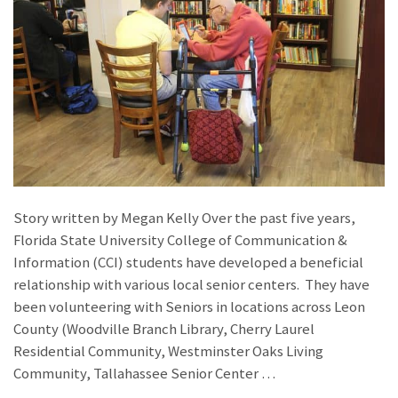
Story written by Megan Kelly Over the past five years,
Florida State University College of Communication &
Information (CCI) students have developed a beneficial
relationship with various local senior centers. They have
been volunteering with Seniors in locations across Leon
County (Woodville Branch Library, Cherry Laurel
Residential Community, Westminster Oaks Living
Community, Tallahassee Senior Center …