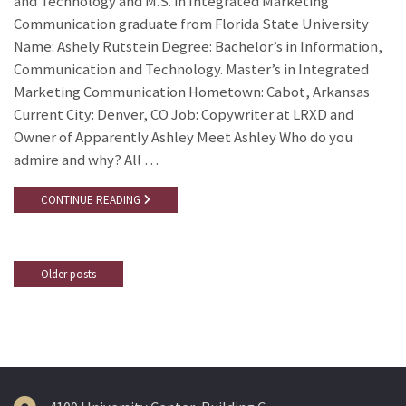
and Technology and M.S. in Integrated Marketing
Communication graduate from Florida State University
Name: Ashely Rutstein Degree: Bachelor’s in Information,
Communication and Technology. Master’s in Integrated
Marketing Communication Hometown: Cabot, Arkansas
Current City: Denver, CO Job: Copywriter at LRXD and
Owner of Apparently Ashley Meet Ashley Who do you
admire and why? All …
CONTINUE READING
Older posts
Posts
navigation