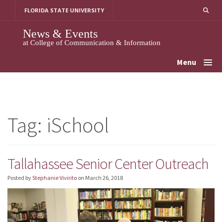
Skip
FLORIDA STATE UNIVERSITY
to
content
News & Events
at College of Communication & Information
Menu
Tag:
iSchool
Tallahassee Senior Center Outreach
Posted by
Stephanie Vivirito
on
March 26, 2018