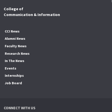
College of
Communication & Information
CCI News
Alumni News
Faculty News
Research News
In The News
Events
Internships
Job Board
CONNECT WITH US