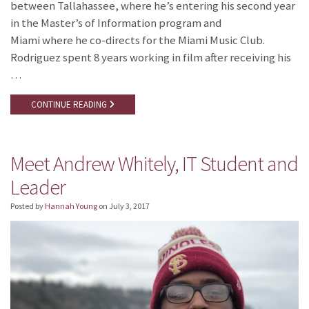
between Tallahassee, where he’s entering his second year
in the Master’s of Information program and
Miami where he co-directs for the Miami Music Club.
Rodriguez spent 8 years working in film after receiving his
…
CONTINUE READING
Meet Andrew Whitely, IT Student and
Leader
Posted by
Hannah Young
on
July 3, 2017