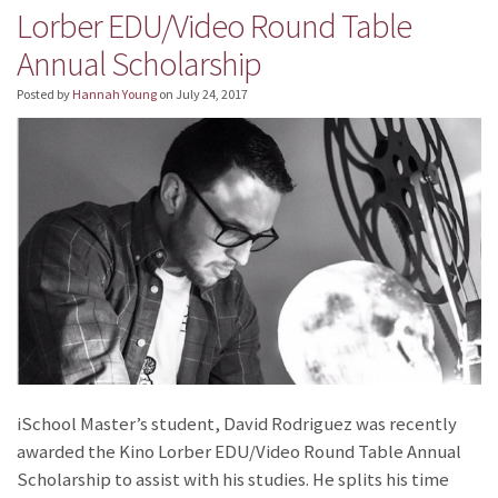
Lorber EDU/Video Round Table
Annual Scholarship
Posted by
Hannah Young
on
July 24, 2017
iSchool Master’s student, David Rodriguez was recently
awarded the Kino Lorber EDU/Video Round Table Annual
Scholarship to assist with his studies. He splits his time