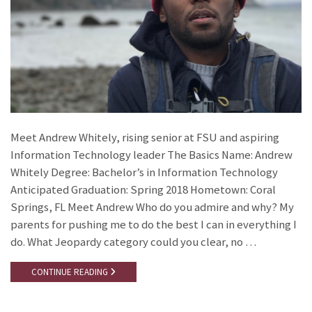
Meet Andrew Whitely, rising senior at FSU and aspiring
Information Technology leader The Basics Name: Andrew
Whitely Degree: Bachelor’s in Information Technology
Anticipated Graduation: Spring 2018 Hometown: Coral
Springs, FL Meet Andrew Who do you admire and why? My
parents for pushing me to do the best I can in everything I
do. What Jeopardy category could you clear, no …
CONTINUE READING