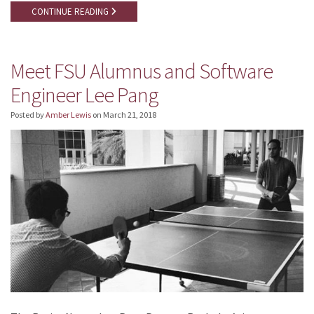
CONTINUE READING
Meet FSU Alumnus and Software
Engineer Lee Pang
Posted by
Amber Lewis
on
March 21, 2018