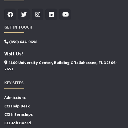
GET IN TOUCH
(850) 644-9698
Visit Us!
4100 University Center, Building C Tallahassee, FL 32306-
2651
KEY SITES
Admissions
CCI Help Desk
CCI Internships
CCI Job Board