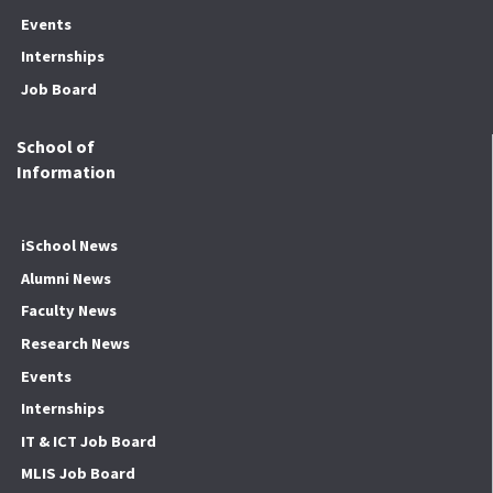
Events
Internships
Job Board
School of
Information
iSchool News
Alumni News
Faculty News
Research News
Events
Internships
IT & ICT Job Board
MLIS Job Board