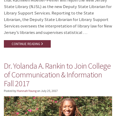
that Kathleen Moeller-Peiffer will rejoin the New Jersey
State Library (NJSL) as the new Deputy State Librarian for
Library Support Services. Reporting to the State
Librarian, the Deputy State Librarian for Library Support
Services oversees the interpretation of library law for New
Jersey’s libraries and supervises statistical …
CONTINUE READING
Dr. Yolanda A. Rankin to Join College
of Communication & Information
Fall 2017
Posted by
Hannah Young
on
July 25, 2017