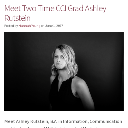
Meet Two Time CCI Grad Ashley
Rutstein
Posted by
Hannah Young
on
June 1, 2017
Meet Ashley Rutstein, B.A. in Information, Communication