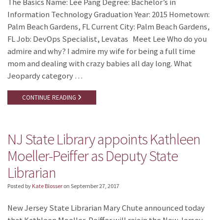
The Basics Name: Lee Pang Degree: Bachelor’s in
Information Technology Graduation Year: 2015 Hometown:
Palm Beach Gardens, FL Current City: Palm Beach Gardens,
FL Job: DevOps Specialist, Levatas Meet Lee Who do you
admire and why? I admire my wife for being a full time
mom and dealing with crazy babies all day long. What
Jeopardy category …
CONTINUE READING
NJ State Library appoints Kathleen
Moeller-Peiffer as Deputy State
Librarian
Posted by
Kate Blosser
on
September 27, 2017
New Jersey State Librarian Mary Chute announced today