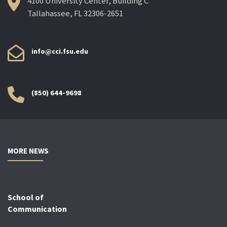
4100 University Center, Building C
Tallahassee, FL 32306-2651
info@cci.fsu.edu
(850) 644-9698
MORE NEWS
School of
Communication