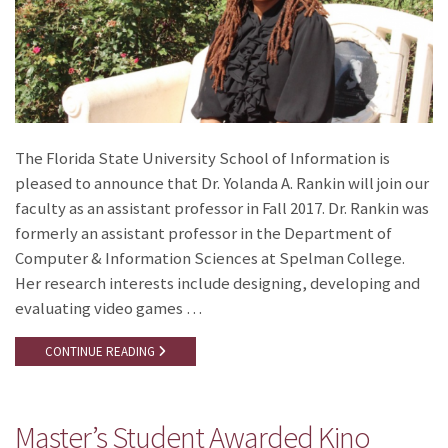
The Florida State University School of Information is
pleased to announce that Dr. Yolanda A. Rankin will join our
faculty as an assistant professor in Fall 2017. Dr. Rankin was
formerly an assistant professor in the Department of
Computer & Information Sciences at Spelman College.
Her research interests include designing, developing and
evaluating video games …
CONTINUE READING
Master’s Student Awarded Kino