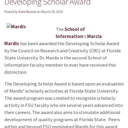
Developing Scholar Award
Posted by
Kate Blosser
on
March 26, 2015
The
School of
Information
‘s
Marcia
Mardis
has been awarded the Developing Scholar Award
by the Council on Research and Creativity (CRC) at Florida
State University. Dr. Mardis is the second School of
Information faculty member to ever have received this
distinction.
The Developing Scholar Award is based upon an evaluation
of Mardis’ scholarly activities at Florida State University.
The award program was created to recognize scholarly
activity in FSU faculty who are several years advanced into
their careers. The award also aims to stimulate additional
development of quality programs at Florida State. Peers
within and beyond FSU nominated
Mardis for this award.