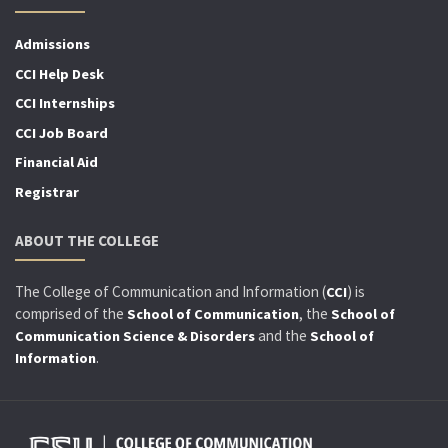
Admissions
CCI Help Desk
CCI Internships
CCI Job Board
Financial Aid
Registrar
ABOUT THE COLLEGE
The College of Communication and Information (
) is
CCI
comprised of the
, the
School of Communication
School of
and the
Communication Science & Disorders
School of
.
Information