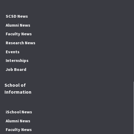
SCSD News
Alumni News
Faculty News
Research News
Events
Internships
Job Board
School of
Information
iSchool News
Alumni News
Faculty News