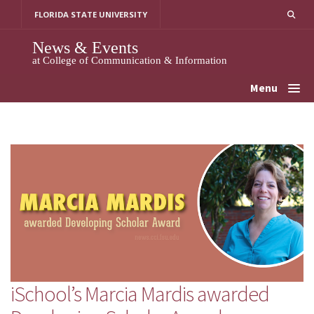
Skip
FLORIDA STATE UNIVERSITY
to
content
News & Events
at College of Communication & Information
Menu
iSchool’s Marcia Mardis awarded