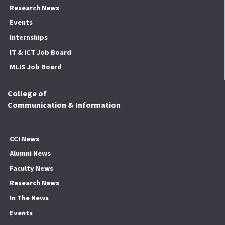
Research News
Events
Internships
IT & ICT Job Board
MLIS Job Board
College of
Communication & Information
CCI News
Alumni News
Faculty News
Research News
In The News
Events