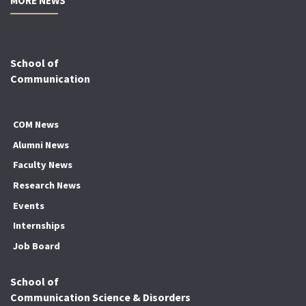
MORE NEWS
School of
Communication
COM News
Alumni News
Faculty News
Research News
Events
Internships
Job Board
School of
Communication Science & Disorders