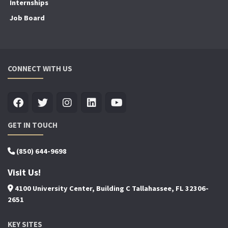
Internships
Job Board
CONNECT WITH US
GET IN TOUCH
(850) 644-9698
Visit Us!
4100 University Center, Building C Tallahassee, FL 32306-
2651
KEY SITES