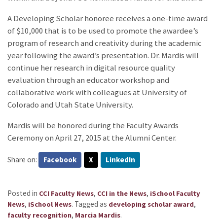
A Developing Scholar honoree receives a one-time award
of $10,000 that is to be used to promote the awardee’s
program of research and creativity during the academic
year following the award’s presentation. Dr. Mardis will
continue her research in digital resource quality
evaluation through an educator workshop and
collaborative work with colleagues at University of
Colorado and Utah State University.
Mardis will be honored during the Faculty Awards
Ceremony on April 27, 2015 at the Alumni Center.
Share on:
Facebook
X
LinkedIn
Posted in
,
,
CCI Faculty News
CCI in the News
iSchool Faculty
,
.
Tagged as
,
News
iSchool News
developing scholar award
,
.
faculty recognition
Marcia Mardis