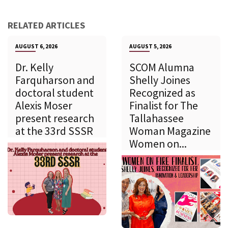
RELATED ARTICLES
AUGUST 6, 2026
AUGUST 5, 2026
Dr. Kelly
SCOM Alumna
Farquharson and
Shelly Joines
doctoral student
Recognized as
Alexis Moser
Finalist for The
present research
Tallahassee
at the 33rd SSSR
Woman Magazine
Women on...