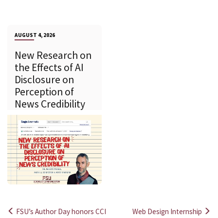
AUGUST 4, 2026
New Research on
the Effects of AI
Disclosure on
Perception of
News Credibility
FSU’s Author Day honors CCI
Web Design Internship