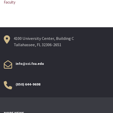
Post
Faculty
navigation
4100 University Center, Building C
Tallahassee, FL 32306-2651
info@cci.fsu.edu
(850) 644-9698