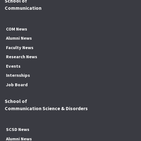
School of
Communication
COM News
Alumni News
Faculty News
Research News
Events
Internships
Job Board
School of
Communication Science & Disorders
SCSD News
Alumni News