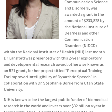
Communication Science
and Disorders, was
awarded a grant in the
amount of $233,828 by
the National Institute of
Deafness and other
Communication
Disorders (NIDCD)
within the National Institutes of Health (NIH) last month.
Dr. Lansford was presented with this 2-year exploratory
and developmental research award, otherwise known as
an R21 grant, for her project titled “Perceptual Training
For Improved Intelligibility of Dysarthric Speech” in
collaboration with Dr. Stephanie Borrie from Utah State
University.
NIH is known to be the largest public funder of biomedical
research in the world and invests over $32 billion a year in