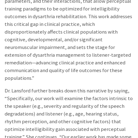
parameters, and their interactions, that allow perceptual
training paradigms to be optimized for intelligibility
outcomes in dysarthria rehabilitation. This work addresses
this critical gap in clinical practice, which
disproportionately affects clinical populations with
cognitive, developmental, and/or significant
neuromuscular impairment, and sets the stage for
extension of dysarthria management to listener-targeted
remediation—advancing clinical practice and enhanced
communication and quality of life outcomes for these
populations.”
Dr. Lansford further breaks down this narrative by saying,
“Specifically, our work will examine the factors intrinsic to
the speaker (e.g., severity and regularity of the speech
degradations) and listener (e.g., age, hearing status,
rhythm perception, and other cognitive factors) that
optimize intelligibility gain associated with perceptual
training.” She continues, “Our earlier work has made some