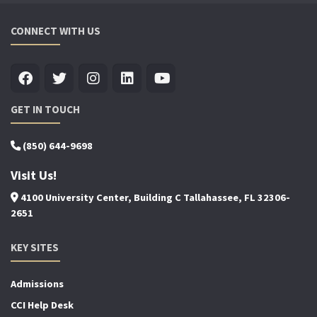
CONNECT WITH US
GET IN TOUCH
(850) 644-9698
Visit Us!
4100 University Center, Building C Tallahassee, FL 32306-
2651
KEY SITES
Admissions
CCI Help Desk