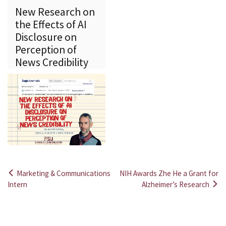
New Research on
the Effects of AI
Disclosure on
Perception of
News Credibility
Marketing & Communications
NIH Awards Zhe He a Grant for
Post
Intern
Alzheimer’s Research
navigation