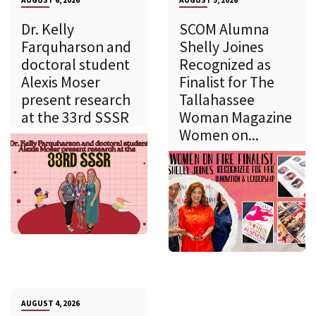
AUGUST 6, 2026
AUGUST 5, 2026
Dr. Kelly
SCOM Alumna
Farquharson and
Shelly Joines
doctoral student
Recognized as
Alexis Moser
Finalist for The
present research
Tallahassee
at the 33rd SSSR
Woman Magazine
Women on...
AUGUST 4, 2026