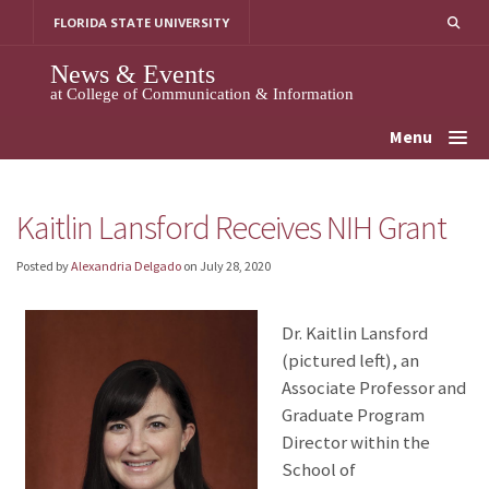
Skip
FLORIDA STATE UNIVERSITY
to
content
News & Events
at College of Communication & Information
Menu
Kaitlin Lansford Receives NIH Grant
Posted by
Alexandria Delgado
on
July 28, 2020
Dr. Kaitlin Lansford
(pictured left), an
Associate Professor and
Graduate Program
Director within the
School of