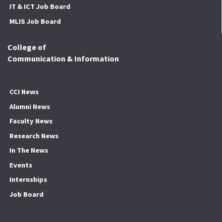
IT & ICT Job Board
MLIS Job Board
College of
Communication & Information
CCI News
Alumni News
Faculty News
Research News
In The News
Events
Internships
Job Board