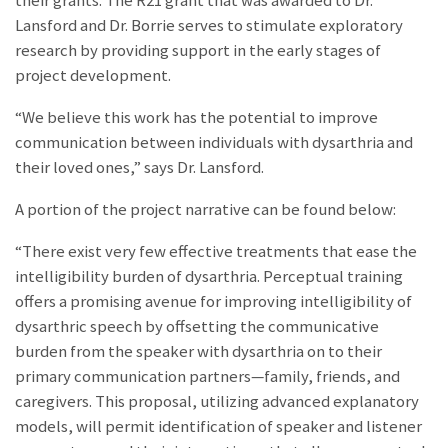
their grants. The R21 grant that was awarded to Dr.
Lansford and Dr. Borrie serves to stimulate exploratory
research by providing support in the early stages of
project development.
“We believe this work has the potential to improve
communication between individuals with dysarthria and
their loved ones,” says Dr. Lansford.
A portion of the project narrative can be found below:
“There exist very few effective treatments that ease the
intelligibility burden of dysarthria. Perceptual training
offers a promising avenue for improving intelligibility of
dysarthric speech by offsetting the communicative
burden from the speaker with dysarthria on to their
primary communication partners—family, friends, and
caregivers. This proposal, utilizing advanced explanatory
models, will permit identification of speaker and listener