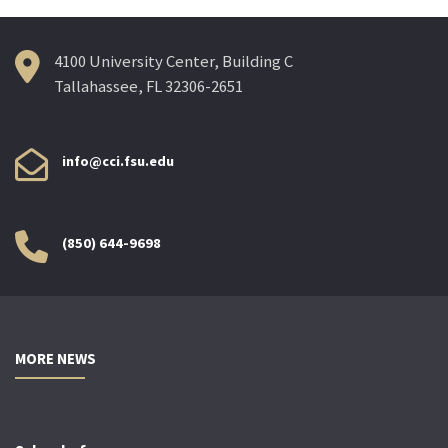
4100 University Center, Building C
Tallahassee, FL 32306-2651
info@cci.fsu.edu
(850) 644-9698
MORE NEWS