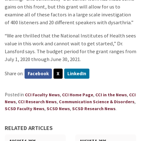
gains on this front, but this grant will allow for us to
examine all of these factors in a large scale investigation
of 400 listeners and 20 different speakers with dysarthria.”
“We are thrilled that the National Institutes of Health sees
value in this work and cannot wait to get started,” Dr.
Lansford says. The budget period for the grant ranges from
July 1, 2020 through June 30, 2021.
Share on:
Facebook
X
LinkedIn
Posted in
,
,
,
CCI Faculty News
CCI Home Page
CCI in the News
CCI
,
,
,
News
CCI Research News
Communication Science & Disorders
,
,
.
SCSD Faculty News
SCSD News
SCSD Research News
RELATED ARTICLES