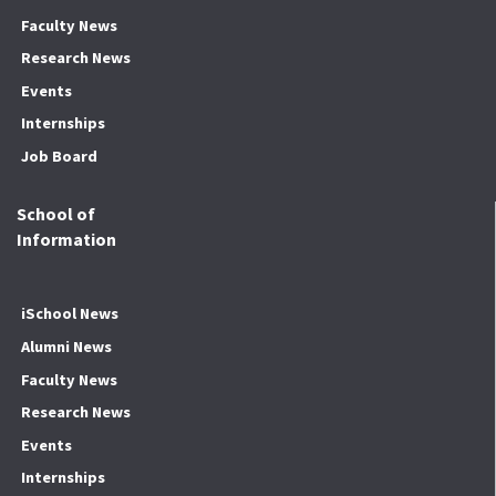
Faculty News
Research News
Events
Internships
Job Board
School of
Information
iSchool News
Alumni News
Faculty News
Research News
Events
Internships