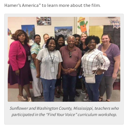
Hamer’s America” to learn more about the film.
Sunflower and Washington County, Mississippi, teachers who
participated in the “Find Your Voice” curriculum workshop.