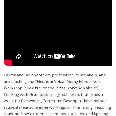
Correa and Davenport are professional filmmakers, and
are teaching the “Find Your Voice” Young Filmmakers
Workshop (see a trailer about the workshop above).
Working with 16 ambitious high schoolers four times a
week for five weeks, Correa and Davenport have helped
students learn the inner workings of filmmaking. Teaching
students how to operate cameras, use audio and lighting