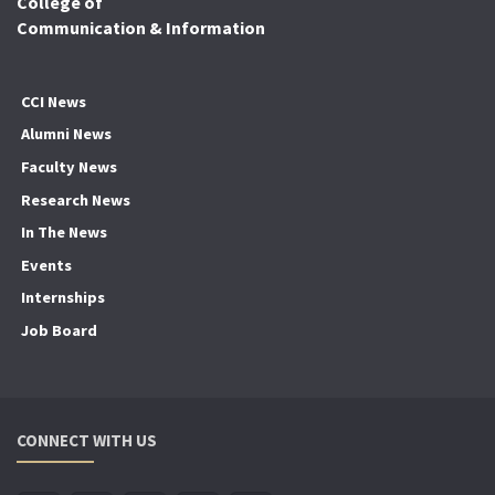
College of
Communication & Information
CCI News
Alumni News
Faculty News
Research News
In The News
Events
Internships
Job Board
CONNECT WITH US