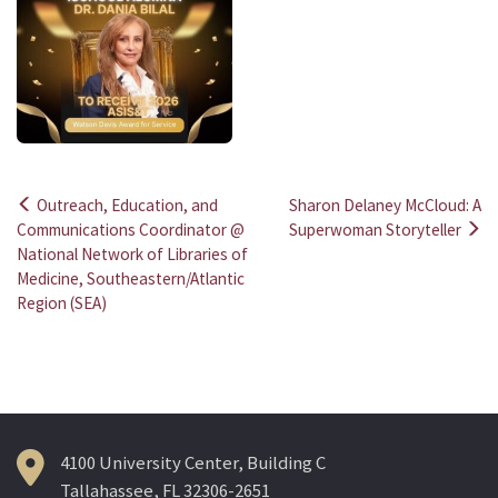
Outreach, Education, and
Sharon Delaney McCloud: A
Post
Communications Coordinator @
Superwoman Storyteller
National Network of Libraries of
navigation
Medicine, Southeastern/Atlantic
Region (SEA)
4100 University Center, Building C
Tallahassee, FL 32306-2651