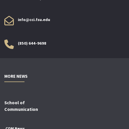
info@cci.fsu.edu
(850) 644-9698
MORE NEWS
School of
Communication
COM News