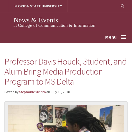
Skip
FLORIDA STATE UNIVERSITY
to
content
News & Events
at College of Communication & Information
Menu
Professor Davis Houck, Student, and
Alum Bring Media Production
Program to MS Delta
Posted by
Stephanie Vivirito
on
July 10, 2018