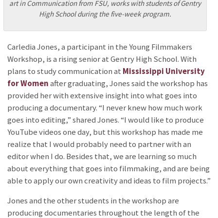
art in Communication from FSU, works with students of Gentry
High School during the five-week program.
Carledia Jones, a participant in the Young Filmmakers
Workshop, is a rising senior at Gentry High School. With
plans to study communication at
Mississippi University
for Women
after graduating, Jones said the workshop has
provided her with extensive insight into what goes into
producing a documentary. “I never knew how much work
goes into editing,” shared Jones. “I would like to produce
YouTube videos one day, but this workshop has made me
realize that I would probably need to partner with an
editor when I do. Besides that, we are learning so much
about everything that goes into filmmaking, and are being
able to apply our own creativity and ideas to film projects.”
Jones and the other students in the workshop are
producing documentaries throughout the length of the