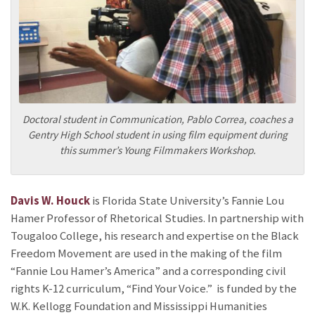
Doctoral student in Communication, Pablo Correa, coaches a
Gentry High School student in using film equipment during
this summer’s Young Filmmakers Workshop.
Davis W. Houck
is Florida State University’s Fannie Lou
Hamer Professor of Rhetorical Studies. In partnership with
Tougaloo College, his research and expertise on the Black
Freedom Movement are used in the making of the film
“Fannie Lou Hamer’s America” and a corresponding civil
rights K-12 curriculum, “Find Your Voice.”
is funded by the
W.K. Kellogg Foundation and Mississippi Humanities