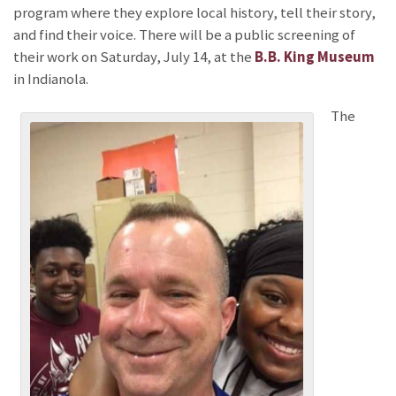
program where they explore local history, tell their story,
and find their voice. There will be a public screening of
their work on Saturday, July 14, at the
B.B. King Museum
in Indianola.
The