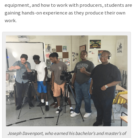
equipment, and how to work with producers, students are
gaining hands-on experience as they produce their own
work.
Joseph Davenport, who earned his bachelor’s and master’s of