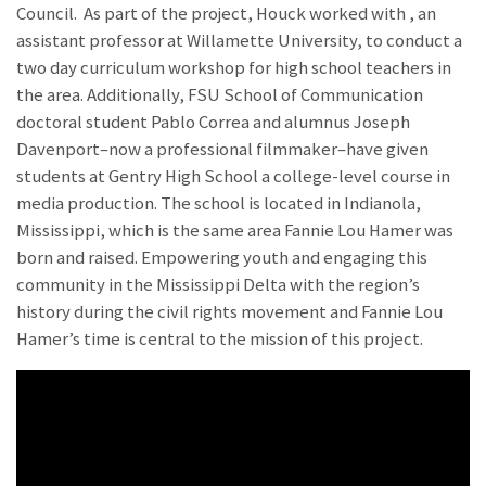
Council. As part of the project, Houck worked with
, an
assistant professor at Willamette University, to conduct a
two day curriculum workshop for high school teachers in
the area. Additionally, FSU School of Communication
doctoral student Pablo Correa and alumnus Joseph
Davenport–now a professional filmmaker–have given
students at Gentry High School a college-level course in
media production. The school is located in Indianola,
Mississippi, which is the same area Fannie Lou Hamer was
born and raised. Empowering youth and engaging this
community in the Mississippi Delta with the region’s
history during the civil rights movement and Fannie Lou
Hamer’s time is central to the mission of this project.