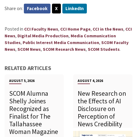
Share on:
Facebook
X
LinkedIn
Posted in
,
,
,
CCI Faculty News
CCI Home Page
CCI in the News
CCI
,
,
News
Digital Media Production
Media Communication
,
,
Studies
Public Interest Media Communication
SCOM Faculty
,
,
,
.
News
SCOM News
SCOM Research News
SCOM Students
RELATED ARTICLES
AUGUST 5, 2026
AUGUST 4, 2026
SCOM Alumna
New Research on
Shelly Joines
the Effects of AI
Recognized as
Disclosure on
Finalist for The
Perception of
Tallahassee
News Credibility
Woman Magazine