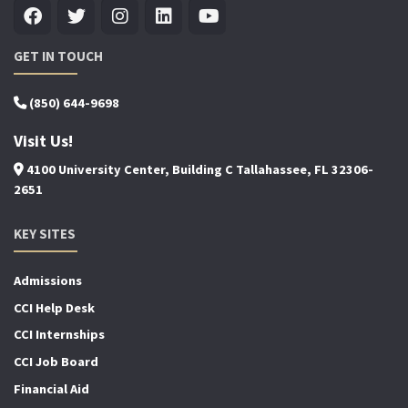
GET IN TOUCH
(850) 644-9698
Visit Us!
4100 University Center, Building C Tallahassee, FL 32306-
2651
KEY SITES
Admissions
CCI Help Desk
CCI Internships
CCI Job Board
Financial Aid