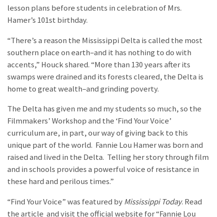
lesson plans before students in celebration of Mrs.
Hamer’s 101st birthday.
“There’s a reason the Mississippi Delta is called the most
southern place on earth–and it has nothing to do with
accents,” Houck shared. “More than 130 years after its
swamps were drained and its forests cleared, the Delta is
home to great wealth–and grinding poverty.
The Delta has given me and my students so much, so the
Filmmakers’ Workshop and the ‘Find Your Voice’
curriculum are, in part, our way of giving back to this
unique part of the world. Fannie Lou Hamer was born and
raised and lived in the Delta. Telling her story through film
and in schools provides a powerful voice of resistance in
these hard and perilous times.”
“Find Your Voice” was featured by
Mississippi Today
. Read
the article
and visit the official website for “Fannie Lou