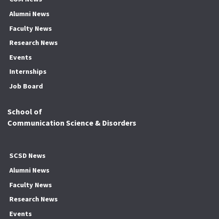
Alumni News
Faculty News
Research News
Events
Internships
Job Board
School of
Communication Science & Disorders
SCSD News
Alumni News
Faculty News
Research News
Events