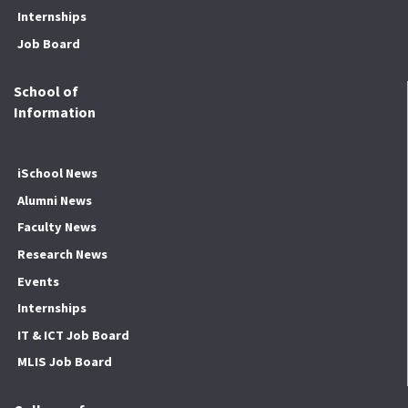
Internships
Job Board
School of
Information
iSchool News
Alumni News
Faculty News
Research News
Events
Internships
IT & ICT Job Board
MLIS Job Board