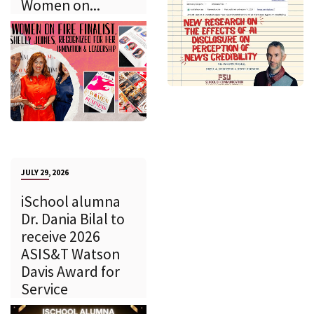
Women on...
JULY 29, 2026
iSchool alumna
Dr. Dania Bilal to
receive 2026
ASIS&T Watson
Davis Award for
Service