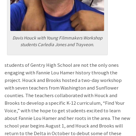
Davis Houck with Young Filmmakers Workshop
students Carledia Jones and Trayveon.
students of Gentry High School are not the only ones
engaging with Fannie Lou Hamer history through the
project. Houck and Brooks hosted a two-day workshop
with seven teachers from Washington and Sunflower
counties. The teachers collaborated with Houck and
Brooks to develop a specific K-12 curriculum, “Find Your
Voice,” with the hope to get students excited to learn
about Fannie Lou Hamer and her roots in the area. The new
school year begins August 1, and Houck and Brooks will
return to the Delta in October to debut some of these