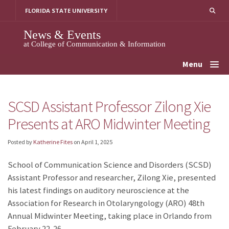
Skip
FLORIDA STATE UNIVERSITY
to
content
News & Events
at College of Communication & Information
Menu
SCSD Assistant Professor Zilong Xie
Presents at ARO Midwinter Meeting
Posted by
Katherine Fites
on
April 1, 2025
School of Communication Science and Disorders (SCSD)
Assistant Professor and researcher, Zilong Xie, presented
his latest findings on auditory neuroscience at the
Association for Research in Otolaryngology (ARO) 48th
Annual Midwinter Meeting, taking place in Orlando from
February 22-26.