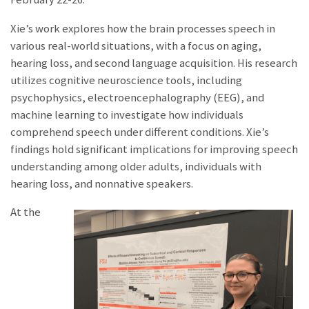
Xie’s work explores how the brain processes speech in
various real-world situations, with a focus on aging,
hearing loss, and second language acquisition. His research
utilizes cognitive neuroscience tools, including
psychophysics, electroencephalography (EEG), and
machine learning to
investigate how individuals
comprehend speech under different conditions. Xie’s
findings hold significant implications for improving speech
understanding among older adults, individuals with
hearing lo
ss, and nonnative speakers.
At the