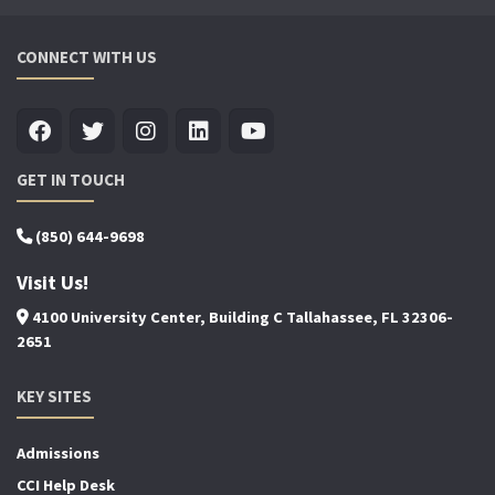
CONNECT WITH US
GET IN TOUCH
(850) 644-9698
Visit Us!
4100 University Center, Building C Tallahassee, FL 32306-
2651
KEY SITES
Admissions
CCI Help Desk