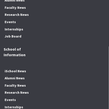
Alumni News
Faculty News
Research News
Events
Internships
Job Board
School of
Information
iSchool News
Alumni News
Faculty News
Research News
Events
Internships