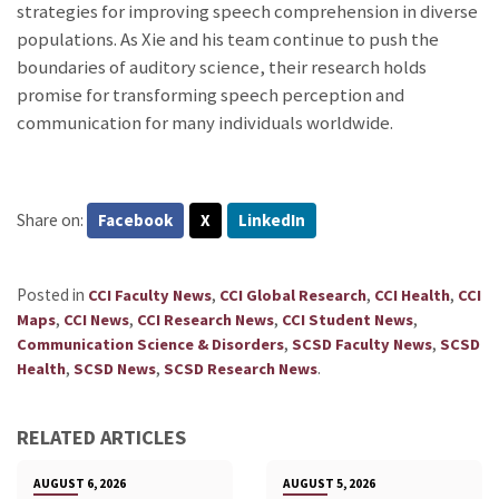
strategies for improving speech comprehension in diverse
populations. As Xie and his team continue to push the
boundaries of auditory science, their research holds
promise for transforming speech perception and
communication for many individuals worldwide.
Share on:
Facebook
X
LinkedIn
Posted in
,
,
,
CCI Faculty News
CCI Global Research
CCI Health
CCI
,
,
,
,
Maps
CCI News
CCI Research News
CCI Student News
,
,
Communication Science & Disorders
SCSD Faculty News
SCSD
,
,
.
Health
SCSD News
SCSD Research News
RELATED ARTICLES
AUGUST 6, 2026
AUGUST 5, 2026