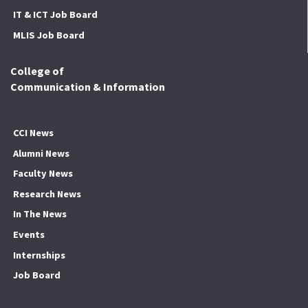
IT & ICT Job Board
MLIS Job Board
College of
Communication & Information
CCI News
Alumni News
Faculty News
Research News
In The News
Events
Internships
Job Board