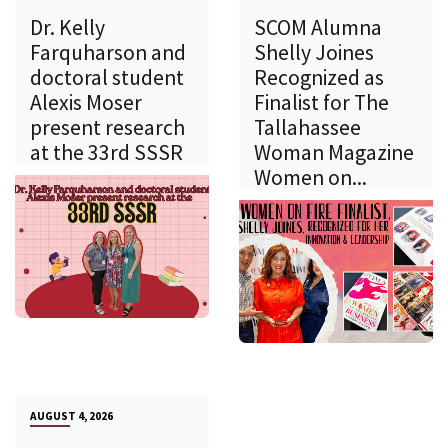
Dr. Kelly
SCOM Alumna
Farquharson and
Shelly Joines
doctoral student
Recognized as
Alexis Moser
Finalist for The
present research
Tallahassee
at the 33rd SSSR
Woman Magazine
Women on...
AUGUST 4, 2026