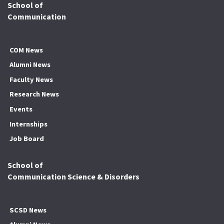
School of
Communication
COM News
Alumni News
Faculty News
Research News
Events
Internships
Job Board
School of
Communication Science & Disorders
SCSD News