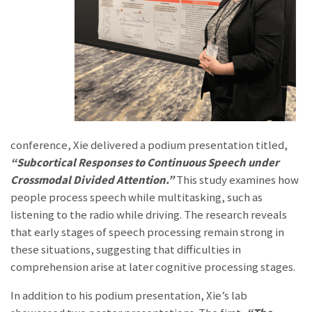
conference, Xie delivered a podium presentation titled,
“Subcortical Re
sponses to Continuous Speech under
Crossmodal Divided Attention.”
This study examines
how
people process speech while multitasking, such as
listening to the radio while driving. The research reveals
that early stages of speech processing remain strong in
these situations, suggesting that difficulties in
comprehension arise at later cognitive processing stages.
In addition to his podium presentation, Xie’s lab