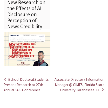
New Research on
the Effects of AI
Disclosure on
Perception of
News Credibility
iSchool Doctoral Students
Associate Director / Information
Post
Present Research at 27th
Manager @ CIMES, Florida State
Annual SAIS Conference
University Tallahassee, FL
navigation