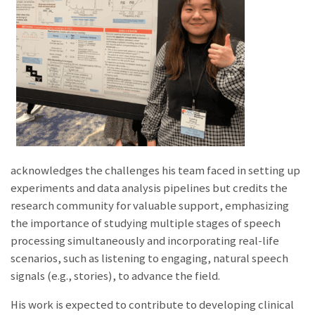
acknowledges the challenges his team faced in setting up
experiments and data analysis pipelines but credits the
research comm
unity
for valuable support, emphasizing
the importance of studying multiple stages of speech
processing simultaneously and incorporating real-life
scenarios, such as listening to engaging, natural speech
signals (e.g., stories), to advance the field.
His work is expected to contribute to developing clinical