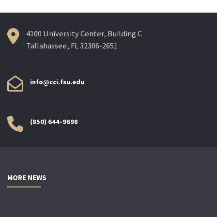
4100 University Center, Building C
Tallahassee, FL 32306-2651
info@cci.fsu.edu
(850) 644-9698
MORE NEWS