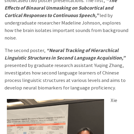
showcased two poster presentations. The first,
“The
Effects of Binaural Unmasking on Subcortical and
Cortical Responses to Continuous Speech,”
led by
undergraduate researcher Madeline Johnson, explores
how the brain isolates important sounds from background
noise.
The second poster,
“Neural Tracking of Hierarchical
Linguistic Structures in Second Language Acquisition,”
presented by graduate research assistant Yuqing Zhang,
investigates how second language learners of Chinese
pr
ocess linguistic structures at various levels and aims to
develop neural biomarkers for language proficiency.
Xie