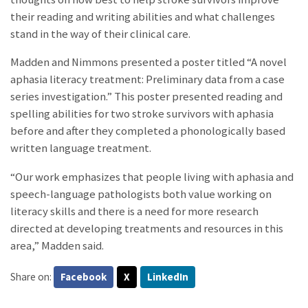
their reading and writing abilities and what challenges
stand in the way of their clinical care.
Madden and Nimmons presented a poster titled “A novel
aphasia literacy treatment: Preliminary data from a case
series investigation.” This poster presented reading and
spelling abilities for two stroke survivors with aphasia
before and after they completed a phonologically based
written language treatment.
“Our work emphasizes that people living with aphasia and
speech-language pathologists both value working on
literacy skills and there is a need for more research
directed at developing treatments and resources in this
area,” Madden said.
Share on:
Facebook
X
LinkedIn