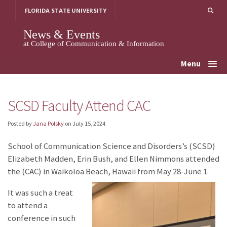
Skip
FLORIDA STATE UNIVERSITY
to
content
News & Events
at College of Communication & Information
Menu
SCSD Faculty Attend CAC
Posted by
Jana Polsky
on
July 15, 2024
School of Communication Science and Disorders’s (SCSD)
Elizabeth Madden, Erin Bush, and Ellen Nimmons attended
the
(CAC) in Waikoloa Beach, Hawaii from May 28-June 1.
It was such a treat
to attend a
conference in such