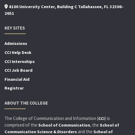
4100 University Center, Building C Tallahassee, FL 32306-
2651
KEY SITES
Admissions
CCI Help Desk
CCI Internships
CCI Job Board
Financial Aid
Registrar
ABOUT THE COLLEGE
The College of Communication and Information (
) is
CCI
comprised of the
, the
School of Communication
School of
and the
Communication Science & Disorders
School of