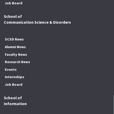
Job Board
School of
Communication Science & Disorders
SCSD News
Alumni News
Faculty News
Research News
Events
Internships
Job Board
School of
Information