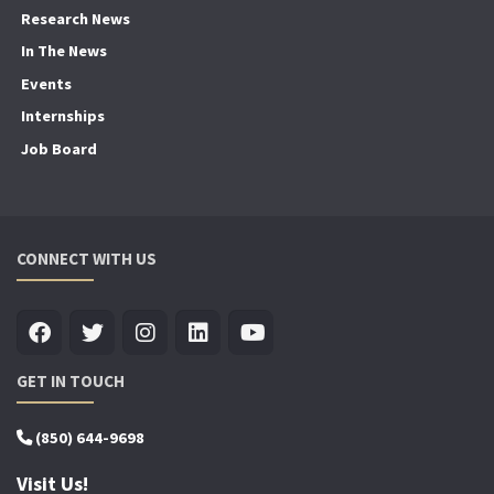
Research News
In The News
Events
Internships
Job Board
CONNECT WITH US
GET IN TOUCH
(850) 644-9698
Visit Us!