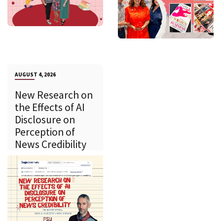
AUGUST 4, 2026
New Research on
the Effects of AI
Disclosure on
Perception of
News Credibility