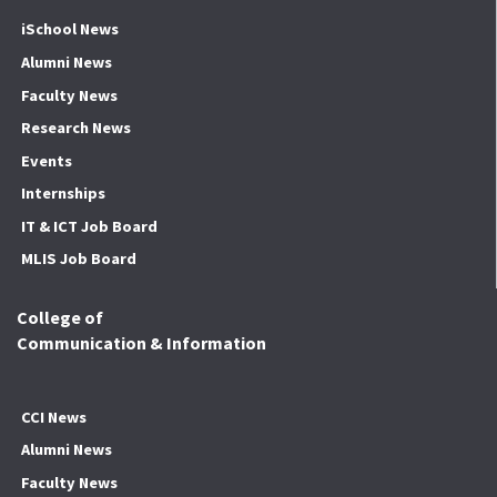
iSchool News
Alumni News
Faculty News
Research News
Events
Internships
IT & ICT Job Board
MLIS Job Board
College of
Communication & Information
CCI News
Alumni News
Faculty News