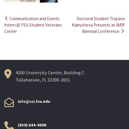
Communication and Events
Doctoral Student Trayana
Post
Intern @ FSU Student Veterans
Kaleycheva Presents at IARR
Center
Biennial Conference
navigation
4100 University Center, Building C
Tallahassee, FL 32306-2651
info@cci.fsu.edu
(850) 644-9698