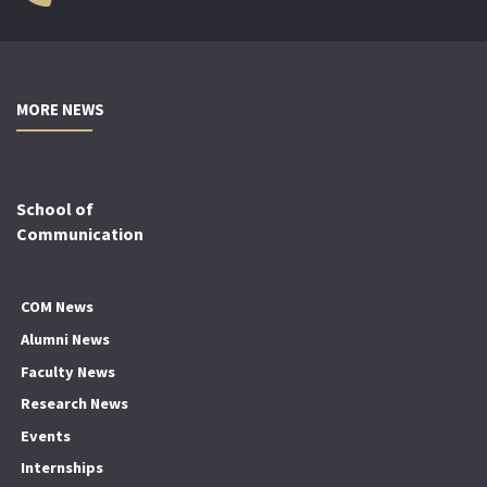
MORE NEWS
School of
Communication
COM News
Alumni News
Faculty News
Research News
Events
Internships