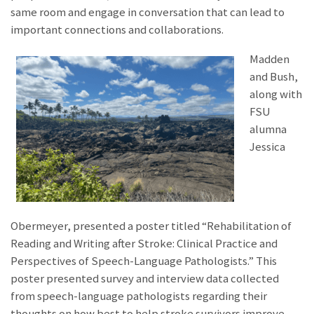
same room and engage in conversation that can lead to
important connections and collaborations.
Madden
and Bush,
along with
FSU
alumna
Jessica
Obermeyer, presented a poster titled “Rehabilitation of
Reading and Writing after Stroke: Clinical Practice and
Perspectives of Speech-Language Pathologists.” This
poster presented survey and interview data collected
from speech-language pathologists regarding their
thoughts on how best to help stroke survivors improve