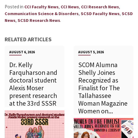
Posted in
,
,
,
CCI Faculty News
CCI News
CCI Research News
,
,
Communication Science & Disorders
SCSD Faculty News
SCSD
,
.
News
SCSD Research News
RELATED ARTICLES
AUGUST 6, 2026
AUGUST 5, 2026
Dr. Kelly
SCOM Alumna
Farquharson and
Shelly Joines
doctoral student
Recognized as
Alexis Moser
Finalist for The
present research
Tallahassee
at the 33rd SSSR
Woman Magazine
Women on...