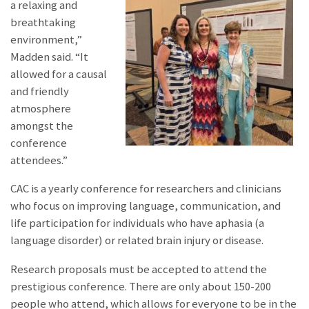
a relaxing and
breathtaking
environment,”
Madden said. “It
allowed for a causal
and friendly
atmosphere
amongst the
conference
attendees.”
CAC is a yearly conference for researchers and clinicians
who focus on improving language, communication, and
life participation for individuals who have aphasia (a
language disorder) or related brain injury or disease.
Research proposals must be accepted to attend the
prestigious conference. There are only about 150-200
people who attend, which allows for everyone to be in the