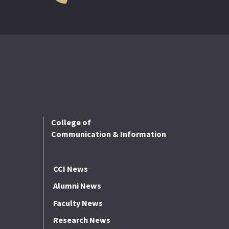
College of
Communication & Information
CCI News
Alumni News
Faculty News
Research News