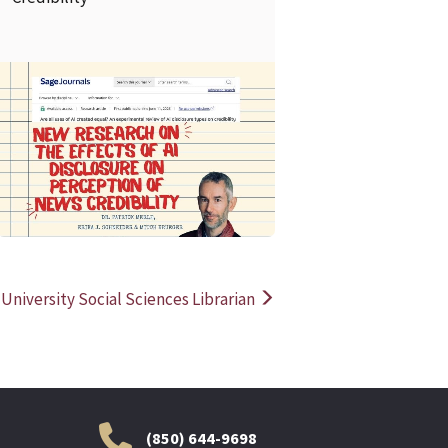
READ MORE
READ MOR
 University Social Sciences Librarian
(850) 644-9698