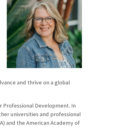
vance and thrive on a global
r Professional Development. In
her universities and professional
HA) and the American Academy of