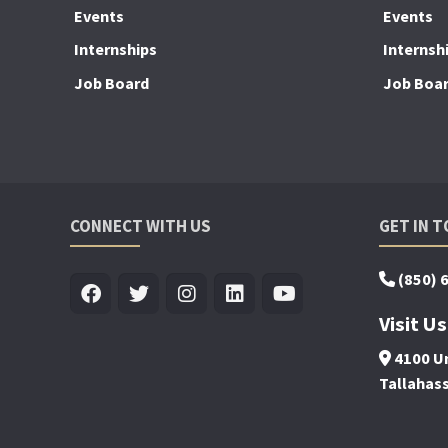
Events
Events
Internships
Internsh
Job Board
Job Boa
CONNECT WITH US
GET IN 
(850) 
Visit Us
4100 Un
Tallahas