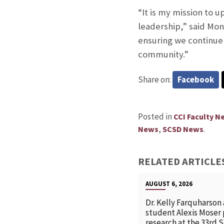
“It is my mission to 
leadership,” said Mon
ensuring we continue
community.”
Share on:
Facebook
Posted in
CCI Faculty N
,
.
News
SCSD News
RELATED ARTICLE
AUGUST 6, 2026
Dr. Kelly Farquharson
student Alexis Moser
research at the 33rd 