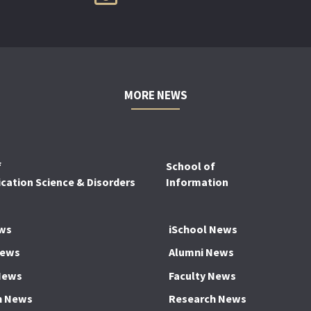
MORE NEWS
f
School of
ation Science & Disorders
Information
ws
iSchool News
News
Alumni News
News
Faculty News
h News
Research News