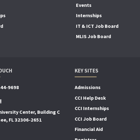
Events
ips
Internships
rd
IT & ICT Job Board
MLIS Job Board
TOUCH
KEY SITES
644-9698
Admissions
CCI Help Desk
!
CCI Internships
iversity Center, Building C
CCI Job Board
see, FL 32306-2651
Financial Aid
Registrar