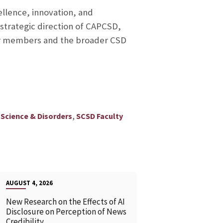
ellence, innovation, and
 strategic direction of CAPCSD,
ur members and the broader CSD
,
Science & Disorders
SCSD Faculty
AUGUST 4, 2026
New Research on the Effects of AI
Disclosure on Perception of News
Credibility