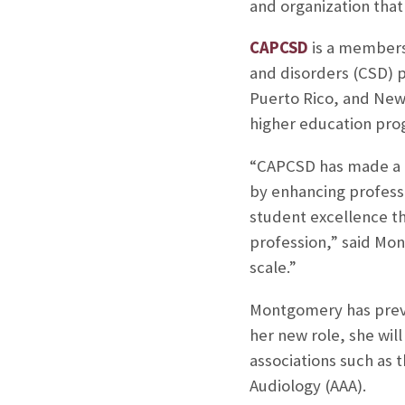
and organization tha
CAPCSD
is a members
and disorders (CSD) 
Puerto Rico, and New
higher education pro
“CAPCSD has made a l
by enhancing profess
student excellence th
profession,” said Mon
scale.”
Montgomery has previ
her new role, she wil
associations such as
Audiology (AAA).