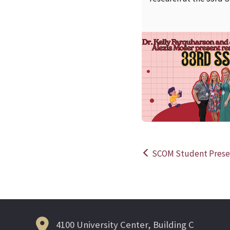
SCOM Student Presen
Post
navigation
4100 University Center, Building C