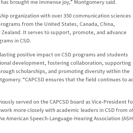
t has brought me immense joy,” Montgomery said.
hip organization with over 350 communication sciences
programs from the United States, Canada, China,
 Zealand. It serves to support, promote, and advance
grams in CSD.
asting positive impact on CSD programs and students
ional development, fostering collaboration, supporting
rough scholarships, and promoting diversity within the
tgomery. “CAPCSD ensures that the field continues to ad
ously served on the CAPCSD board as Vice-President fo
l work more closely with academic leaders in CSD from ot
 the American Speech-Language-Hearing Association (AS