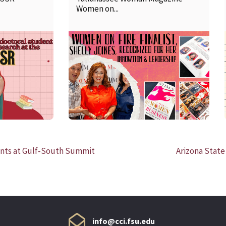
Women on...
READ MORE
ts at Gulf-South Summit
Arizona State
info@cci.fsu.edu