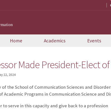
rmation
Home
Academics
Events
ssor Made President-Elect o
ay 22, 2024
y of the School of Communication Sciences and Disorder
l of Academic Programs in Communication Science and Di
r to serve in this capacity and give back to a profession