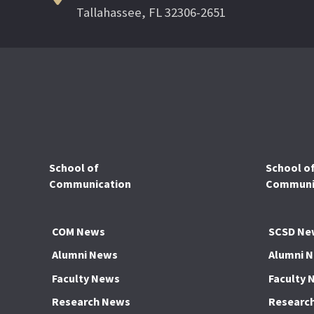
Tallahassee, FL 32306-2651
School of
School o
Communication
Communic
COM News
SCSD Ne
Alumni News
Alumni 
Faculty News
Faculty 
Research News
Researc