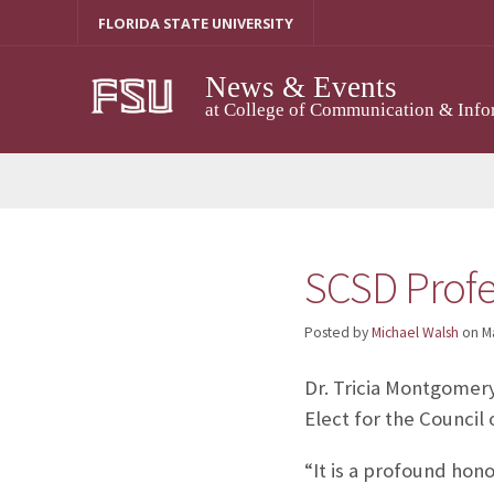
Skip
FLORIDA STATE UNIVERSITY
to
content
News & Events
at College of Communication & Info
SCSD Profe
Posted by
Michael Walsh
on
M
Dr. Tricia Montgomer
Elect for the Counci
“It is a profound hono