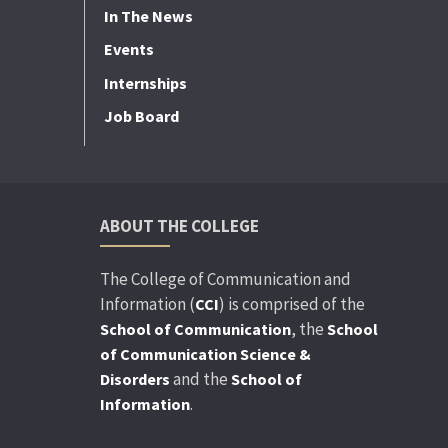
In The News
Events
Internships
Job Board
ABOUT THE COLLEGE
The College of Communication and
Information (
) is comprised of the
CCI
, the
School of Communication
School
of Communication Science &
and the
Disorders
School of
.
Information