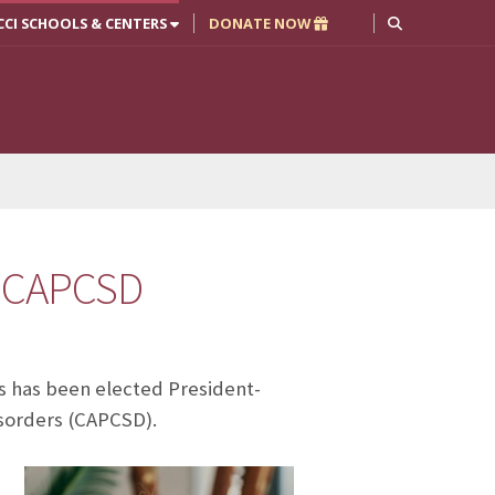
CCI SCHOOLS & CENTERS
DONATE NOW
f CAPCSD
s has been elected President-
sorders (CAPCSD).