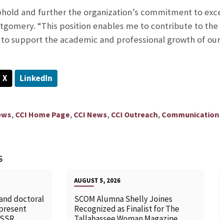
uphold and further the organization’s commitment to exc
tgomery. “This position enables me to contribute to the
 to support the academic and professional growth of o
X
LinkedIn
,
,
,
,
ews
CCI Home Page
CCI News
CCI Outreach
Communication 
S
AUGUST 5, 2026
 and doctoral
SCOM Alumna Shelly Joines
 present
Recognized as Finalist for The
SSSR
Tallahassee Woman Magazine