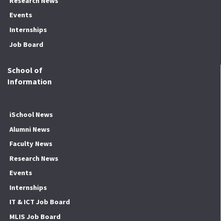
Research News
Events
Internships
Job Board
School of
Information
iSchool News
Alumni News
Faculty News
Research News
Events
Internships
IT & ICT Job Board
MLIS Job Board