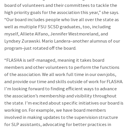
board of volunteers and their committees to tackle the
high priority goals for the association this year,” she says.
“Our board includes people who live all over the state as
well as multiple FSU SCSD graduates, too, including
myself, Alliete Alfano, Jennifer Westmoreland, and
Lyndsey Zurawski. Mario Landera–another alumnus of our
program–just rotated off the board.
“FLASHA is self-managed, meaning it takes board
members and other volunteers to perform the functions
of the association. We all work full time in our own jobs,
and provide our time and skills outside of work for FLASHA.
I’m looking forward to finding efficient ways to advance
the association’s membership and visibility throughout
the state. I’m excited about specific initiatives our board is
working on. For example, we have board members
involved in making updates to the supervision structure
for SLP assistants, advocating for better practices in