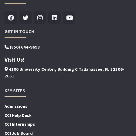
GET IN TOUCH
(850) 644-9698
Visit Us!
4100 University Center, Building C Tallahassee, FL 32306-
2651
KEY SITES
Admissions
CCI Help Desk
CCI Internships
CCI Job Board