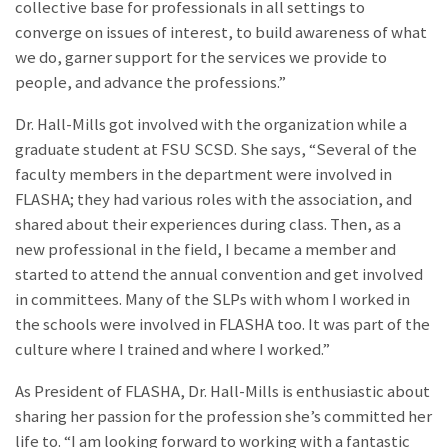
collective base for professionals in all settings to
converge on issues of interest, to build awareness of what
we do, garner support for the services we provide to
people, and advance the professions.”
Dr. Hall-Mills got involved with the organization while a
graduate student at FSU SCSD. She says, “Several of the
faculty members in the department were involved in
FLASHA; they had various roles with the association, and
shared about their experiences during class. Then, as a
new professional in the field, I became a member and
started to attend the annual convention and get involved
in committees. Many of the SLPs with whom I worked in
the schools were involved in FLASHA too. It was part of the
culture where I trained and where I worked.”
As President of FLASHA, Dr. Hall-Mills is enthusiastic about
sharing her passion for the profession she’s committed her
life to. “I am looking forward to working with a fantastic