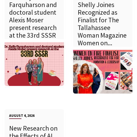
Farquharson and
Shelly Joines
doctoral student
Recognized as
Alexis Moser
Finalist for The
present research
Tallahassee
at the 33rd SSSR
Woman Magazine
Women on...
AUGUST 4, 2026
New Research on
the Effects of AI