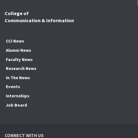
College of
Communication & Information
CCI News
Alumni News
Faculty News
Research News
In The News
Events
Internships
Job Board
CONNECT WITH US