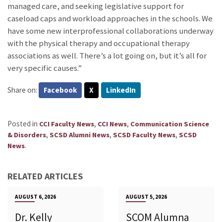
managed care, and seeking legislative support for
caseload caps and workload approaches in the schools. We
have some new interprofessional collaborations underway
with the physical therapy and occupational therapy
associations as well. There’s a lot going on, but it’s all for
very specific causes.”
Share on:
Facebook
X
LinkedIn
Posted in
,
,
CCI Faculty News
CCI News
Communication Science
,
,
,
& Disorders
SCSD Alumni News
SCSD Faculty News
SCSD
.
News
RELATED ARTICLES
AUGUST 6, 2026
AUGUST 5, 2026
Dr. Kelly
SCOM Alumna