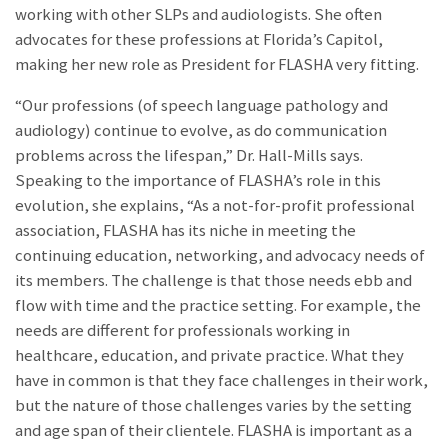
working with other SLPs and audiologists. She often
advocates for these professions at Florida’s Capitol,
making her new role as President for FLASHA very fitting.
“Our professions (of speech language pathology and
audiology) continue to evolve, as do communication
problems across the lifespan,” Dr. Hall-Mills says.
Speaking to the importance of FLASHA’s role in this
evolution, she explains, “As a not-for-profit professional
association, FLASHA has its niche in meeting the
continuing education, networking, and advocacy needs of
its members. The challenge is that those needs ebb and
flow with time and the practice setting. For example, the
needs are different for professionals working in
healthcare, education, and private practice. What they
have in common is that they face challenges in their work,
but the nature of those challenges varies by the setting
and age span of their clientele. FLASHA is important as a