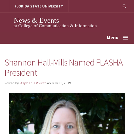
Skip
FLORIDA STATE UNIVERSITY
to
content
News & Events
at College of Communication & Information
Menu
Shannon Hall-Mills Named FLASHA
President
Posted by
Stephanie Vivirito
on
July 30, 2019