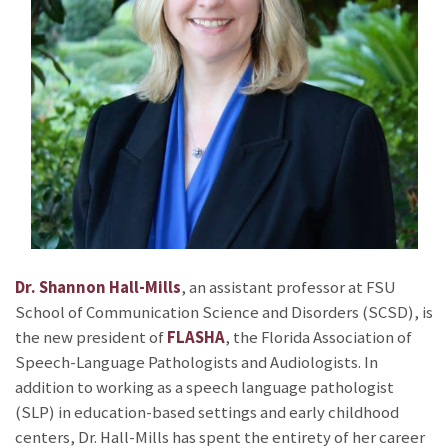
Dr. Shannon Hall-Mills
, an assistant professor at FSU
School of Communication Science and Disorders (SCSD), is
the new president of
FLASHA
, the Florida Association of
Speech-Language Pathologists and Audiologists. In
addition to working as a speech language pathologist
(SLP) in education-based settings and early childhood
centers, Dr. Hall-Mills has spent the entirety of her career