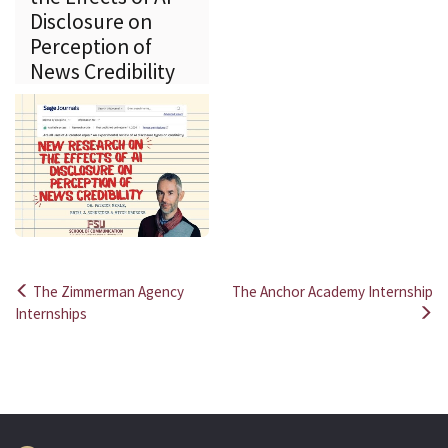
Disclosure on
Perception of
News Credibility
The Zimmerman Agency
The Anchor Academy Internship
Post
Internships
navigation