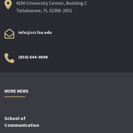
4100 University Center, Building C
Tallahassee, FL 32306-2651
info@cci.fsu.edu
(850) 644-9698
MORE NEWS
School of
Communication