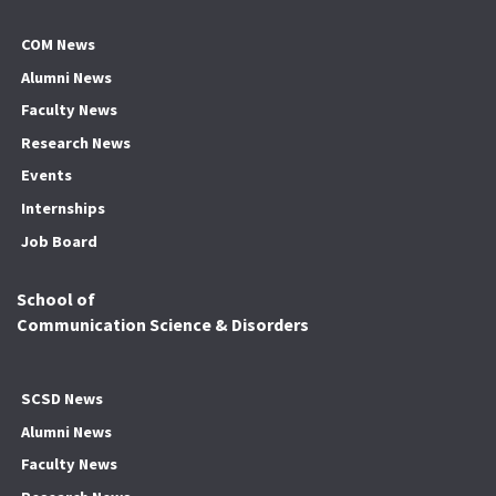
COM News
Alumni News
Faculty News
Research News
Events
Internships
Job Board
School of
Communication Science & Disorders
SCSD News
Alumni News
Faculty News