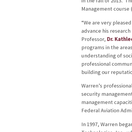
in the fall of 2013. T
Management course (L
“We are very pleased 
advance his research
Professor,
Dr. Kathl
programs in the area
understanding of soci
professional communi
building our reputatio
Warren’s professiona
security management 
management capacitie
Federal Aviation Adm
In 1997, Warren bega