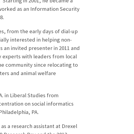
. Starting in 2001, he became a
worked as an Information Security
8.
s, from the early days of dial-up
ally interested in helping non-
s an invited presenter in 2011 and
y experts with leaders from local
the community since relocating to
elters and animal welfare
. in Liberal Studies from
entration on social informatics
hiladelphia, PA.
s a research assistant at Drexel