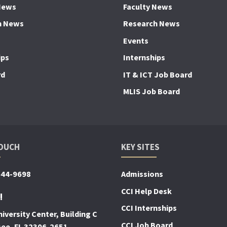
News
Faculty News
h News
Research News
Events
ips
Internships
rd
IT & ICT Job Board
MLIS Job Board
TOUCH
KEY SITES
644-9698
Admissions
CCI Help Desk
!
CCI Internships
iversity Center, Building C
CCI Job Board
see, FL 32306-2651