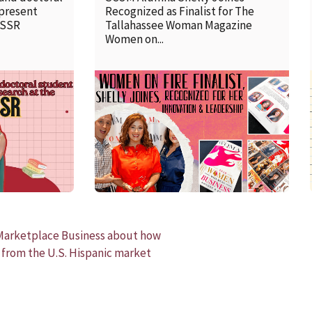
 present
Recognized as Finalist for The
SSSR
Tallahassee Woman Magazine
Women on...
READ MORE
Marketplace Business about how
 from the U.S. Hispanic market