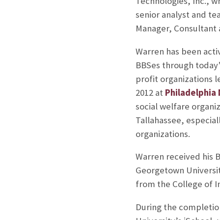
Technologies, Inc., w
senior analyst and te
Manager, Consultant 
Warren has been activ
BBSes through today’s
profit organizations 
2012 at
Philadelphia
social welfare organi
Tallahassee, especiall
organizations.
Warren received his B
Georgetown University
from the College of I
During the completion