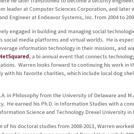
here he later transitioned to become a security engineer
am leader at Computer Sciences Corporation, and later 
and Engineer at Endeavor Systems, Inc. from 2004 to 200
ely engaged in building and managing social technologie
 social media platforms and virtual worlds. He is especi
leverage information technology in their missions, and wa
 NetSquared
, a bi-annual event that connects technolog
zations. Warren looks forward to continuing his work in 
y with his favorite charities, which include local dog sh
.A. in Philosophy from the University of Delaware and M.A
. He earned his Ph.D. in Information Studies with a conc
nformation Science and Technology Drexel University in P
 of his doctoral studies from 2008-2013, Warren worked a