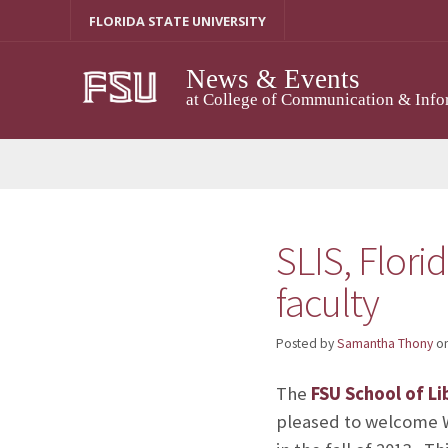
Skip
FLORIDA STATE UNIVERSITY
to
content
News & Events
at College of Communication & Info
SLIS, Flori
faculty
Posted by
Samantha Thony
o
The
FSU School of Li
pleased to welcome Wa