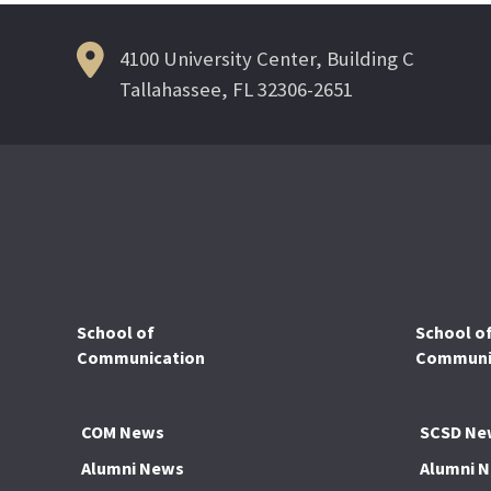
4100 University Center, Building C
Tallahassee, FL 32306-2651
School of
School o
Communication
Communic
COM News
SCSD Ne
Alumni News
Alumni 