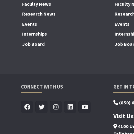
Faculty News
Faculty 
Research News
Researc
Events
Events
Internships
Internsh
Job Board
Job Boa
CONNECT WITH US
GET IN 
(850) 
Visit Us
4100 Un
Tallahas