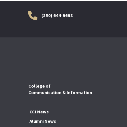
(850) 644-9698
College of
Communication & Information
CCI News
Alumni News