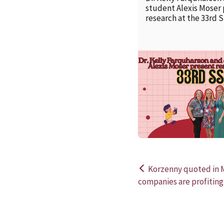
student Alexis Moser
research at the 33rd 
Korzenny quoted in 
Post
companies are profiting
navigation