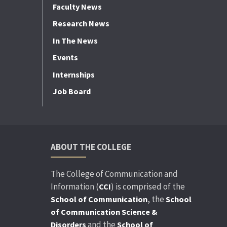
Faculty News
Research News
In The News
Events
Internships
Job Board
ABOUT THE COLLEGE
The College of Communication and
Information (
) is comprised of the
CCI
, the
School of Communication
School
of Communication Science &
and the
Disorders
School of