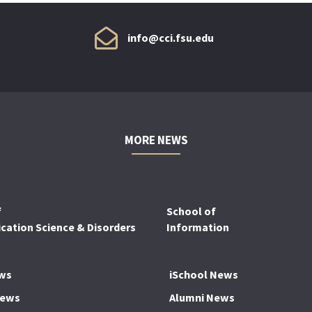
info@cci.fsu.edu
MORE NEWS
f
School of
ation Science & Disorders
Information
ws
iSchool News
News
Alumni News