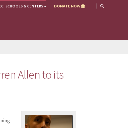
CCI SCHOOLS & CENTERS
DONATE NOW
ren Allen to its
nning