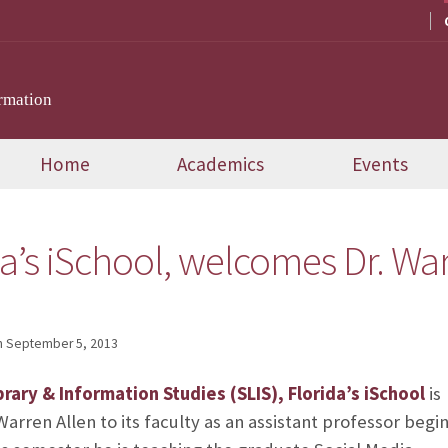
rmation
Home
Academics
Events
da’s iSchool, welcomes Dr. War
n
September 5, 2013
brary & Information Studies (SLIS), Florida’s iSchool
is
rren Allen to its faculty as an assistant professor begi