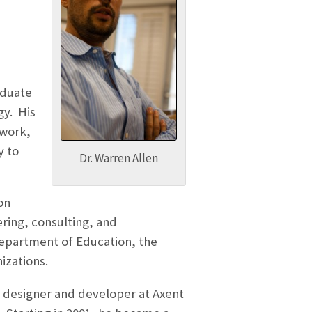
aduate
gy. His
 work,
y to
Dr. Warren Allen
on
ring, consulting, and
epartment of Education, the
izations.
 designer and developer at Axent