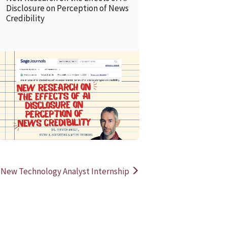
Disclosure on Perception of News
Credibility
READ MORE
READ MOR
New Technology Analyst Internship