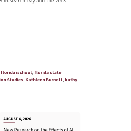
09 Research Day and the 2013
s
,
florida ischool
florida state
,
,
ion Studies
Kathleen Burnett
kathy
AUGUST 4, 2026
New Research on the Effects of AI