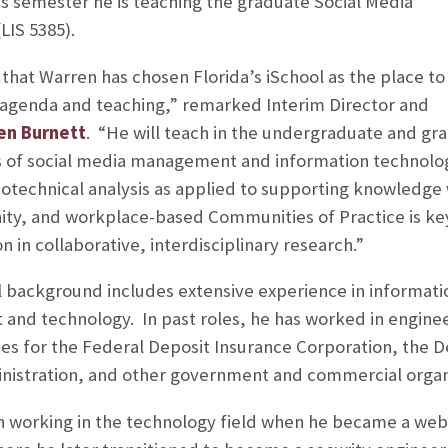
his semester he is teaching the graduate Social Media
IS 5385).
that Warren has chosen Florida’s iSchool as the place to
 agenda and teaching,” remarked Interim Director and
een Burnett
. “He will teach in the undergraduate and gr
s of social media management and information technolo
otechnical analysis as applied to supporting knowledge
ty, and workplace-based Communities of Practice is ke
n in collaborative, interdisciplinary research.”
l background includes extensive experience in informati
and technology. In past roles, he has worked in enginee
s for the Federal Deposit Insurance Corporation, the D
inistration, and other government and commercial organ
n working in the technology field when he became a web