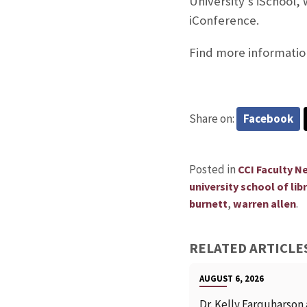
University’s iSchool,
iConference.
Find more information
Share on:
Facebook
Posted in
CCI Faculty N
university school of li
,
.
burnett
warren allen
RELATED ARTICLE
AUGUST 6, 2026
Dr. Kelly Farquharson