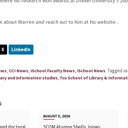
 where his research won awards at Drexel University’s 20
 about Warren and reach out to him at his website: .
X
LinkedIn
,
,
,
.
Tagged a
ews
CCI News
iSchool Faculty News
iSchool News
,
brary and information studies
fsu School of Library & Informat
S
AUGUST 5, 2026
 and doctoral
SCOM Alumna Shelly Joines