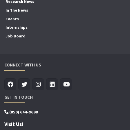
Research News
In The News
Events
Internships
Job Board
CONNECT WITH US
GET IN TOUCH
(850) 644-9698
Visit Us!