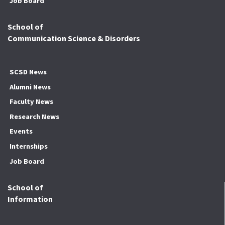
Job Board
School of
Communication Science & Disorders
SCSD News
Alumni News
Faculty News
Research News
Events
Internships
Job Board
School of
Information