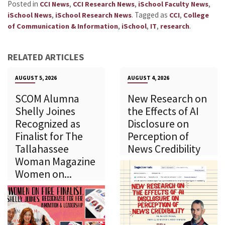
Posted in
,
,
,
CCI News
CCI Research News
iSchool Faculty News
,
.
Tagged as
,
iSchool News
iSchool Research News
CCI
College
,
,
,
.
of Communication & Information
iSchool
IT
research
RELATED ARTICLES
AUGUST 5, 2026
AUGUST 4, 2026
SCOM Alumna
New Research on
Shelly Joines
the Effects of AI
Recognized as
Disclosure on
Finalist for The
Perception of
Tallahassee
News Credibility
Woman Magazine
Women on...