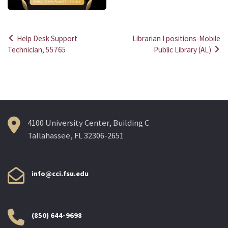
Help Desk Support
Librarian I positions-Mobile
Post
Technician, 55765
Public Library (AL)
navigation
4100 University Center, Building C
Tallahassee, FL 32306-2651
info@cci.fsu.edu
(850) 644-9698