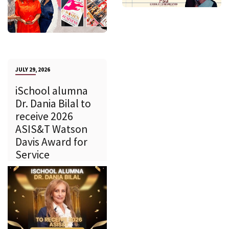
JULY 29, 2026
iSchool alumna
Dr. Dania Bilal to
receive 2026
ASIS&T Watson
Davis Award for
Service