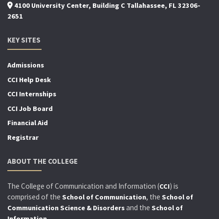
4100 University Center, Building C Tallahassee, FL 32306-
2651
KEY SITES
Admissions
CCI Help Desk
CCI Internships
CCI Job Board
Financial Aid
Registrar
ABOUT THE COLLEGE
The College of Communication and Information (
) is
CCI
comprised of the
, the
School of Communication
School of
and the
Communication Science & Disorders
School of
.
Information