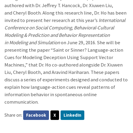
authored with Dr. Jeffrey T. Hancock, Dr. Xiuwen Liu,
and Cheryl Booth. Along this research line, Dr. Ho has been
invited to present her research at this year’s
International
Conference on Social Computing, Behavioral-Cultural
Modeling & Prediction and Behavior Representation
in Modeling and Simulation
on June 29, 2016. She will be
presenting the paper “Saint or Sinner? Language-action
Cues for Modeling Deception Using Support Vector
Machines,” that Dr. Ho co-authored alongside Dr. Xiuwen
Liu, Cheryl Booth, and Aravind Hariharan. These papers
discuss a series of experiments designed and conducted to
explain how language-action cues reveal patterns of
information behavior in spontaneous online
communication.
Share on:
Facebook
X
LinkedIn