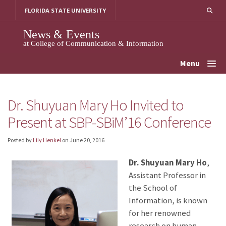
Skip
FLORIDA STATE UNIVERSITY
to
content
News & Events
at College of Communication & Information
Menu
Dr. Shuyuan Mary Ho Invited to
Present at SBP-SBiM’16 Conference
Posted by
Lily Henkel
on
June 20, 2016
Dr. Shuyuan Mary Ho
,
Assistant Professor in
the School of
Information, is known
for her renowned
research on human-