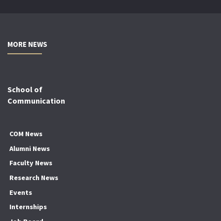
MORE NEWS
School of
Communication
COM News
Alumni News
Faculty News
Research News
Events
Internships