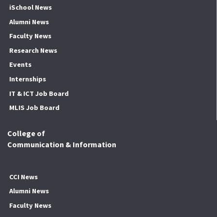
iSchool News
Alumni News
Faculty News
Research News
Events
Internships
IT & ICT Job Board
MLIS Job Board
College of
Communication & Information
CCI News
Alumni News
Faculty News