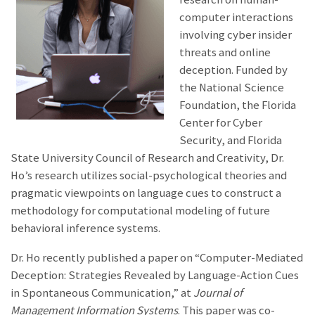
computer interactions
involving cyber insider
threats and online
deception. Funded by
the National Science
Foundation, the Florida
Center for Cyber
Security, and Florida
State University Council of Research and Creativity, Dr.
Ho’s research utilizes social-psychological theories and
pragmatic viewpoints on language cues to construct a
methodology for computational modeling of future
behavioral inference systems.
Dr. Ho recently published a paper on “Computer-Mediated
Deception: Strategies Revealed by Language-Action Cues
in Spontaneous Communication,” at
Journal of
Management Information Systems
. This paper was co-