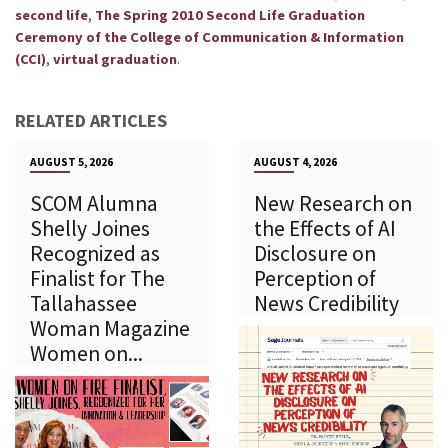
,
second life
The Spring 2010 Second Life Graduation
Ceremony of the College of Communication & Information
,
.
(CCI)
virtual graduation
RELATED ARTICLES
AUGUST 5, 2026
AUGUST 4, 2026
SCOM Alumna
New Research on
Shelly Joines
the Effects of AI
Recognized as
Disclosure on
Finalist for The
Perception of
Tallahassee
News Credibility
Woman Magazine
Women on...