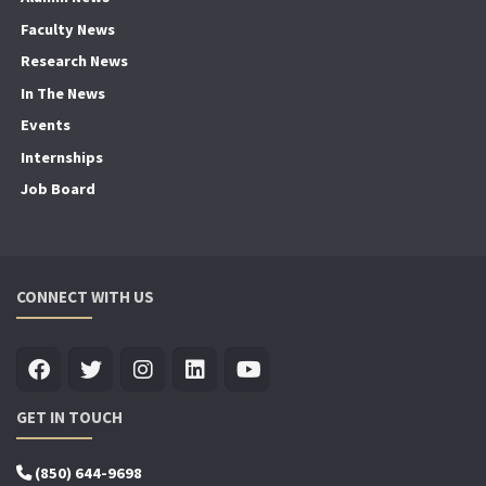
Faculty News
Research News
In The News
Events
Internships
Job Board
CONNECT WITH US
GET IN TOUCH
(850) 644-9698