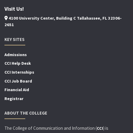
Visit Us!
4100 University Center, Building C Tallahassee, FL 32306-
2651
KEY SITES
Admissions
CCI Help Desk
CCI Internships
CCI Job Board
Financial Aid
Registrar
ABOUT THE COLLEGE
The College of Communication and Information (
) is
CCI