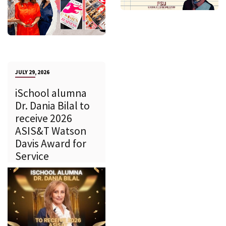
JULY 29, 2026
iSchool alumna
Dr. Dania Bilal to
receive 2026
ASIS&T Watson
Davis Award for
Service