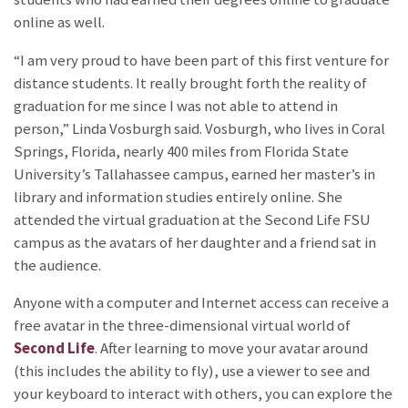
online as well.
“I am very proud to have been part of this first venture for
distance students. It really brought forth the reality of
graduation for me since I was not able to attend in
person,” Linda Vosburgh said. Vosburgh, who lives in Coral
Springs, Florida, nearly 400 miles from Florida State
University’s Tallahassee campus, earned her master’s in
library and information studies entirely online. She
attended the virtual graduation at the Second Life FSU
campus as the avatars of her daughter and a friend sat in
the audience.
Anyone with a computer and Internet access can receive a
free avatar in the three-dimensional virtual world of
Second Life
. After learning to move your avatar around
(this includes the ability to fly), use a viewer to see and
your keyboard to interact with others, you can explore the