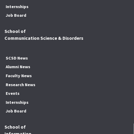
Internships
Job Board
School of
Communication Science & Disorders
SCSD News
Alumni News
Faculty News
Research News
Events
Internships
Job Board
School of
Information