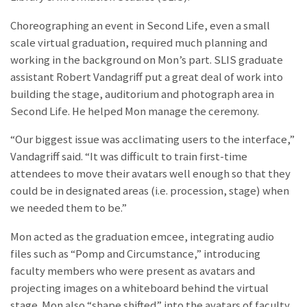
Choreographing an event in Second Life, even a small
scale virtual graduation, required much planning and
working in the background on Mon’s part. SLIS graduate
assistant Robert Vandagriff put a great deal of work into
building the stage, auditorium and photograph area in
Second Life. He helped Mon manage the ceremony.
“Our biggest issue was acclimating users to the interface,”
Vandagriff said. “It was difficult to train first-time
attendees to move their avatars well enough so that they
could be in designated areas (i.e. procession, stage) when
we needed them to be.”
Mon acted as the graduation emcee, integrating audio
files such as “Pomp and Circumstance,” introducing
faculty members who were present as avatars and
projecting images on a whiteboard behind the virtual
stage. Mon also “shape shifted” into the avatars of faculty