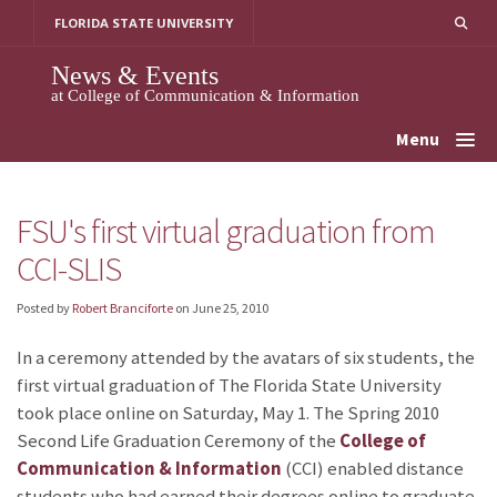
Skip
FLORIDA STATE UNIVERSITY
to
content
News & Events
at College of Communication & Information
Menu
FSU's first virtual graduation from
CCI-SLIS
Posted by
Robert Branciforte
on
June 25, 2010
In a ceremony attended by the avatars of six students, the
first virtual graduation of The Florida State University
took place online on Saturday, May 1. The Spring 2010
Second Life Graduation Ceremony of the
College of
Communication & Information
(CCI) enabled distance
students who had earned their degrees online to graduate