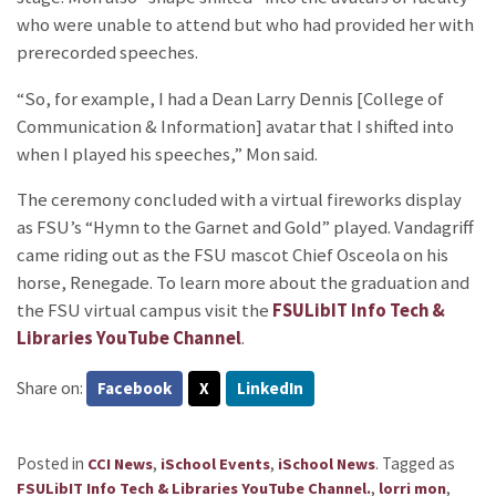
who were unable to attend but who had provided her with
prerecorded speeches.
“So, for example, I had a Dean Larry Dennis [College of
Communication & Information] avatar that I shifted into
when I played his speeches,” Mon said.
The ceremony concluded with a virtual fireworks display
as FSU’s “Hymn to the Garnet and Gold” played. Vandagriff
came riding out as the FSU mascot Chief Osceola on his
horse, Renegade. To learn more about the graduation and
the FSU virtual campus visit the
FSULibIT Info Tech &
Libraries YouTube Channel
.
Share on:
Facebook
X
LinkedIn
Posted in
,
,
.
Tagged as
CCI News
iSchool Events
iSchool News
,
,
FSULibIT Info Tech & Libraries YouTube Channel.
lorri mon