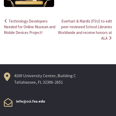
Technology Developers
Everhart & Mardis (FSU) to edit
Post
Needed for Online Museum and
peer-reviewed School Libraries
Mobile Devices Project!
Worldwide and receive honors at
navigation
ALA
4100 University Center, Building C
Tallahassee, FL 32306-2651
info@cci.fsu.edu