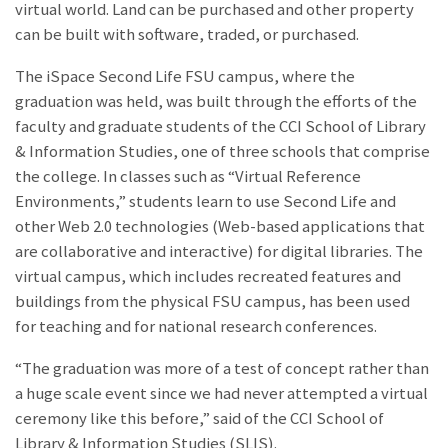
virtual world. Land can be purchased and other property
can be built with software, traded, or purchased.
The iSpace Second Life FSU campus, where the
graduation was held, was built through the efforts of the
faculty and graduate students of the CCI School of Library
& Information Studies, one of three schools that comprise
the college. In classes such as “Virtual Reference
Environments,” students learn to use Second Life and
other Web 2.0 technologies (Web-based applications that
are collaborative and interactive) for digital libraries. The
virtual campus, which includes recreated features and
buildings from the physical FSU campus, has been used
for teaching and for national research conferences.
“The graduation was more of a test of concept rather than
a huge scale event since we had never attempted a virtual
ceremony like this before,” said
of the CCI School of
Library & Information Studies (SLIS).