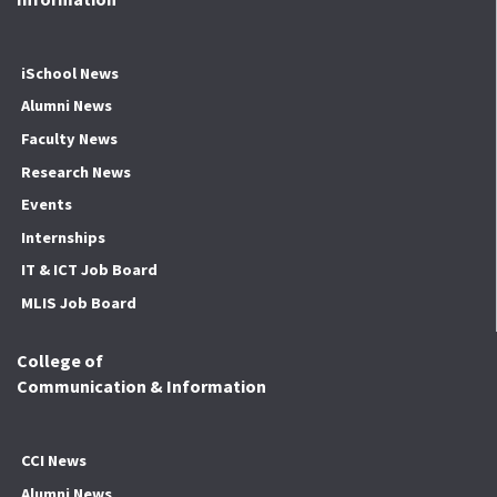
iSchool News
Alumni News
Faculty News
Research News
Events
Internships
IT & ICT Job Board
MLIS Job Board
College of
Communication & Information
CCI News
Alumni News