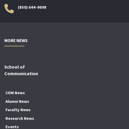
(850) 644-9698
MORE NEWS
School of
Communication
COM News
Alumni News
Faculty News
Research News
Events