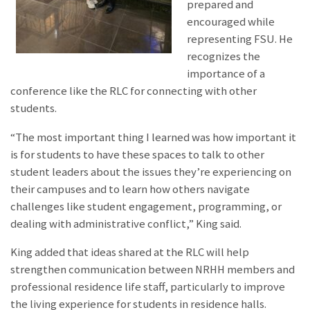
prepared and
encouraged while
representing FSU. He
recognizes the
importance of a
conference like the RLC for connecting with other
students.
“The most important thing I learned was how important it
is for students to have these spaces to talk to other
student leaders about the issues they’re experiencing on
their campuses and to learn how others navigate
challenges like student engagement, programming, or
dealing with administrative conflict,” King said.
King added that ideas shared at the RLC will help
strengthen communication between NRHH members and
professional residence life staff, particularly to improve
the living experience for students in residence halls.