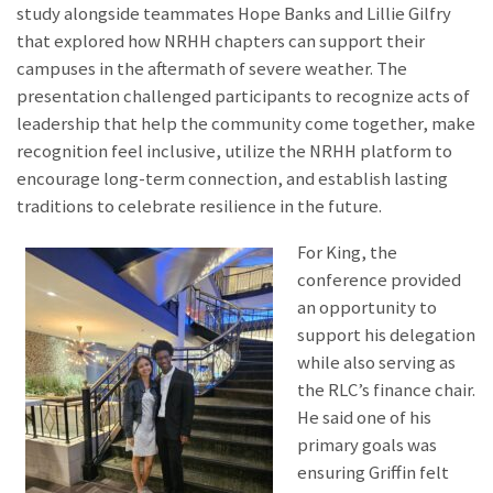
study alongside teammates Hope Banks and Lillie Gilfry
that explored how NRHH chapters can support their
campuses in the aftermath of severe weather. The
presentation challenged participants to recognize acts of
leadership that help the community come together, make
recognition feel inclusive, utilize the NRHH platform to
encourage long-term connection, and establish lasting
traditions to celebrate resilience in the future.
For King, the
conference provided
an opportunity to
support his delegation
while also serving as
the RLC’s finance chair.
He said one of his
primary goals was
ensuring Griffin felt