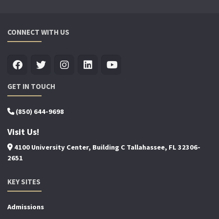
CONNECT WITH US
GET IN TOUCH
(850) 644-9698
Visit Us!
4100 University Center, Building C Tallahassee, FL 32306-
2651
KEY SITES
Admissions