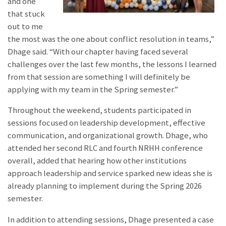
and one
that stuck
out to me
the most was the one about conflict resolution in teams,”
Dhage said. “With our chapter having faced several
challenges over the last few months, the lessons I learned
from that session are something I will definitely be
applying with my team in the Spring semester.”
Throughout the weekend, students participated in
sessions focused on leadership development, effective
communication, and organizational growth. Dhage, who
attended her second RLC and fourth NRHH conference
overall, added that hearing how other institutions
approach leadership and service sparked new ideas she is
already planning to implement during the Spring 2026
semester.
In addition to attending sessions, Dhage presented a case