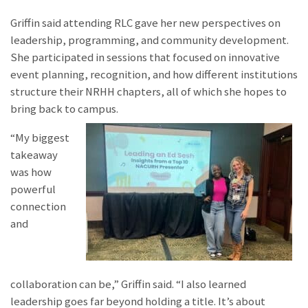
Griffin said attending RLC gave her new perspectives on
leadership, programming, and community development.
She participated in sessions that focused on innovative
event planning, recognition, and how different institutions
structure their NRHH chapters, all of which she hopes to
bring back to campus.
“My biggest
takeaway
was how
powerful
connection
and
collaboration can be,” Griffin said. “I also learned
leadership goes far beyond holding a title. It’s about