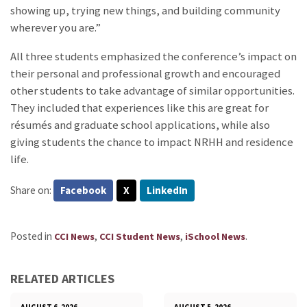
showing up, trying new things, and building community
wherever you are.”
All three students emphasized the conference’s impact on
their personal and professional growth and encouraged
other students to take advantage of similar opportunities.
They included that experiences like this are great for
résumés and graduate school applications, while also
giving students the chance to impact NRHH and residence
life.
Share on:
Facebook
X
LinkedIn
Posted in
,
,
.
CCI News
CCI Student News
iSchool News
RELATED ARTICLES
AUGUST 6, 2026
AUGUST 5, 2026