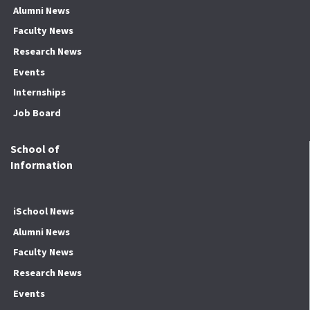
Alumni News
Faculty News
Research News
Events
Internships
Job Board
School of
Information
iSchool News
Alumni News
Faculty News
Research News
Events