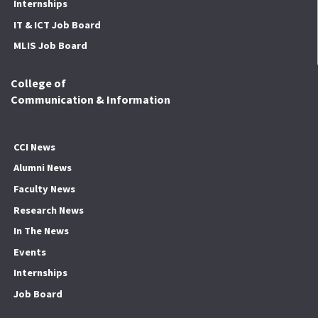
Internships
IT & ICT Job Board
MLIS Job Board
College of
Communication & Information
CCI News
Alumni News
Faculty News
Research News
In The News
Events
Internships
Job Board