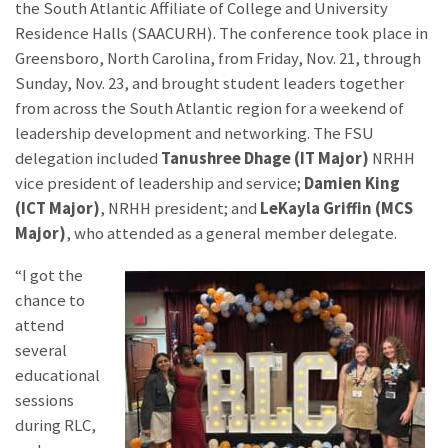
the South Atlantic Affiliate of College and University
Residence Halls (SAACURH). The conference took place in
Greensboro, North Carolina, from Friday, Nov. 21, through
Sunday, Nov. 23, and brought student leaders together
from across the South Atlantic region for a weekend of
leadership development and networking. The FSU
delegation included
Tanushree Dhage (IT Major)
NRHH
vice president of leadership and service;
Damien King
(ICT Major)
, NRHH president; and
LeKayla Griffin (MCS
Major)
, who attended as a general member delegate.
“I got the
chance to
attend
several
educational
sessions
during RLC,