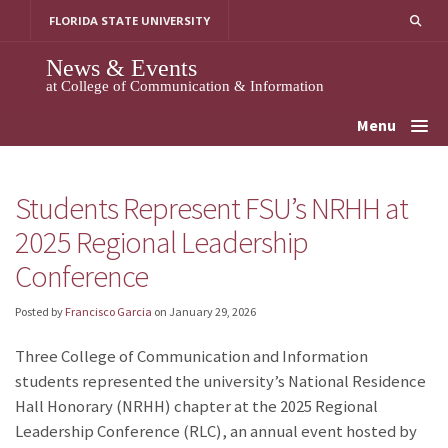
Skip
FLORIDA STATE UNIVERSITY
to
content
News & Events
at College of Communication & Information
Menu
Students Represent FSU’s NRHH at
2025 Regional Leadership
Conference
Posted by
Francisco Garcia
on
January 29, 2026
Three College of Communication and Information
students represented the university’s National Residence
Hall Honorary (NRHH) chapter at the 2025 Regional
Leadership Conference (RLC), an annual event hosted by