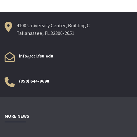
4100 University Center, Building C
Tallahassee, FL 32306-2651
info@cci.fsu.edu
(850) 644-9698
MORE NEWS