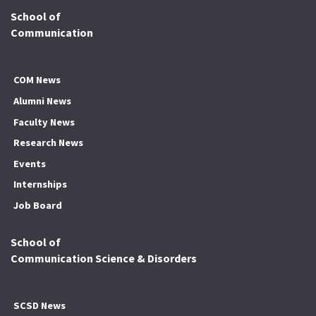
School of
Communication
COM News
Alumni News
Faculty News
Research News
Events
Internships
Job Board
School of
Communication Science & Disorders
SCSD News