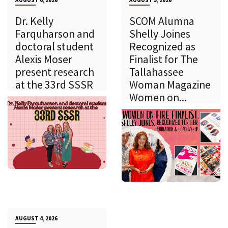
Dr. Kelly
SCOM Alumna
Farquharson and
Shelly Joines
doctoral student
Recognized as
Alexis Moser
Finalist for The
present research
Tallahassee
at the 33rd SSSR
Woman Magazine
Women on...
AUGUST 4, 2026