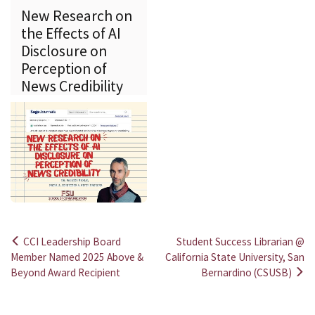
New Research on
the Effects of AI
Disclosure on
Perception of
News Credibility
CCI Leadership Board
Student Success Librarian @
Post
Member Named 2025 Above &
California State University, San
Beyond Award Recipient
Bernardino (CSUSB)
navigation