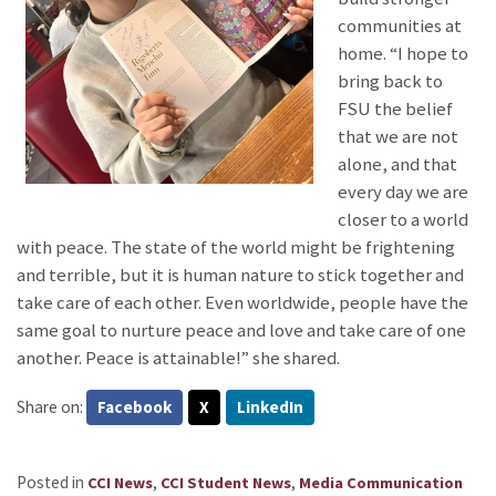
communities at
home. “I hope to
bring back to
FSU the belief
that we are not
alone, and that
every day we are
closer to a world
with peace. The state of the world might be frightening
and terrible, but it is human nature to stick together and
take care of each other. Even worldwide, people have the
same goal to nurture peace and love and take care of one
another. Peace is attainable!” she shared.
Share on:
Facebook
X
LinkedIn
Posted in
,
,
CCI News
CCI Student News
Media Communication