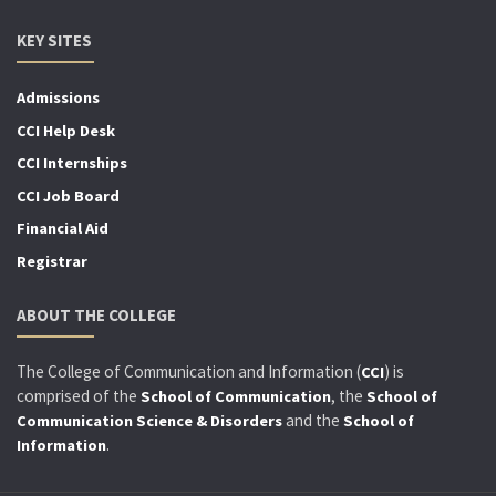
KEY SITES
Admissions
CCI Help Desk
CCI Internships
CCI Job Board
Financial Aid
Registrar
ABOUT THE COLLEGE
The College of Communication and Information (
) is
CCI
comprised of the
, the
School of Communication
School of
and the
Communication Science & Disorders
School of
.
Information