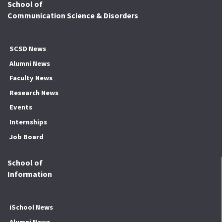
School of
Communication Science & Disorders
SCSD News
Alumni News
Faculty News
Research News
Events
Internships
Job Board
School of
Information
iSchool News
Alumni News