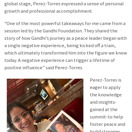
global stage, Perez-Torres expressed a sense of personal
growth and professional accomplishment.
“One of the most powerful takeaways for me came from a
session led by the Gandhi Foundation. They shared the
story of how Gandhi’s journey as a peace leader began with
a single negative experience, being kicked off a train,
which ultimately transformed him into the figure we know
today. A negative experience can trigger a lifetime of
positive influence” said Perez-Torres.
Perez-Torres is
eager to apply
the knowledge
and insights-
gained at the
summit-to help
foster peace and
build stronger