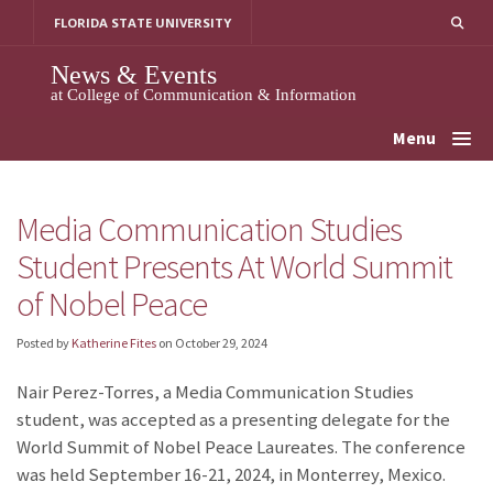
Skip
FLORIDA STATE UNIVERSITY
to
content
News & Events
at College of Communication & Information
Menu
Media Communication Studies
Student Presents At World Summit
of Nobel Peace
Posted by
Katherine Fites
on
October 29, 2024
Nair Perez-Torres, a Media Communication Studies
student, was accepted as a presenting delegate for the
World Summit of Nobel Peace Laureates. The conference
was held September 16-21, 2024, in Monterrey, Mexico.