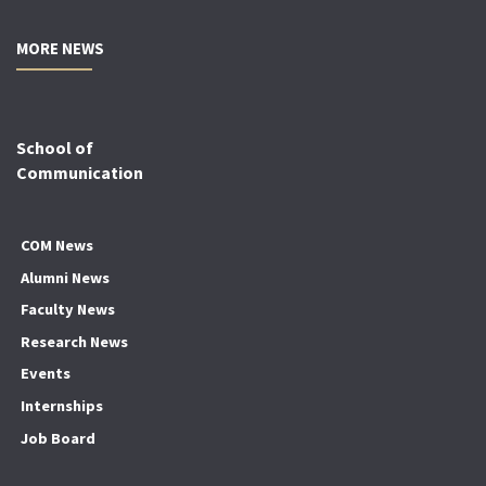
MORE NEWS
School of
Communication
COM News
Alumni News
Faculty News
Research News
Events
Internships
Job Board