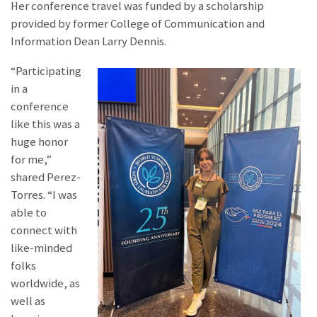
Her conference travel was funded by a scholarship
provided by former College of Communication and
Information Dean Larry Dennis.
“Participating
in a
conference
like this was a
huge honor
for me,”
shared Perez-
Torres. “I was
able to
connect with
like-minded
folks
worldwide, as
well as