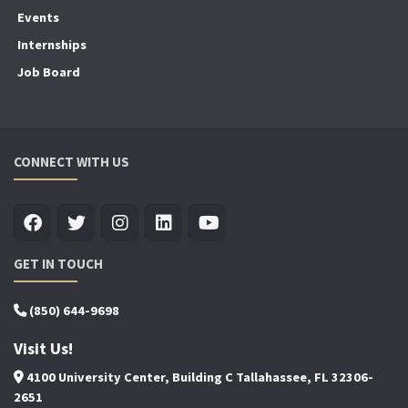
Events
Internships
Job Board
CONNECT WITH US
GET IN TOUCH
(850) 644-9698
Visit Us!
4100 University Center, Building C Tallahassee, FL 32306-
2651