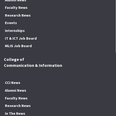
Faculty News
Research News
Events
Internships
IT & ICT Job Board
MLIS Job Board
College of
Communication & Information
CCI News
Alumni News
Faculty News
Research News
In The News