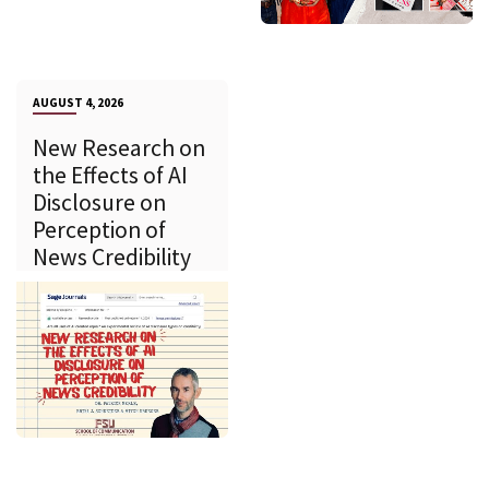
AUGUST 4, 2026
New Research on
the Effects of AI
Disclosure on
Perception of
News Credibility