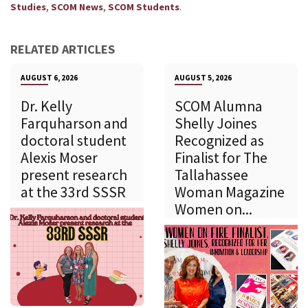
,
,
.
Studies
SCOM News
SCOM Students
RELATED ARTICLES
AUGUST 6, 2026
AUGUST 5, 2026
Dr. Kelly
SCOM Alumna
Farquharson and
Shelly Joines
doctoral student
Recognized as
Alexis Moser
Finalist for The
present research
Tallahassee
at the 33rd SSSR
Woman Magazine
Women on...