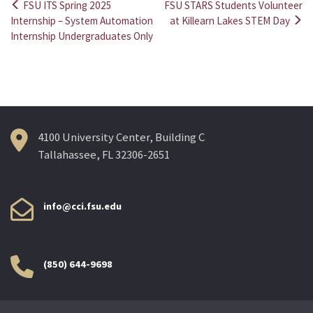
FSU ITS Spring 2025
FSU STARS Students Volunteer
Post
Internship – System Automation
at Killearn Lakes STEM Day
Internship Undergraduates Only
navigation
4100 University Center, Building C
Tallahassee, FL 32306-2651
info@cci.fsu.edu
(850) 644-9698