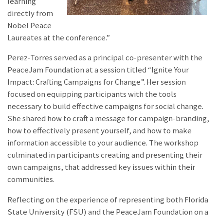
learning
directly from
Nobel Peace
Laureates at the conference.”
Perez-Torres served as a principal co-presenter with the
PeaceJam Foundation at a session titled “Ignite Your
Impact: Crafting Campaigns for Change”. Her session
focused on equipping participants with the tools
necessary to build effective campaigns for social change.
She shared how to craft a message for campaign-branding,
how to effectively present yourself, and how to make
information accessible to your audience. The workshop
culminated in participants creating and presenting their
own campaigns, that addressed key issues within their
communities.
Reflecting on the experience of representing both Florida
State University (FSU) and the PeaceJam Foundation on a