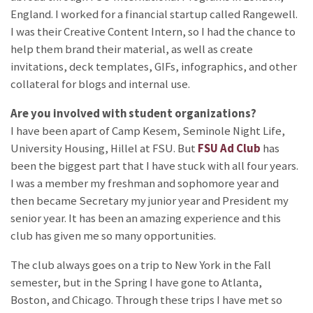
England. I worked for a financial startup called Rangewell.
I was their Creative Content Intern, so I had the chance to
help them brand their material, as well as create
invitations, deck templates, GIFs, infographics, and other
collateral for blogs and internal use.
Are you involved with student organizations?
I have been apart of Camp Kesem, Seminole Night Life,
University Housing, Hillel at FSU. But
FSU Ad Club
has
been the biggest part that I have stuck with all four years.
I was a member my freshman and sophomore year and
then became Secretary my junior year and President my
senior year. It has been an amazing experience and this
club has given me so many opportunities.
The club always goes on a trip to New York in the Fall
semester, but in the Spring I have gone to Atlanta,
Boston, and Chicago. Through these trips I have met so