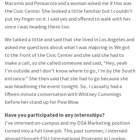
Macomb and Pensacola and a woman asked me if this was
the Civic Center. She looked a little familiar but I couldn’t
put my finger on it. I said yes and offered to walk with her
since I was heading there too.
We talked a little and said that she lived in Los Angeles and
asked me questions about what I was majoring in. We got
to the front of the Civic Center and she said she had to
make a call, so she called someone and said, “Hey, yeah
I’m outside and I don’t know where to go, I’m by the South
entrance.” She then said that she had to go because she
was headlining the event tonight. So.. I casually had a
fifteen minute conversation with Whitney Cummings
before her stand up for Pow Wow.
Have you participated in any internships?
I’ve interned on-campus and my DSA Marketing position
turned into a full time job. This past summer, I interned
abroad through FSU International Programs in London,