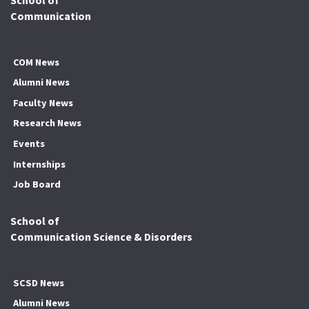
Communication
COM News
Alumni News
Faculty News
Research News
Events
Internships
Job Board
School of
Communication Science & Disorders
SCSD News
Alumni News