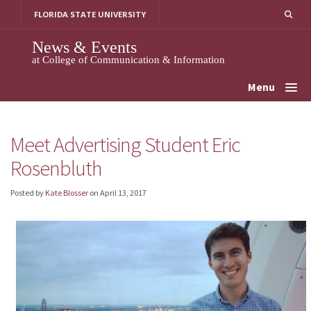
Skip
FLORIDA STATE UNIVERSITY
to
content
News & Events
at College of Communication & Information
Menu
Meet Advertising Student Eric
Rosenbluth
Posted by
Kate Blosser
on
April 13, 2017