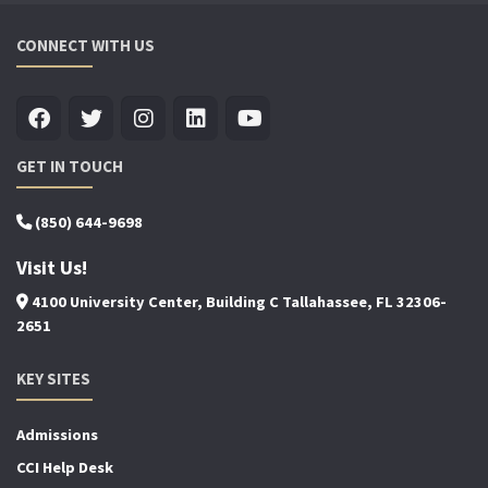
CONNECT WITH US
GET IN TOUCH
(850) 644-9698
Visit Us!
4100 University Center, Building C Tallahassee, FL 32306-
2651
KEY SITES
Admissions
CCI Help Desk