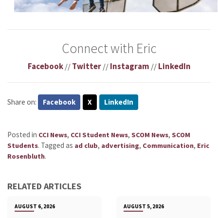
Connect with Eric
Facebook
//
Twitter
//
Instagram
//
LinkedIn
Share on:
Facebook
X
LinkedIn
Posted in
,
,
,
CCI News
CCI Student News
SCOM News
SCOM
.
Tagged as
,
,
,
Students
ad club
advertising
Communication
Eric
.
Rosenbluth
RELATED ARTICLES
AUGUST 6, 2026
AUGUST 5, 2026