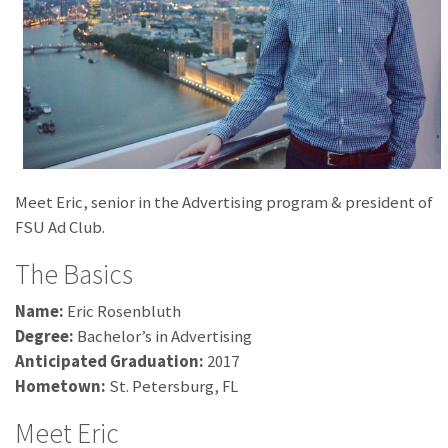
Meet Eric, senior in the Advertising program & president of
FSU Ad Club.
The Basics
Name:
Eric Rosenbluth
Degree:
Bachelor’s in Advertising
Anticipated Graduation:
2017
Hometown:
St. Petersburg, FL
Meet Eric