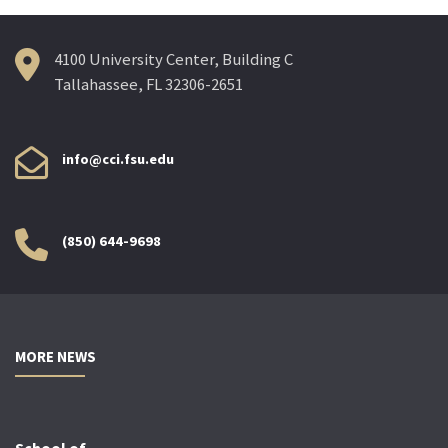
4100 University Center, Building C
Tallahassee, FL 32306-2651
info@cci.fsu.edu
(850) 644-9698
MORE NEWS
School of