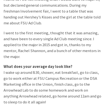
but declared general communications. During my
freshman Involvement Fair, I went to a table that was
handing out Hershey’s Kisses and the girl at the table told
me about FSU Ad Club.
I went to the first meeting, thought that it was amazing,
and have been to every single Ad Club meeting since. I
applied to the major in 2015 and got in, thanks to my
mentor, Rachel Shannon, and a bunch of other mentors in
the major.
What does your average day look like?
I wake up around 8:30, shower, eat breakfast, go to class,
go to work either at FSU Campus Recreation or the DSA
Marketing office in the Union, finish class, go to the
Arrowhead Lab to do some homework and work on
anything Arrowhead related, go home around 12am and go
to sleep to do it all again!