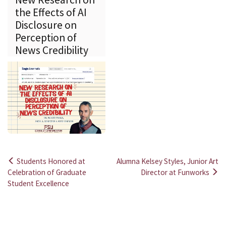
the Effects of AI
Disclosure on
Perception of
News Credibility
Students Honored at
Alumna Kelsey Styles, Junior Art
Post
Celebration of Graduate
Director at Funworks
Student Excellence
navigation