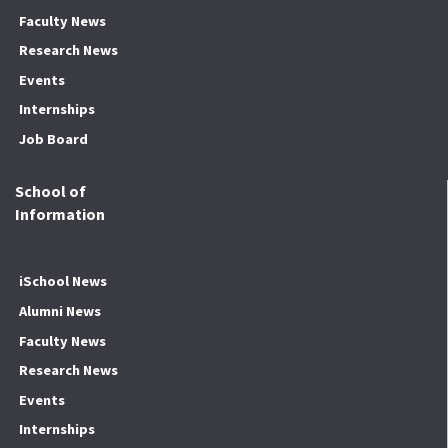
Faculty News
Research News
Events
Internships
Job Board
School of
Information
iSchool News
Alumni News
Faculty News
Research News
Events
Internships