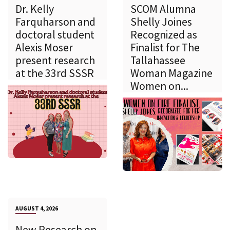
Dr. Kelly
SCOM Alumna
Farquharson and
Shelly Joines
doctoral student
Recognized as
Alexis Moser
Finalist for The
present research
Tallahassee
at the 33rd SSSR
Woman Magazine
Women on...
AUGUST 4, 2026
New Research on