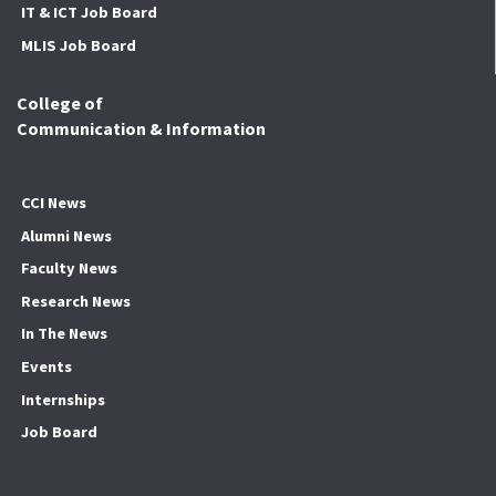
IT & ICT Job Board
MLIS Job Board
College of
Communication & Information
CCI News
Alumni News
Faculty News
Research News
In The News
Events
Internships
Job Board