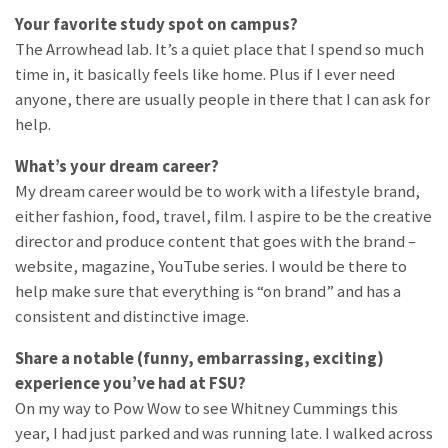
Your favorite study spot on campus?
The Arrowhead lab. It’s a quiet place that I spend so much
time in, it basically feels like home. Plus if I ever need
anyone, there are usually people in there that I can ask for
help.
What’s your dream career?
My dream career would be to work with a lifestyle brand,
either fashion, food, travel, film. I aspire to be the creative
director and produce content that goes with the brand –
website, magazine, YouTube series. I would be there to
help make sure that everything is “on brand” and has a
consistent and distinctive image.
Share a notable (funny, embarrassing, exciting)
experience you’ve had at FSU?
On my way to Pow Wow to see Whitney Cummings this
year, I had just parked and was running late. I walked across