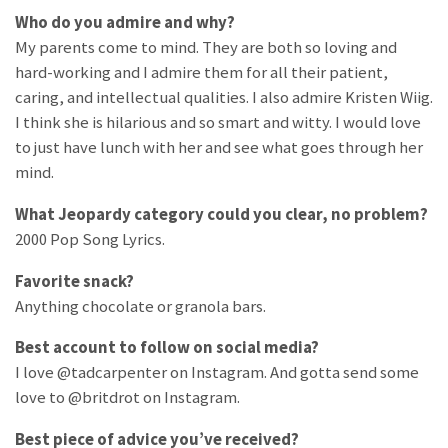
Who do you admire and why?
My parents come to mind. They are both so loving and
hard-working and I admire them for all their patient,
caring, and intellectual qualities. I also admire Kristen Wiig.
I think she is hilarious and so smart and witty. I would love
to just have lunch with her and see what goes through her
mind.
What Jeopardy category could you clear, no problem?
2000 Pop Song Lyrics.
Favorite snack?
Anything chocolate or granola bars.
Best account to follow on social media?
I love @tadcarpenter on Instagram. And gotta send some
love to @britdrot on Instagram.
Best piece of advice you’ve received?