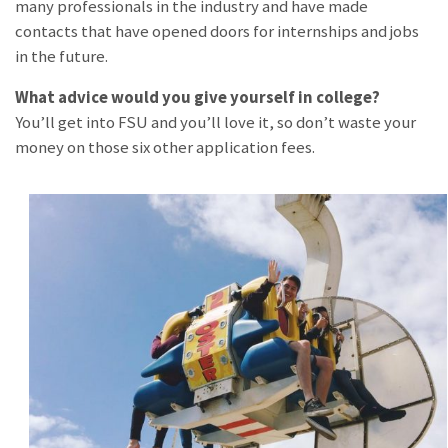
many professionals in the industry and have made
contacts that have opened doors for internships and jobs
in the future.
What advice would you give yourself in college?
You’ll get into FSU and you’ll love it, so don’t waste your
money on those six other application fees.