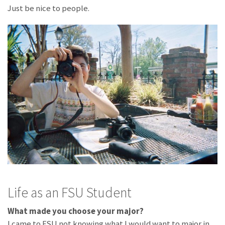
Just be nice to people.
Life as an FSU Student
What made you choose your major?
I came to FSU not knowing what I would want to major in,