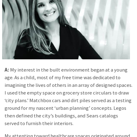
A:
My interest in the built environment began at a young
age. As a child, most of my free time was dedicated to
imagining the lives of others in an array of designed spaces.
I used the empty space on grocery store circulars to draw
‘city plans.’ Matchbox cars and dirt piles served as a testing
ground for my nascent ‘urban planning’ concepts. Legos
then defined the city’s buildings, and Sears catalogs
served to furnish their interiors.
My attention toward healthcare spaces originated around