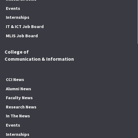
Events
Internships
IT & ICT Job Board
MLIS Job Board
College of
Communication & Information
CCI News
Alumni News
Faculty News
Research News
In The News
Events
Internships