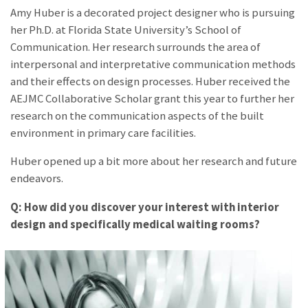
Amy Huber is a decorated project designer who is pursuing
her Ph.D. at Florida State University’s School of
Communication. Her research surrounds the area of
interpersonal and interpretative communication methods
and their effects on design processes. Huber received the
AEJMC Collaborative Scholar grant this year to further her
research on the communication aspects of the built
environment in primary care facilities.
Huber opened up a bit more about her research and future
endeavors.
Q: How did you discover your interest with interior
design and specifically medical waiting rooms?