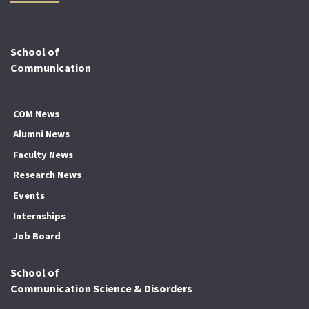
School of
Communication
COM News
Alumni News
Faculty News
Research News
Events
Internships
Job Board
School of
Communication Science & Disorders