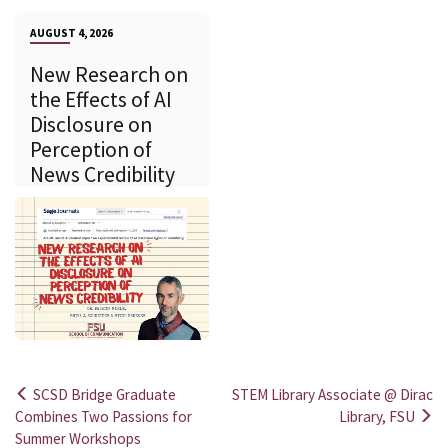
AUGUST 4, 2026
New Research on
the Effects of AI
Disclosure on
Perception of
News Credibility
SCSD Bridge Graduate
STEM Library Associate @ Dirac
Post
Combines Two Passions for
Library, FSU
Summer Workshops