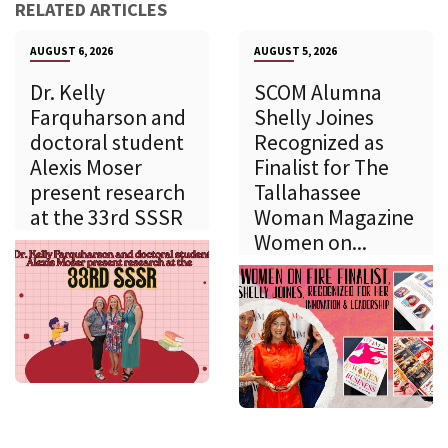
RELATED ARTICLES
AUGUST 6, 2026
AUGUST 5, 2026
Dr. Kelly
SCOM Alumna
Farquharson and
Shelly Joines
doctoral student
Recognized as
Alexis Moser
Finalist for The
present research
Tallahassee
at the 33rd SSSR
Woman Magazine
Women on...