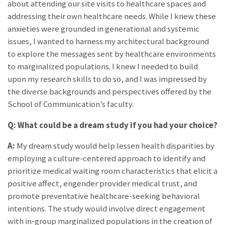
about attending our site visits to healthcare spaces and
addressing their own healthcare needs. While I knew these
anxieties were grounded in generational and systemic
issues, I wanted to harness my architectural background
to explore the messages sent by healthcare environments
to marginalized populations. I knew I needed to build
upon my research skills to do so, and I was impressed by
the diverse backgrounds and perspectives offered by the
School of Communication’s faculty.
Q: What could be a dream study if you had your choice?
A:
My dream study would help lessen health disparities by
employing a culture-centered approach to identify and
prioritize medical waiting room characteristics that elicit a
positive affect, engender provider medical trust, and
promote preventative healthcare-seeking behavioral
intentions. The study would involve direct engagement
with in-group marginalized populations in the creation of