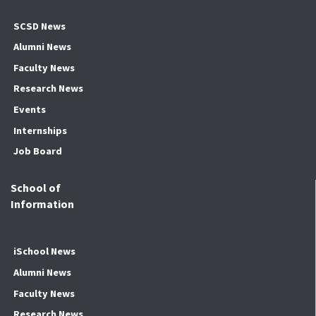
SCSD News
Alumni News
Faculty News
Research News
Events
Internships
Job Board
School of
Information
iSchool News
Alumni News
Faculty News
Research News