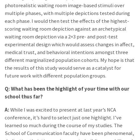
photorealistic waiting room image-based stimuli over
multiple phases, with multiple depictions tested during
each phase. I would then test the effects of the highest-
scoring waiting room depiction against an archetypical
waiting room depiction via a 2×3 pre- and post-test
experimental design which would assess changes in affect,
medical trust, and behavioral intentions amongst three
different marginalized population cohorts. My hope is that
the results of this study would serve as a catalyst for
future work with different population groups.
Q: What has been the highlight of your time with our
school thus far?
A:
While I was excited to present at last year’s NCA
conference, it’s hard to select just one highlight. I’ve
learned so much during the course of my studies. The
School of Communication faculty have been phenomenal,