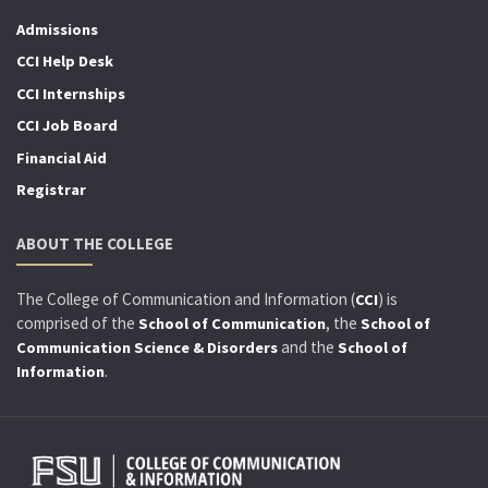
Admissions
CCI Help Desk
CCI Internships
CCI Job Board
Financial Aid
Registrar
ABOUT THE COLLEGE
The College of Communication and Information (
) is
CCI
comprised of the
, the
School of Communication
School of
and the
Communication Science & Disorders
School of
.
Information