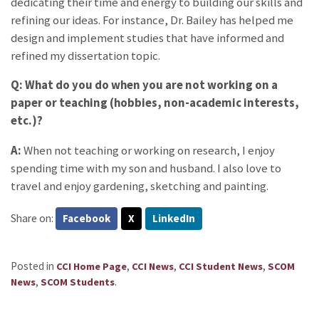
dedicating their time and energy to building our skills and
refining our ideas. For instance, Dr. Bailey has helped me
design and implement studies that have informed and
refined my dissertation topic.
Q: What do you do when you are not working on a
paper or teaching (hobbies, non-academic interests,
etc.)?
A:
When not teaching or working on research, I enjoy
spending time with my son and husband. I also love to
travel and enjoy gardening, sketching and painting.
Share on:
Facebook
X
LinkedIn
Posted in
,
,
,
CCI Home Page
CCI News
CCI Student News
SCOM
,
.
News
SCOM Students