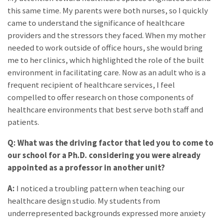
this same time. My parents were both nurses, so I quickly
came to understand the significance of healthcare
providers and the stressors they faced. When my mother
needed to work outside of office hours, she would bring
me to her clinics, which highlighted the role of the built
environment in facilitating care. Now as an adult who is a
frequent recipient of healthcare services, I feel
compelled to offer research on those components of
healthcare environments that best serve both staff and
patients.
Q: What was the driving factor that led you to come to
our school for a Ph.D. considering you were already
appointed as a professor in another unit?
A:
I noticed a troubling pattern when teaching our
healthcare design studio. My students from
underrepresented backgrounds expressed more anxiety