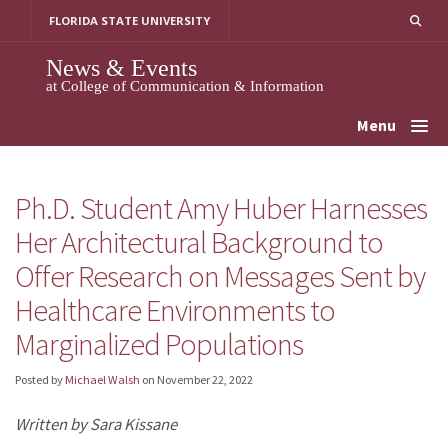
Skip
FLORIDA STATE UNIVERSITY
to
content
News & Events
at College of Communication & Information
Menu
Ph.D. Student Amy Huber Harnesses
Her Architectural Background to
Offer Research on Messages Sent by
Healthcare Environments to
Marginalized Populations
Posted by
Michael Walsh
on
November 22, 2022
Written by Sara Kissane