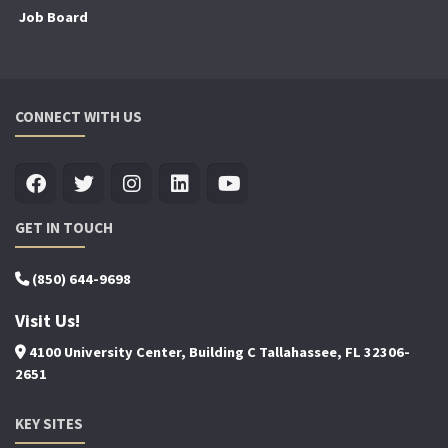
Job Board
CONNECT WITH US
GET IN TOUCH
(850) 644-9698
Visit Us!
4100 University Center, Building C Tallahassee, FL 32306-
2651
KEY SITES