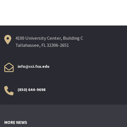
navigation
4100 University Center, Building C
Tallahassee, FL 32306-2651
info@cci.fsu.edu
(850) 644-9698
MORE NEWS