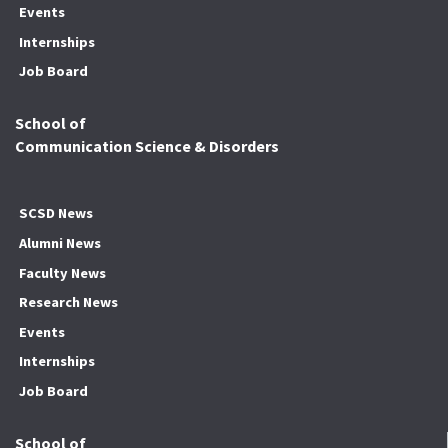
Events
Internships
Job Board
School of
Communication Science & Disorders
SCSD News
Alumni News
Faculty News
Research News
Events
Internships
Job Board
School of