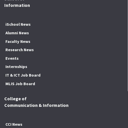
Information
iSchool News
Alumni News
Faculty News
Research News
Events
Internships
IT & ICT Job Board
MLIS Job Board
College of
Communication & Information
CCI News