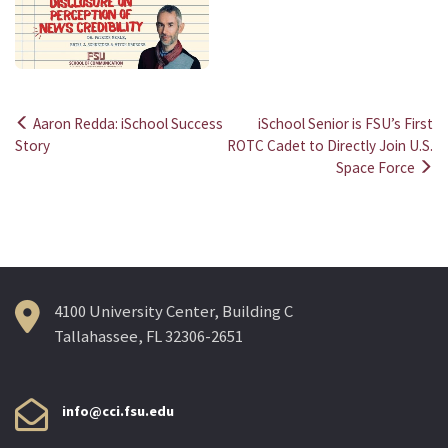
Aaron Redda: iSchool Success
iSchool Senior is FSU’s First
Post
Story
ROTC Cadet to Directly Join U.S.
Space Force
navigation
4100 University Center, Building C
Tallahassee, FL 32306-2651
info@cci.fsu.edu