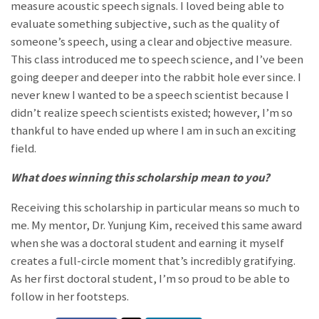
measure acoustic speech signals. I loved being able to
evaluate something subjective, such as the quality of
someone’s speech, using a clear and objective measure.
This class introduced me to speech science, and I’ve been
going deeper and deeper into the rabbit hole ever since. I
never knew I wanted to be a speech scientist because I
didn’t realize speech scientists existed; however, I’m so
thankful to have ended up where I am in such an exciting
field.
What does winning this scholarship mean to you?
Receiving this scholarship in particular means so much to
me. My mentor, Dr. Yunjung Kim, received this same award
when she was a doctoral student and earning it myself
creates a full-circle moment that’s incredibly gratifying.
As her first doctoral student, I’m so proud to be able to
follow in her footsteps.