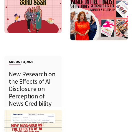
AUGUST 4, 2026
New Research on
the Effects of AI
Disclosure on
Perception of
News Credibility