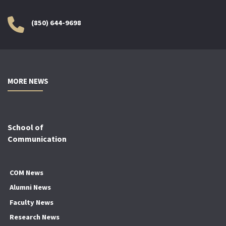
(850) 644-9698
MORE NEWS
School of
Communication
COM News
Alumni News
Faculty News
Research News