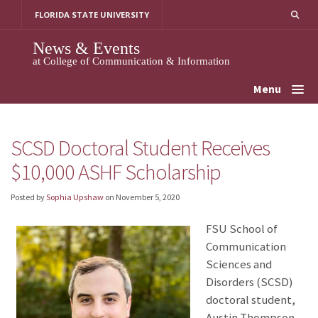
Skip
FLORIDA STATE UNIVERSITY
to
content
News & Events
at College of Communication & Information
Menu
SCSD Doctoral Student Receives
$10,000 ASHF Scholarship
Posted by
Sophia Upshaw
on
November 5, 2020
FSU School of
Communication
Sciences and
Disorders (SCSD)
doctoral student,
Austin Thompson,