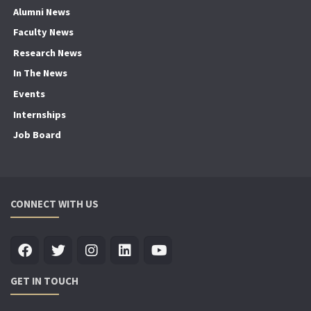
Alumni News
Faculty News
Research News
In The News
Events
Internships
Job Board
CONNECT WITH US
GET IN TOUCH