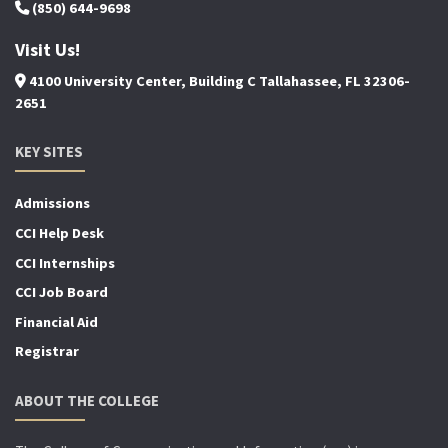
(850) 644-9698
Visit Us!
4100 University Center, Building C Tallahassee, FL 32306-
2651
KEY SITES
Admissions
CCI Help Desk
CCI Internships
CCI Job Board
Financial Aid
Registrar
ABOUT THE COLLEGE