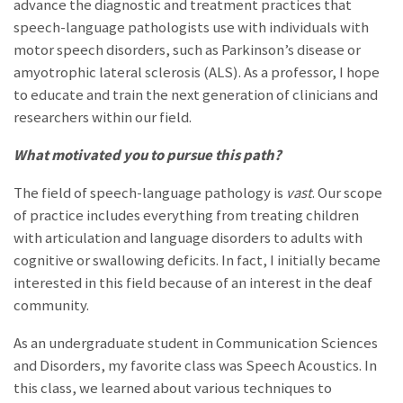
advance the diagnostic and treatment practices that
speech-language pathologists use with individuals with
motor speech disorders, such as Parkinson’s disease or
amyotrophic lateral sclerosis (ALS). As a professor, I hope
to educate and train the next generation of clinicians and
researchers within our field.
What motivated you to pursue this path?
The field of speech-language pathology is
vast
. Our scope
of practice includes everything from treating children
with articulation and language disorders to adults with
cognitive or swallowing deficits. In fact, I initially became
interested in this field because of an interest in the deaf
community.
As an undergraduate student in Communication Sciences
and Disorders, my favorite class was Speech Acoustics. In
this class, we learned about various techniques to