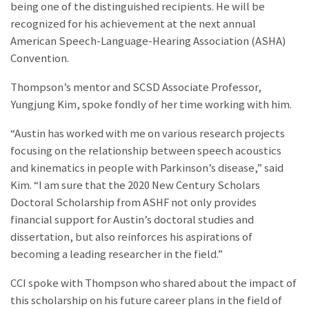
being one of the distinguished recipients. He will be
recognized for his achievement at the next annual
American Speech-Language-Hearing Association (ASHA)
Convention.
Thompson’s mentor and SCSD Associate Professor,
Yungjung Kim, spoke fondly of her time working with him.
“Austin has worked with me on various research projects
focusing on the relationship between speech acoustics
and kinematics in people with Parkinson’s disease,” said
Kim. “I am sure that the 2020 New Century Scholars
Doctoral Scholarship from ASHF not only provides
financial support for Austin’s doctoral studies and
dissertation, but also reinforces his aspirations of
becoming a leading researcher in the field.”
CCI spoke with Thompson who shared about the impact of
this scholarship on his future career plans in the field of