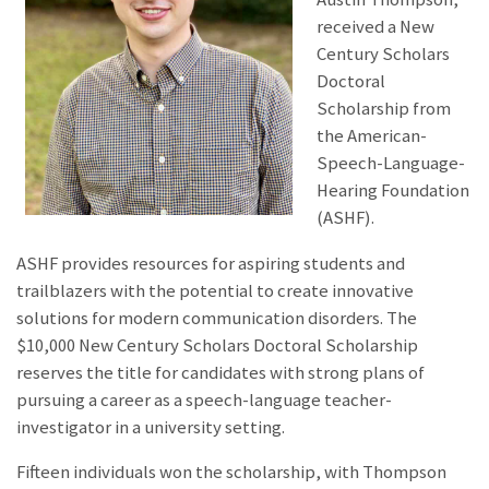
received a New
Century Scholars
Doctoral
Scholarship from
the American-
Speech-Language-
Hearing Foundation
(ASHF).
ASHF provides resources for aspiring students and
trailblazers with the potential to create innovative
solutions for modern communication disorders. The
$10,000 New Century Scholars Doctoral Scholarship
reserves the title for candidates with strong plans of
pursuing a career as a speech-language teacher-
investigator in a university setting.
Fifteen individuals won the scholarship, with Thompson