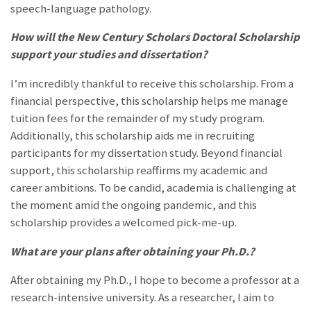
speech-language pathology.
How will the New Century Scholars Doctoral Scholarship
support your studies and dissertation?
I’m incredibly thankful to receive this scholarship. From a
financial perspective, this scholarship helps me manage
tuition fees for the remainder of my study program.
Additionally, this scholarship aids me in recruiting
participants for my dissertation study. Beyond financial
support, this scholarship reaffirms my academic and
career ambitions. To be candid, academia is challenging at
the moment amid the ongoing pandemic, and this
scholarship provides a welcomed pick-me-up.
What are your plans after obtaining your Ph.D.?
After obtaining my Ph.D., I hope to become a professor at a
research-intensive university. As a researcher, I aim to