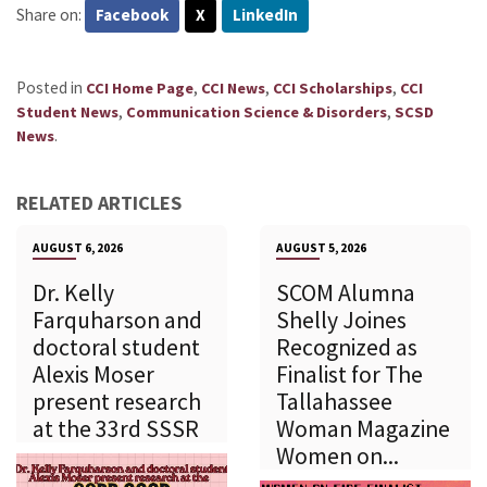
Share on:
Facebook
X
LinkedIn
Posted in
,
,
,
CCI Home Page
CCI News
CCI Scholarships
CCI
,
,
Student News
Communication Science & Disorders
SCSD
.
News
RELATED ARTICLES
AUGUST 6, 2026
AUGUST 5, 2026
Dr. Kelly
SCOM Alumna
Farquharson and
Shelly Joines
doctoral student
Recognized as
Alexis Moser
Finalist for The
present research
Tallahassee
at the 33rd SSSR
Woman Magazine
Women on...