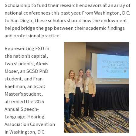
Scholarship to fund their research endeavors at an array of
national conferences this past year. From Washington, D.C.
to San Diego, these scholars shared how the endowment
helped bridge the gap between their academic findings
and professional practice.
Representing FSU in
the nation’s capital,
two students, Alexis
Moser, an SCSD PhD
student, and Fran
Baehman, an SCSD
Master’s student,
attended the 2025
Annual Speech-
Language-Hearing
Association Convention
in Washington, D.C.