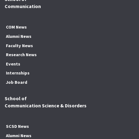
Communication
COM News
Alumni News
Faculty News
Research News
Events
Internships
Job Board
School of
Communication Science & Disorders
SCSD News
Alumni News