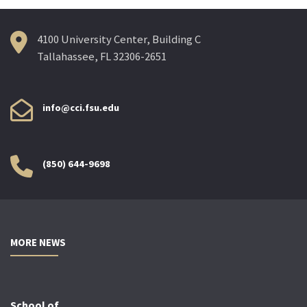
4100 University Center, Building C
Tallahassee, FL 32306-2651
info@cci.fsu.edu
(850) 644-9698
MORE NEWS
School of