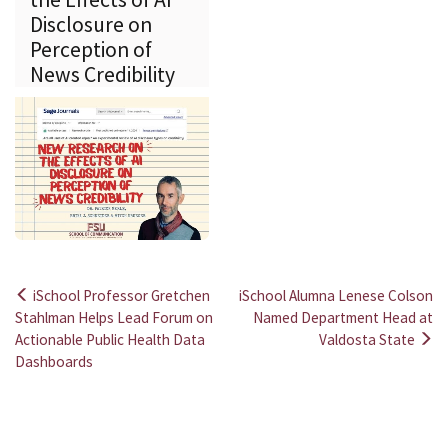
Disclosure on
Perception of
News Credibility
iSchool Professor Gretchen
iSchool Alumna Lenese Colson
Post
Stahlman Helps Lead Forum on
Named Department Head at
Actionable Public Health Data
Valdosta State
navigation
Dashboards