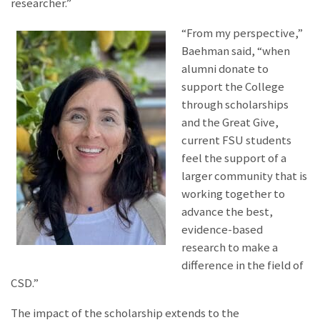
researcher.”
“From my perspective,”
Baehman said, “when
alumni donate to
support the College
through scholarships
and the Great Give,
current FSU students
feel the support of a
larger community that is
working together to
advance the best,
evidence-based
research to make a
difference in the field of
CSD.”
The impact of the scholarship extends to the