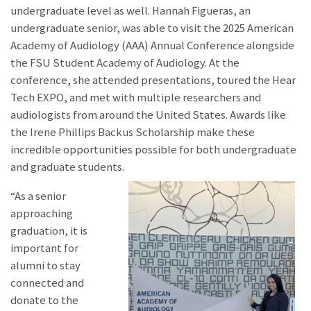
undergraduate level as well. Hannah Figueras, an
undergraduate senior, was able to visit the 2025 American
Academy of Audiology (AAA) Annual Conference alongside
the FSU Student Academy of Audiology. At the
conference, she attended presentations, toured the Hear
Tech EXPO, and met with multiple researchers and
audiologists from around the United States. Awards like
the Irene Phillips Backus Scholarship make these
incredible opportunities possible for both undergraduate
and graduate students.
“As a senior
approaching
graduation, it is
important for
alumni to stay
connected and
donate to the