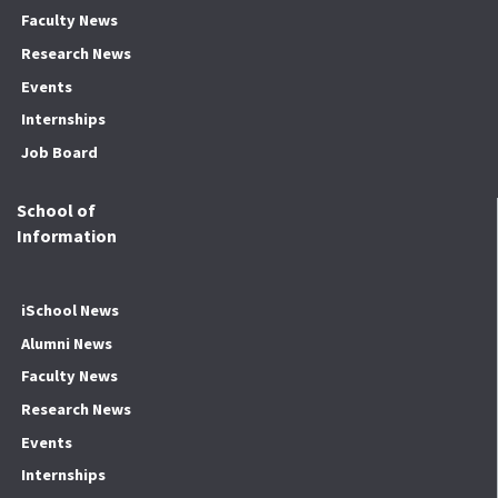
Faculty News
Research News
Events
Internships
Job Board
School of
Information
iSchool News
Alumni News
Faculty News
Research News
Events
Internships