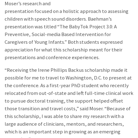
Moser’s research and
presentation focused on a holistic approach to assessing
children with speech sound disorders. Baehman’s
presentation was titled “The BabyTok Project 3.0: A
Preventive, Social-media Based Intervention for
Caregivers of Young Infants.” Both students expressed
appreciation for what this scholarship meant for their
presentations and conference experiences.
“Receiving the Irene Phillips Backus scholarship made it
possible for me to travel to Washington, D.C. to present at
the conference. As a first-year PhD student who recently
relocated from out-of-state and left full-time clinical work
to pursue doctoral training, the support helped offset
those transition and travel costs,” said Moser. “Because of
this scholarship, I was able to share my research with a
large audience of clinicians, mentors, and researchers,
which is an important step in growing as an emerging