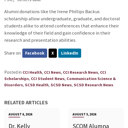
Alumni donations like the Irene Phillips Backus
scholarship allow undergraduate, graduate, and doctoral
students alike to attend conferences that enhance their
knowledge of their field and gain confidence in their
research and presentation abilities.
Share on:
Facebook
X
LinkedIn
Posted in
,
,
,
CCI Health
CCI News
CCI Research News
CCI
,
,
Scholarships
CCI Student News
Communication Science &
,
,
,
.
Disorders
SCSD Health
SCSD News
SCSD Research News
RELATED ARTICLES
AUGUST 6, 2026
AUGUST 5, 2026
Dr. Kelly
SCOM Alumna