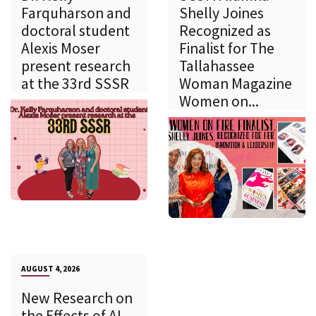
Farquharson and
Shelly Joines
doctoral student
Recognized as
Alexis Moser
Finalist for The
present research
Tallahassee
at the 33rd SSSR
Woman Magazine
Women on...
AUGUST 4, 2026
New Research on
the Effects of AI