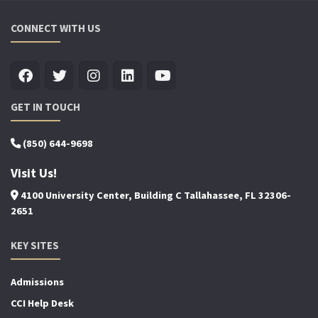
CONNECT WITH US
GET IN TOUCH
(850) 644-9698
Visit Us!
4100 University Center, Building C Tallahassee, FL 32306-
2651
KEY SITES
Admissions
CCI Help Desk