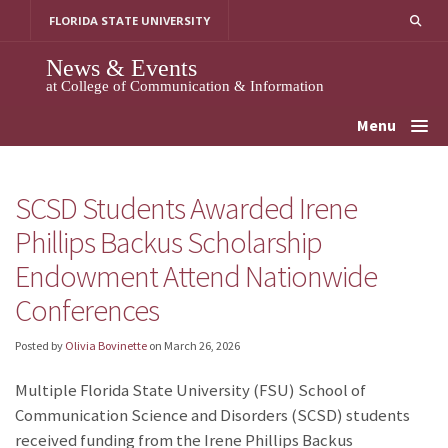
Skip
FLORIDA STATE UNIVERSITY
to
content
News & Events
at College of Communication & Information
Menu
SCSD Students Awarded Irene
Phillips Backus Scholarship
Endowment Attend Nationwide
Conferences
Posted by
Olivia Bovinette
on
March 26, 2026
Multiple Florida State University (FSU) School of
Communication Science and Disorders (SCSD) students
received funding from the Irene Phillips Backus