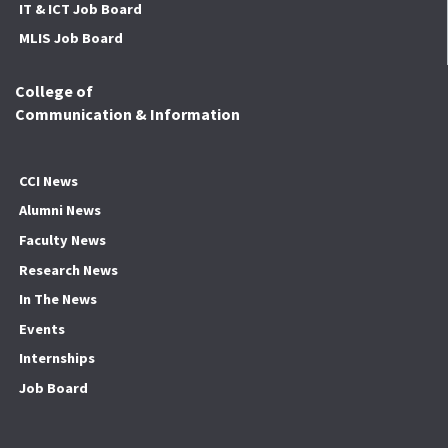
IT & ICT Job Board
MLIS Job Board
College of
Communication & Information
CCI News
Alumni News
Faculty News
Research News
In The News
Events
Internships
Job Board