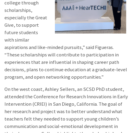
college through
scholarships,
especially the Great
Give, to support
future students
with similar
aspirations and like-minded pursuits,” said Figueras.
“These scholarships will contribute to participation in
experiences that are influential in shaping career path
decisions, plans to continue education at a graduate-level
program, and open networking opportunities.”
On the west coast, Ashley Sellers, an SCSD PhD student,
attended the Conference for Research Innovations in Early
Intervention (CRIEI) in San Diego, California. The goal of
her research and project was to better understand what
teachers felt they needed to support young children’s
communication and social-emotional development in