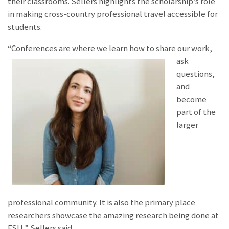
their classrooms. Sellers highlights the scholarship’s role
in making cross-country professional travel accessible for
students.
“Conferences are wher
e we learn how to share our work,
ask
questions,
and
become
part of the
larger
professional community. It is also the primary place
researchers showcase the amazing research being done at
FSU,” Sellers said.