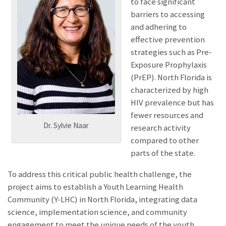
to face significant
barriers to accessing
and adhering to
effective prevention
strategies such as Pre-
Exposure Prophylaxis
(PrEP). North Florida is
characterized by high
HIV prevalence but has
fewer resources and
Dr. Sylvie Naar
research activity
compared to other
parts of the state.
To address this critical public health challenge, the
project aims to establish a Youth Learning Health
Community (Y-LHC) in North Florida, integrating data
science, implementation science, and community
engagement to meet the unique needs of the youth