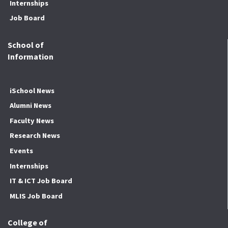
Internships
Job Board
School of
Information
iSchool News
Alumni News
Faculty News
Research News
Events
Internships
IT & ICT Job Board
MLIS Job Board
College of