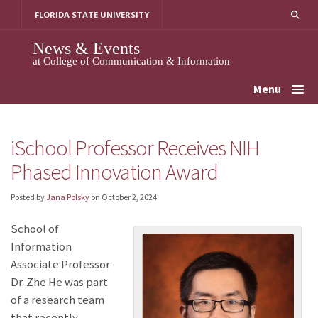
Skip
FLORIDA STATE UNIVERSITY
to
content
News & Events
at College of Communication & Information
Menu
iSchool Professor Receives NIH
Phased Innovation Award
Posted by
Jana Polsky
on
October 2, 2024
School of
Information
Associate Professor
Dr. Zhe He was part
of a research team
that recently