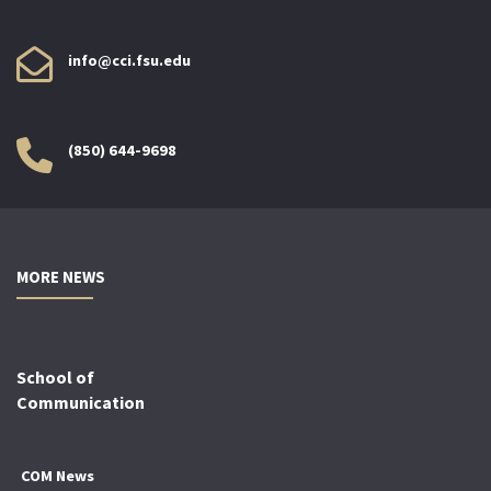
info@cci.fsu.edu
(850) 644-9698
MORE NEWS
School of
Communication
COM News