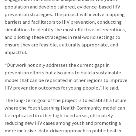
population and develop tailored, evidence-based HIV
prevention strategies. The project will involve mapping
barriers and facilitators to HIV prevention, conducting
simulations to identify the most effective interventions,
and piloting these strategies in real-world settings to
ensure they are feasible, culturally appropriate, and
impactful.
“Our work not only addresses the current gaps in
prevention efforts but also aims to build a sustainable
model that can be replicated in other regions to improve
HIV prevention outcomes for young people,” He said.
The long-term goal of the project is to establish a future
where the Youth Learning Health Community model can
be replicated in other high-need areas, ultimately
reducing new HIV cases among youth and promoting a
more inclusive, data-driven approach to public health