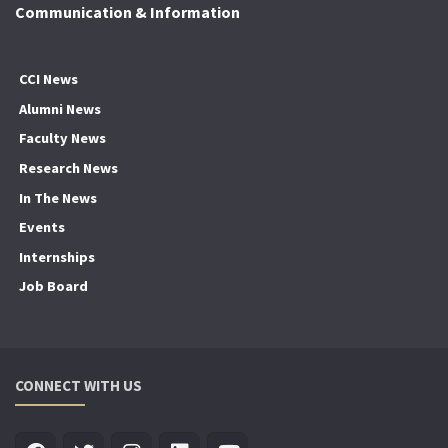
Communication & Information
CCI News
Alumni News
Faculty News
Research News
In The News
Events
Internships
Job Board
CONNECT WITH US