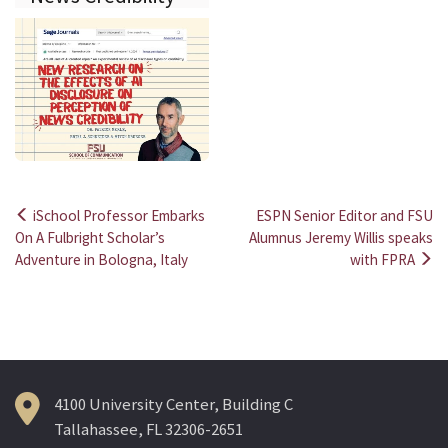
iSchool Professor Embarks
ESPN Senior Editor and FSU
Post
On A Fulbright Scholar’s
Alumnus Jeremy Willis speaks
Adventure in Bologna, Italy
with FPRA
navigation
4100 University Center, Building C
Tallahassee, FL 32306-2651