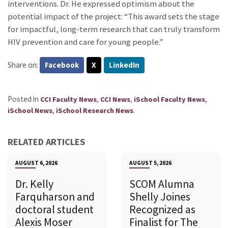
interventions. Dr. He expressed optimism about the
potential impact of the project: “This award sets the stage
for impactful, long-term research that can truly transform
HIV prevention and care for young people.”
Share on:
Facebook
X
LinkedIn
Posted in
,
,
,
CCI Faculty News
CCI News
iSchool Faculty News
,
.
iSchool News
iSchool Research News
RELATED ARTICLES
AUGUST 6, 2026
AUGUST 5, 2026
Dr. Kelly
SCOM Alumna
Farquharson and
Shelly Joines
doctoral student
Recognized as
Alexis Moser
Finalist for The