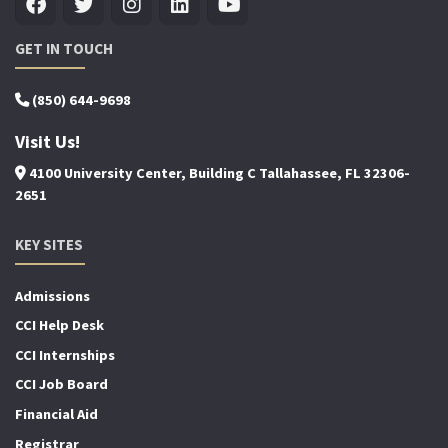
GET IN TOUCH
(850) 644-9698
Visit Us!
4100 University Center, Building C Tallahassee, FL 32306-
2651
KEY SITES
Admissions
CCI Help Desk
CCI Internships
CCI Job Board
Financial Aid
Registrar