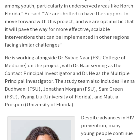
among youth, particularly in underserved areas like North
Florida,” He said. “We are thrilled to have the support to
move forward with this project, and we are optimistic that
it will pave the way for more effective, scalable
interventions that can be implemented in other regions
facing similar challenges.”
He is working alongside Dr. Sylvie Naar (FSU College of
Medicine) on the project, with Dr. Naar serving as the
Contact Principal Investigator and Dr. He as the Multiple
Principal Investigator. The study team also includes Henna
Budhwani (FSU), Jonathan Morgan (FSU), Sara Green
(FSU), Yiyang Liu (University of Florida), and Mattia
Prosperi (University of Florida).
Despite advances in HIV
prevention, many
young people continue