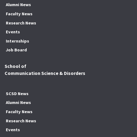
Alumni News
Faculty News
Research News
Events
Internships
Job Board
School of
Communication Science & Disorders
SCSD News
Alumni News
Faculty News
Research News
Events