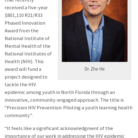
received a five-year
$801,110 R21/R33
Phased Innovation
Award from the
National Institute of
Mental Health of the
National Institutes of
Health (NIH). This
award will fund a
Dr. Zhe He
project designed to
tackle the HIV
epidemic among youth in North Florida through an
innovative, community-engaged approach. The title is
“Precision HIV Prevention: Piloting a youth learning health
community”.
“It feels like a significant acknowledgment of the
importance of our work in addressing the HIV epidemic