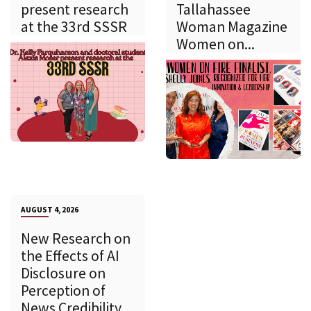
present research
Tallahassee
at the 33rd SSSR
Woman Magazine
Women on...
AUGUST 4, 2026
New Research on
the Effects of AI
Disclosure on
Perception of
News Credibility