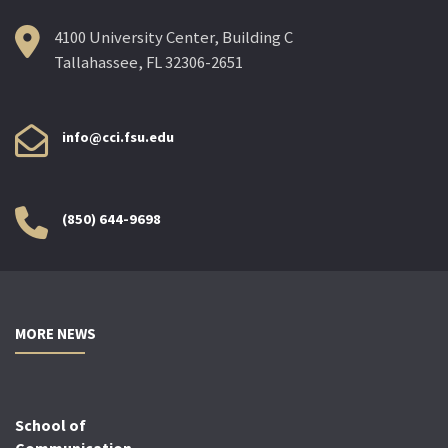
4100 University Center, Building C
Tallahassee, FL 32306-2651
info@cci.fsu.edu
(850) 644-9698
MORE NEWS
School of