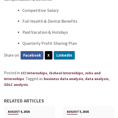
Competitive Salary
Full Health & Dental Benefits
Paid Vacation & Holidays
Quarterly Profit Sharing Plan
Share on:
Facebook
X
LinkedIn
Posted in
,
,
CCI Internships
iSchool Internships
Jobs and
.
Tagged as
,
,
Internships
business data analysis
data analysis
.
SDLC analysis
RELATED ARTICLES
AUGUST 6, 2026
AUGUST 5, 2026