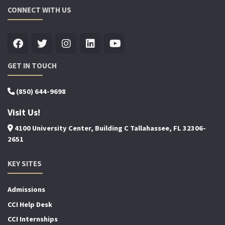
CONNECT WITH US
GET IN TOUCH
(850) 644-9698
Visit Us!
4100 University Center, Building C Tallahassee, FL 32306-
2651
KEY SITES
Admissions
CCI Help Desk
CCI Internships