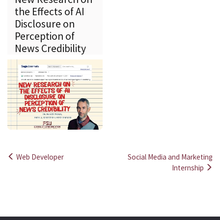
the Effects of AI
Disclosure on
Perception of
News Credibility
Web Developer
Social Media and Marketing
Post
Internship
navigation