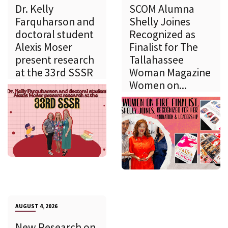
Dr. Kelly
SCOM Alumna
Farquharson and
Shelly Joines
doctoral student
Recognized as
Alexis Moser
Finalist for The
present research
Tallahassee
at the 33rd SSSR
Woman Magazine
Women on...
AUGUST 4, 2026
New Research on