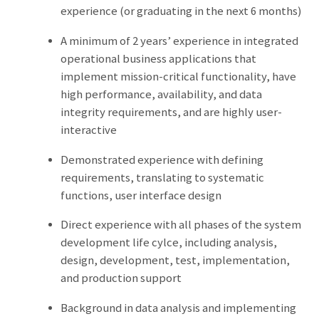
experience (or graduating in the next 6 months)
A minimum of 2 years’ experience in integrated
operational business applications that
implement mission-critical functionality, have
high performance, availability, and data
integrity requirements, and are highly user-
interactive
Demonstrated experience with defining
requirements, translating to systematic
functions, user interface design
Direct experience with all phases of the system
development life cylce, including analysis,
design, development, test, implementation,
and production support
Background in data analysis and implementing