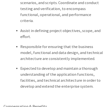
scenarios, and scripts. Coordinate and conduct
testing and verification, to encompass
functional, operational, and performance
criteria.
Assist in defining project objectives, scope, and
effort.
Responsible for ensuring that the business
model, functional and data design, and technical
architecture are consistently implemented.
Expected to develop and maintain a thorough
understanding of the application functions,
facilities, and technical architecture in order to
develop and extend the enterprise system.
Compensation & Benefits