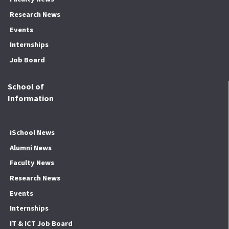
Research News
Events
Internships
Job Board
School of
Information
iSchool News
Alumni News
Faculty News
Research News
Events
Internships
IT & ICT Job Board