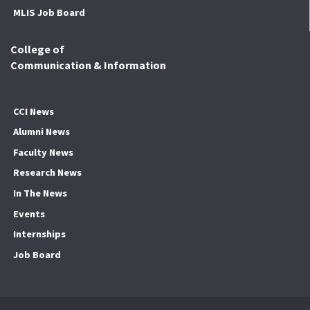
MLIS Job Board
College of
Communication & Information
CCI News
Alumni News
Faculty News
Research News
In The News
Events
Internships
Job Board