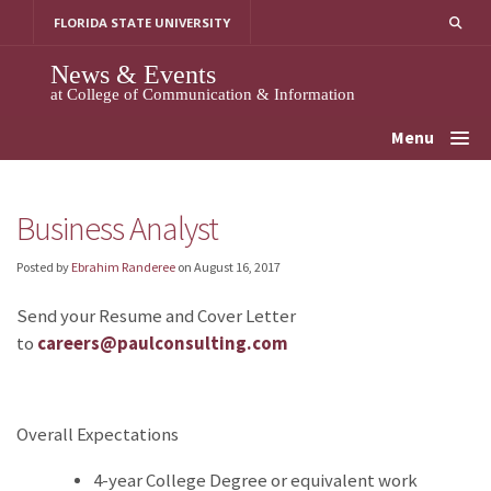
Skip
FLORIDA STATE UNIVERSITY
to
content
News & Events
at College of Communication & Information
Menu
Business Analyst
Posted by
Ebrahim Randeree
on
August 16, 2017
Send your Resume and Cover Letter
to
careers@paulconsulting.com
Overall Expectations
4-year College Degree or equivalent work