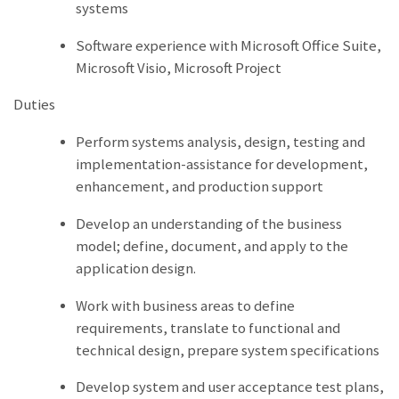
systems
Software experience with Microsoft Office Suite,
Microsoft Visio, Microsoft Project
Duties
Perform systems analysis, design, testing and
implementation-assistance for development,
enhancement, and production support
Develop an understanding of the business
model; define, document, and apply to the
application design.
Work with business areas to define
requirements, translate to functional and
technical design, prepare system specifications
Develop system and user acceptance test plans,