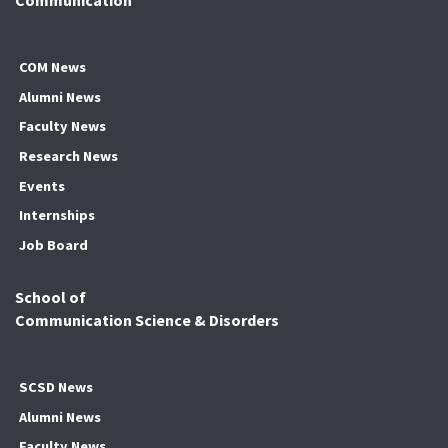
Communication
COM News
Alumni News
Faculty News
Research News
Events
Internships
Job Board
School of
Communication Science & Disorders
SCSD News
Alumni News
Faculty News