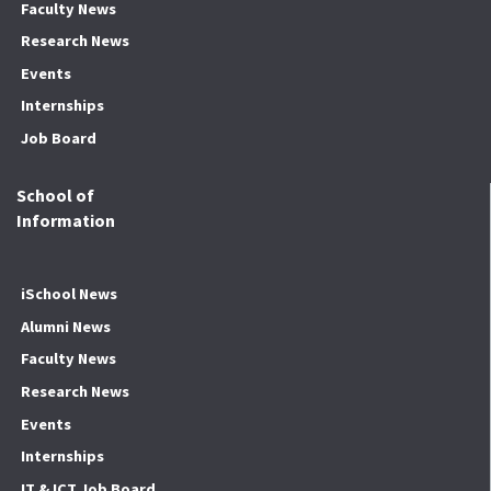
Faculty News
Research News
Events
Internships
Job Board
School of
Information
iSchool News
Alumni News
Faculty News
Research News
Events
Internships
IT & ICT Job Board