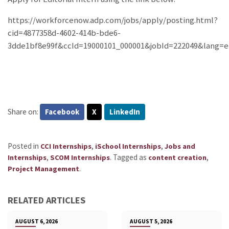
https://workforcenow.adp.com/jobs/apply/posting.html?
cid=4877358d-4602-414b-bde6-
3dde1bf8e99f&ccId=19000101_000001&jobId=222049&lang=
Share on:
Facebook
X
LinkedIn
Posted in
,
,
CCI Internships
iSchool Internships
Jobs and
,
.
Tagged as
,
Internships
SCOM Internships
content creation
.
Project Management
RELATED ARTICLES
AUGUST 6, 2026
AUGUST 5, 2026