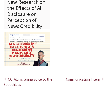
New Research on
the Effects of AI
Disclosure on
Perception of
News Credibility
CCI Alums Giving Voice to the
Communication Intern
Post
Speechless
navigation