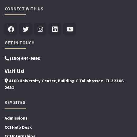
CONNECT WITH US
GET IN TOUCH
(850) 644-9698
Visit Us!
4100 University Center, Building C Tallahassee, FL 32306-
2651
KEY SITES
Admissions
CCI Help Desk
CCI Internships