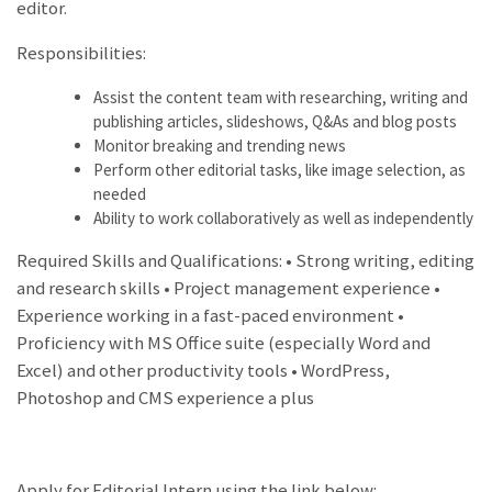
editor.
Responsibilities:
Assist the content team with researching, writing and
publishing articles, slideshows, Q&As and blog posts
Monitor breaking and trending news
Perform other editorial tasks, like image selection, as
needed
Ability to work collaboratively as well as independently
Required Skills and Qualifications: • Strong writing, editing
and research skills • Project management experience •
Experience working in a fast-paced environment •
Proficiency with MS Office suite (especially Word and
Excel) and other productivity tools • WordPress,
Photoshop and CMS experience a plus
Apply for Editorial Intern using the link below: