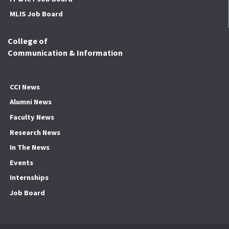
MLIS Job Board
College of
Communication & Information
CCI News
Alumni News
Faculty News
Research News
In The News
Events
Internships
Job Board