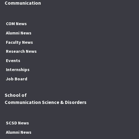
Communication
COM News
Alumni News
Faculty News
Research News
Events
Internships
Job Board
School of
Communication Science & Disorders
SCSD News
Alumni News