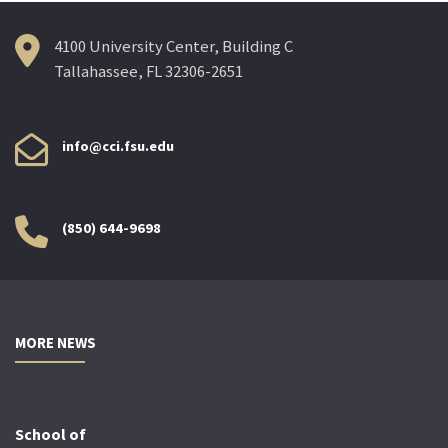
4100 University Center, Building C
Tallahassee, FL 32306-2651
info@cci.fsu.edu
(850) 644-9698
MORE NEWS
School of