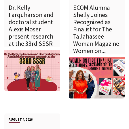
Dr. Kelly
SCOM Alumna
Farquharson and
Shelly Joines
doctoral student
Recognized as
Alexis Moser
Finalist for The
present research
Tallahassee
at the 33rd SSSR
Woman Magazine
Women on...
AUGUST 4, 2026