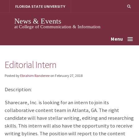
Skip
FLORIDA STATE UNIVERSITY
to
content
News & Events
at College of Communication & Information
Menu
Editorial Intern
Posted by
Ebrahim Randeree
on
February 27, 2018
Description:
Sharecare, Inc. is looking for an intern to join its
collaborative content team in Atlanta, GA. The right
candidate will have stellar writing, editing and researching
skills. This intern will also have the opportunity to receive
writing bylines. The position will report to the content