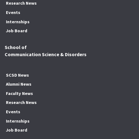
Research News
Events
Internships
Job Board
School of
Communication Science & Disorders
SCSD News
Alumni News
Faculty News
Research News
Events
Internships
Job Board