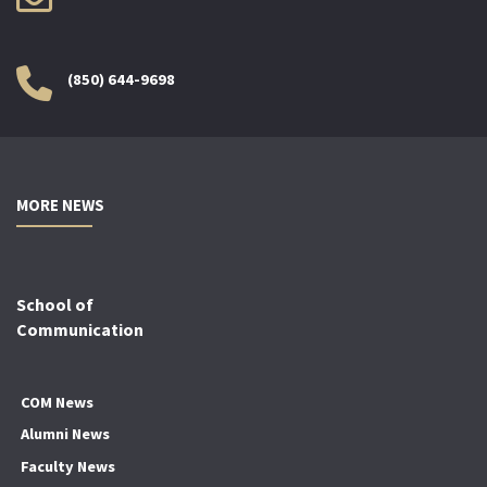
(850) 644-9698
MORE NEWS
School of
Communication
COM News
Alumni News
Faculty News