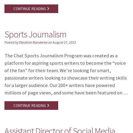
CONTINUE READING
Sports Journalism
Posted by
Ebrahim Randeree
on
August 27, 2013
The Chat Sports Journalism Program was created as a
platform for aspiring sports writers to become the “voice
of the fan” for their team. We’re looking for smart,
passionate writers looking to showcase their writing skills
for a larger audience. Our 200+ writers have powered
millions of page views, and some have been featured on …
CONTINUE READING
Assistant Director of Social Media