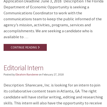
Application Deadline: June 3, 2018 Description The Florida
Department of Economic Opportunity is seeking a
Communications Coordinator to work with the
communications team to keep the public informed of the
agency’s mission, activities, programs, services and
accomplishments. We are seeking a candidate who is
available to …
CONTINUE READING
Editorial Intern
Posted by
Ebrahim Randeree
on
February 27, 2018
Description: Sharecare, Inc. is looking for an intern to join
its collaborative content team in Atlanta, GA. The right
candidate will have stellar writing, editing and researching
skills. This intern will also have the opportunity to receive