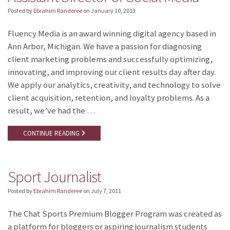
Posted by
Ebrahim Randeree
on
January 10, 2013
Fluency Media is an award winning digital agency based in
Ann Arbor, Michigan. We have a passion for diagnosing
client marketing problems and successfully optimizing,
innovating, and improving our client results day after day.
We apply our analytics, creativity, and technology to solve
client acquisition, retention, and loyalty problems. As a
result, we’ve had the …
CONTINUE READING
Sport Journalist
Posted by
Ebrahim Randeree
on
July 7, 2011
The Chat Sports Premium Blogger Program was created as
a platform for bloggers or aspiring journalism students