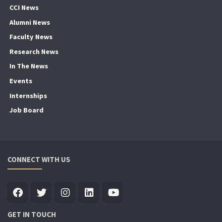
CCI News
Alumni News
Faculty News
Research News
In The News
Events
Internships
Job Board
CONNECT WITH US
GET IN TOUCH