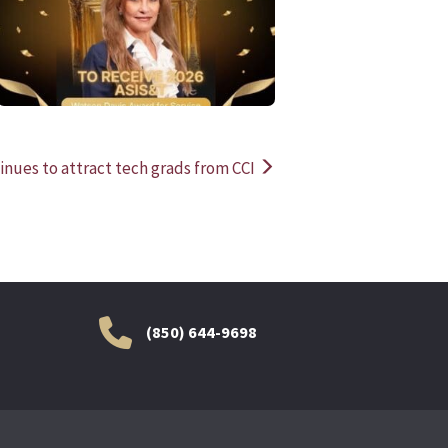
READ MORE
READ MOR
inues to attract tech grads from CCI
(850) 644-9698