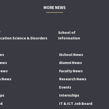
MORE NEWS
f
School of
ation Science & Disorders
Information
ws
iSchool News
News
Alumni News
News
Faculty News
h News
Research News
Events
ips
Internships
rd
IT & ICT Job Board