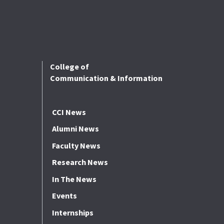
College of
Communication & Information
CCI News
Alumni News
Faculty News
Research News
In The News
Events
Internships