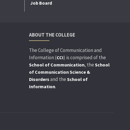
Job Board
ABOUT THE COLLEGE
The College of Communication and
Information (
) is comprised of the
CCI
, the
School of Communication
School
of Communication Science &
and the
Disorders
School of
.
Information