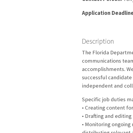
Application Deadline
Description
The Florida Departme
communications team t
accomplishments. We a
successful candidate 
independent and coll
Specific job duties m
• Creating content fo
• Drafting and editing
• Monitoring ongoing 
distributing relevant a