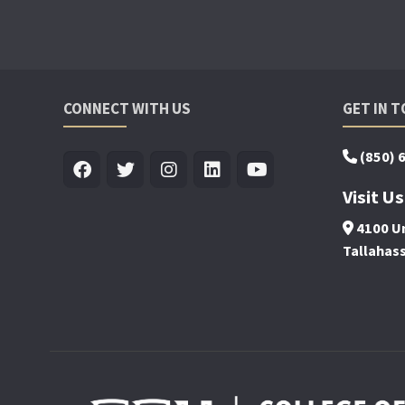
CONNECT WITH US
GET IN 
(850) 
Visit Us
4100 Un
Tallahas