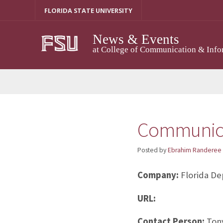
Skip
FLORIDA STATE UNIVERSITY
to
content
News & Events
at College of Communication & Info
Communica
Posted by
Ebrahim Randeree
Company:
Florida De
URL:
Contact Person:
Tony