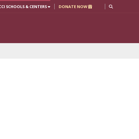
CCI SCHOOLS & CENTERS
DONATE NOW