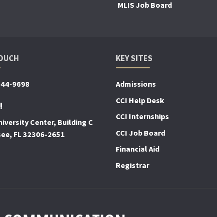
MLIS Job Board
TOUCH
KEY SITES
644-9698
Admissions
CCI Help Desk
!
CCI Internships
iversity Center, Building C
CCI Job Board
see, FL 32306-2651
Financial Aid
Registrar