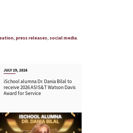
,
,
.
eation
press releases
social media
JULY 29, 2026
iSchool alumna Dr. Dania Bilal to
receive 2026 ASIS&T Watson Davis
Award for Service