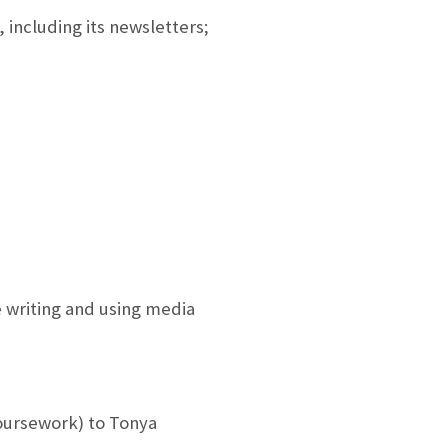
 including its newsletters;
e writing and using media
oursework) to Tonya