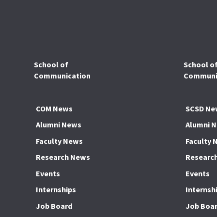
School of
School o
Communication
Communic
COM News
SCSD Ne
Alumni News
Alumni 
Faculty News
Faculty 
Research News
Researc
Events
Events
Internships
Internsh
Job Board
Job Boa