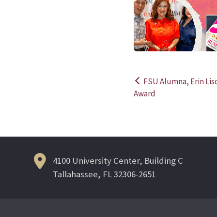
FSU Alumna, Erin Lisc
Post
Award
navigation
4100 University Center, Building C
Tallahassee, FL 32306-2651