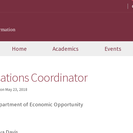
rmation
Home
Academics
Events
tions Coordinator
on
May 23, 2018
partment of Economic Opportunity
a Davis