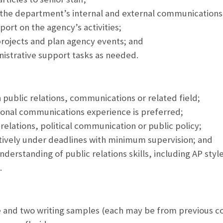
g the department’s internal and external communications,
port on the agency’s activities;
projects and plan agency events; and
istrative support tasks as needed.
n public relations, communications or related field;
ional communications experience is preferred;
c relations, political communication or public policy;
ectively under deadlines with minimum supervision; and
derstanding of public relations skills, including AP styl
.
 and two writing samples (each may be from previous c