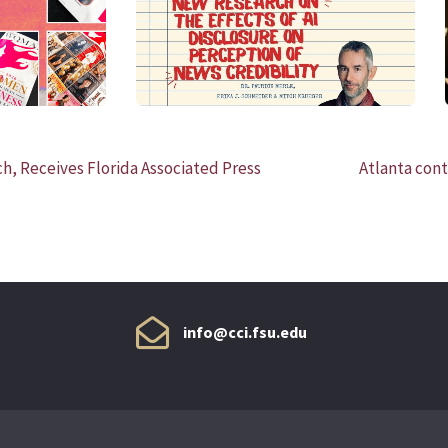
READ MORE
h, Receives Florida Associated Press
Atlanta cont
info@cci.fsu.edu