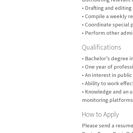
• Drafting and editin
• Compile a weekly re
• Coordinate special 
• Perform other admin
Qualifications
• Bachelor’s degree i
• One year of profess
• An interest in publi
• Ability to work eff
• Knowledge and an un
monitoring platforms
How to Apply
Please send a resume