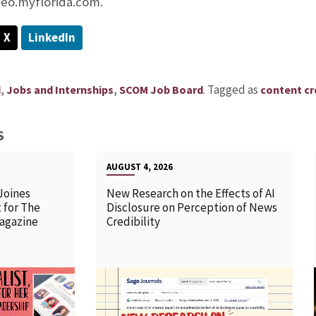
eo.myflorida.com.
X
LinkedIn
,
,
.
Tagged as
d
Jobs and Internships
SCOM Job Board
content cr
S
AUGUST 4, 2026
Joines
New Research on the Effects of AI
 for The
Disclosure on Perception of News
agazine
Credibility