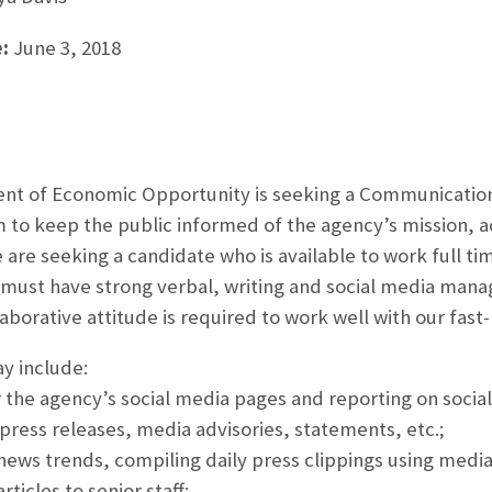
:
June 3, 2018
nt of Economic Opportunity is seeking a Communication
o keep the public informed of the agency’s mission, ac
re seeking a candidate who is available to work full tim
must have strong verbal, writing and social media mana
aborative attitude is required to work well with our fa
ay include:
r the agency’s social media pages and reporting on social
 press releases, media advisories, statements, etc.;
news trends, compiling daily press clippings using medi
rticles to senior staff;