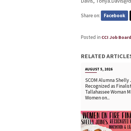
Davis, Tonya.Davis@d
Share on:
Facebook
Posted in
CCI Job Boar
RELATED ARTICLE
AUGUST 5, 2026
SCOM Alumna Shelly 
Recognized as Finalist
Tallahassee Woman M
Women on...