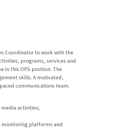
s Coordinator to work with the
tivities, programs, services and
e in this OPS position. The
gement skills. A motivated,
st-paced communications team.
 media activities;
a monitoring platforms and