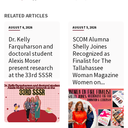
RELATED ARTICLES
AUGUST 6, 2026
AUGUST 5, 2026
Dr. Kelly
SCOM Alumna
Farquharson and
Shelly Joines
doctoral student
Recognized as
Alexis Moser
Finalist for The
present research
Tallahassee
at the 33rd SSSR
Woman Magazine
Women on...