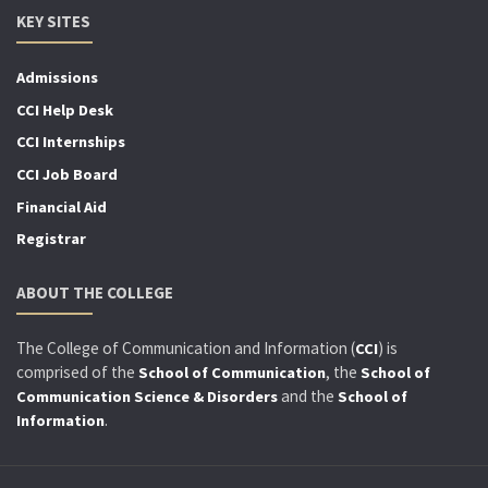
KEY SITES
Admissions
CCI Help Desk
CCI Internships
CCI Job Board
Financial Aid
Registrar
ABOUT THE COLLEGE
The College of Communication and Information (
) is
CCI
comprised of the
, the
School of Communication
School of
and the
Communication Science & Disorders
School of
.
Information