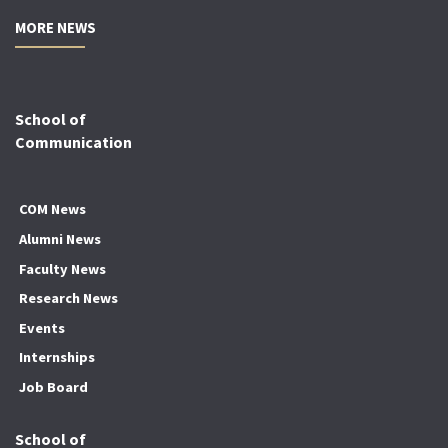
MORE NEWS
School of
Communication
COM News
Alumni News
Faculty News
Research News
Events
Internships
Job Board
School of