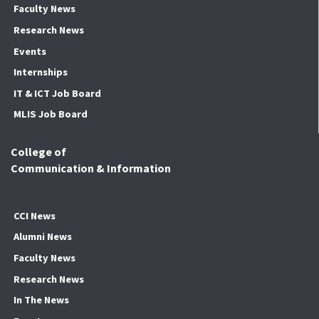
Faculty News
Research News
Events
Internships
IT & ICT Job Board
MLIS Job Board
College of
Communication & Information
CCI News
Alumni News
Faculty News
Research News
In The News