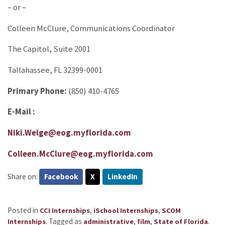
– or –
Colleen McClure, Communications Coordinator
The Capitol, Suite 2001
Tallahassee, FL 32399-0001
Primary Phone:
(850) 410-4765
E-Mail :
Niki.Welge@eog.myflorida.com
Colleen.McClure@eog.myflorida.com
Share on:
Facebook
X
LinkedIn
Posted in
,
,
CCI Internships
iSchool Internships
SCOM
.
Tagged as
,
,
.
Internships
administrative
film
State of Florida