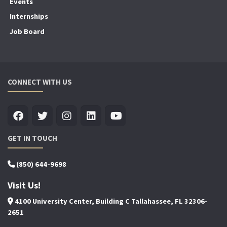
Events
Internships
Job Board
CONNECT WITH US
GET IN TOUCH
(850) 644-9698
Visit Us!
4100 University Center, Building C Tallahassee, FL 32306-
2651