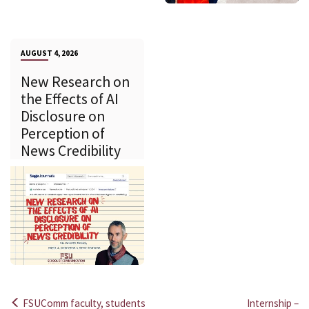
AUGUST 4, 2026
New Research on
the Effects of AI
Disclosure on
Perception of
News Credibility
FSUComm faculty, students
Internship –