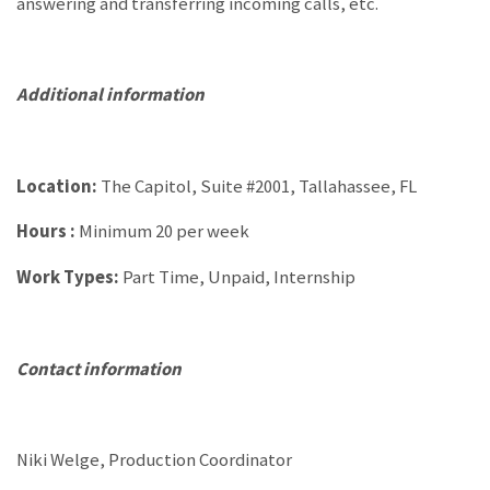
answering and transferring incoming calls, etc.
Additional information
Location:
The Capitol, Suite #2001, Tallahassee, FL
Hours :
Minimum 20 per week
Work Types:
Part Time, Unpaid, Internship
Contact information
Niki Welge, Production Coordinator