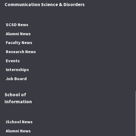
Communication Science & Disorders
SCSD News
Alumni News
Faculty News
Research News
Events
Internships
Job Board
School of
Information
iSchool News
Alumni News