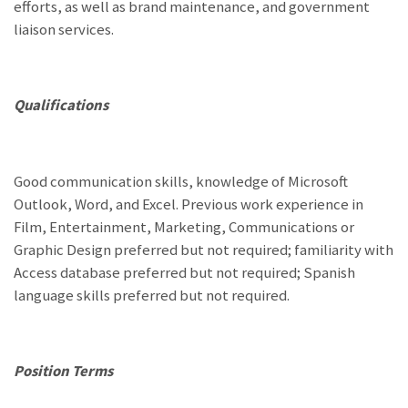
efforts, as well as brand maintenance, and government
liaison services.
Qualifications
Good communication skills, knowledge of Microsoft
Outlook, Word, and Excel. Previous work experience in
Film, Entertainment, Marketing, Communications or
Graphic Design preferred but not required; familiarity with
Access database preferred but not required; Spanish
language skills preferred but not required.
Position Terms