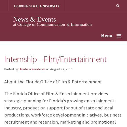
Skip
FLORIDA STATE UNIVERSITY
to
content
News & Events
at College of Communication & Information
Menu
Internship – Film/Entertainment
Posted by
Ebrahim Randeree
on
August 22, 2011
About the Florida Office of Film & Entertainment
The Florida Office of Film & Entertainment provides
strategic planning for Florida’s growing entertainment
industry, production support for out of state and local
productions, workforce development initiatives, business
recruitment and retention, marketing and promotional