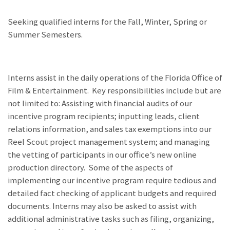
Seeking qualified interns for the Fall, Winter, Spring or
Summer Semesters.
Interns assist in the daily operations of the Florida Office of
Film & Entertainment. Key responsibilities include but are
not limited to: Assisting with financial audits of our
incentive program recipients; inputting leads, client
relations information, and sales tax exemptions into our
Reel Scout project management system; and managing
the vetting of participants in our office’s new online
production directory. Some of the aspects of
implementing our incentive program require tedious and
detailed fact checking of applicant budgets and required
documents. Interns may also be asked to assist with
additional administrative tasks such as filing, organizing,