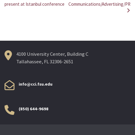
Post
present at Istanbul conference
Communications/Advertising/PR
navigation
4100 University Center, Building C
Tallahassee, FL 32306-2651
info@cci.fsu.edu
(850) 644-9698