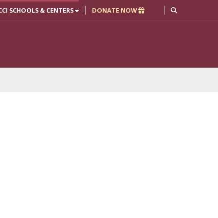
CCI SCHOOLS & CENTERS
DONATE NOW