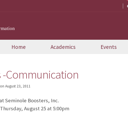
rmation
Home
Academics
Events
s -Communication
on
August 23, 2011
 at Seminole Boosters, Inc.
 Thursday, August 25 at 5:00pm