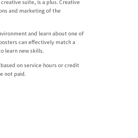
reative suite, is a plus. Creative
tions and marketing of the
 environment and learn about one of
oosters can effectively match a
o learn new skills.
 based on service hours or credit
e not paid.