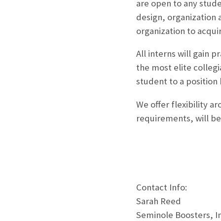
are open to any studen
design, organization 
organization to acqui
All interns will gain
the most elite colleg
student to a position 
We offer flexibility a
requirements, will be 
Contact Info:
Sarah Reed
Seminole Boosters, In