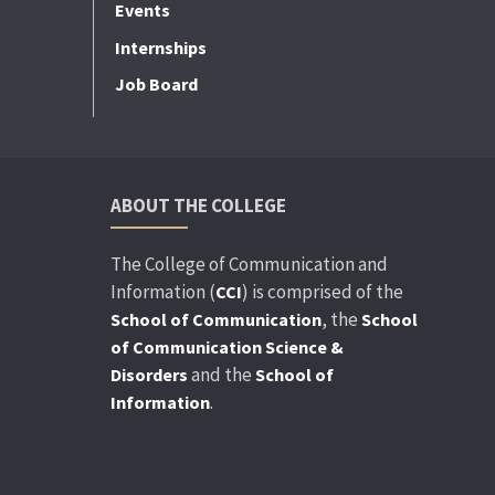
Events
Internships
Job Board
ABOUT THE COLLEGE
The College of Communication and
Information (
) is comprised of the
CCI
, the
School of Communication
School
of Communication Science &
and the
Disorders
School of
.
Information