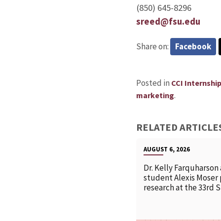
(850) 645-8296
sreed@fsu.edu
Share on:
Facebook
Posted in
CCI Internshi
.
marketing
RELATED ARTICLE
AUGUST 6, 2026
Dr. Kelly Farquharson
student Alexis Moser
research at the 33rd 