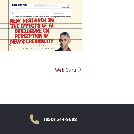
READ MORE
READ MOR
Web Guru
(850) 644-9698