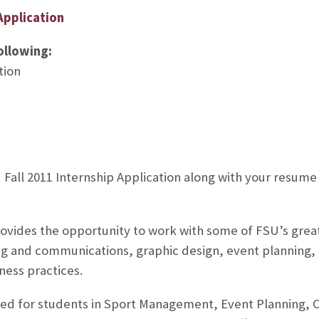
Application
ollowing:
tion
Fall 2011 Internship Application along with your resume 
vides the opportunity to work with some of FSU’s great
g and communications, graphic design, event planning, 
ness practices.
uited for students in Sport Management, Event Planning,