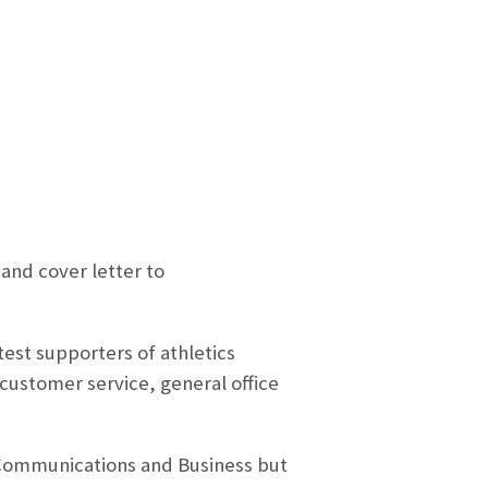
and cover letter to
est supporters of athletics
customer service, general office
 Communications and Business but