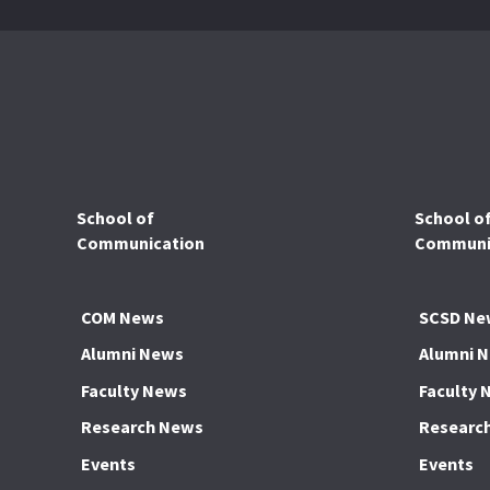
School of
School o
Communication
Communic
COM News
SCSD Ne
Alumni News
Alumni 
Faculty News
Faculty 
Research News
Researc
Events
Events