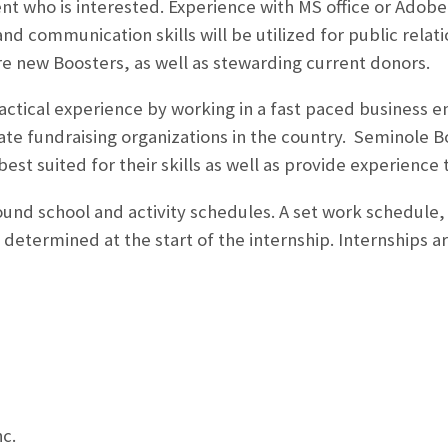
t who is interested. Experience with MS office or Adobe c
and communication skills will be utilized for public rela
re new Boosters, as well as stewarding current donors.
 practical experience by working in a fast paced business
iate fundraising organizations in the country. Seminole B
best suited for their skills as well as provide experience t
round school and activity schedules. A set work schedule,
determined at the start of the internship. Internships ar
c.