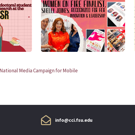
READ MORE
, National Media Campaign for Mobile
info@cci.fsu.edu