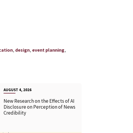
,
,
,
ation
design
event planning
AUGUST 4, 2026
New Research on the Effects of AI
Disclosure on Perception of News
Credibility