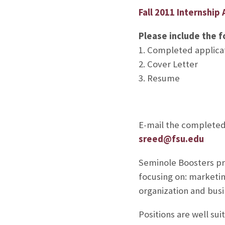
Fall 2011 Internship 
Please include the f
1. Completed applica
2. Cover Letter
3. Resume
E-mail the completed 
sreed@fsu.edu
Seminole Boosters pro
focusing on: marketin
organization and busi
Positions are well s