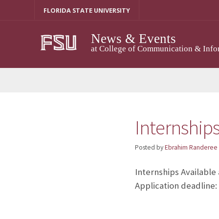
Skip
FLORIDA STATE UNIVERSITY
to
content
News & Events
at College of Communication & Info
Internship
Posted by
Ebrahim Randeree
Internships Available
Application deadline: