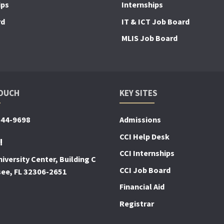
ips
Internships
rd
IT & ICT Job Board
MLIS Job Board
TOUCH
KEY SITES
644-9698
Admissions
CCI Help Desk
!
CCI Internships
iversity Center, Building C
CCI Job Board
see, FL 32306-2651
Financial Aid
Registrar