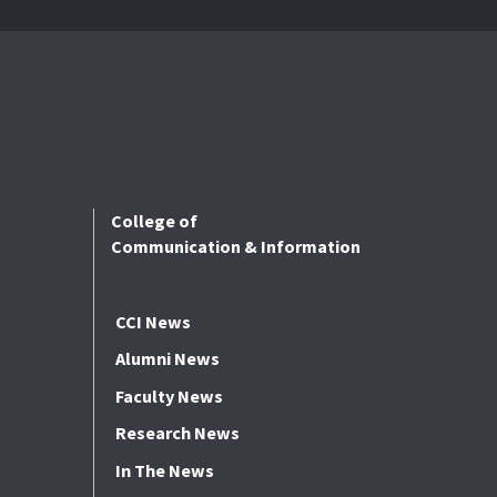
College of
Communication & Information
CCI News
Alumni News
Faculty News
Research News
In The News