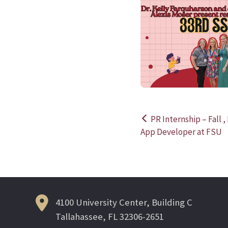
PR Internship – Fall 
Post
App Developer at FSU
navigation
4100 University Center, Building C
Tallahassee, FL 32306-2651