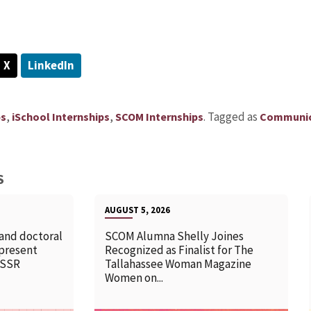
X
LinkedIn
,
,
.
Tagged as
ps
iSchool Internships
SCOM Internships
Communic
S
AUGUST 5, 2026
 and doctoral
SCOM Alumna Shelly Joines
 present
Recognized as Finalist for The
SSSR
Tallahassee Woman Magazine
Women on...