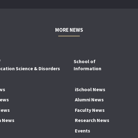
MORE NEWS
f
School of
ation Science & Disorders
Information
ws
iSchool News
News
Alumni News
News
Faculty News
h News
Research News
Events