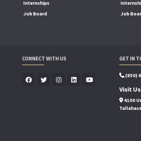
Internships
Internsh
Job Board
Job Boa
CONNECT WITH US
GET IN 
(850) 
Visit Us
4100 Un
Tallahas