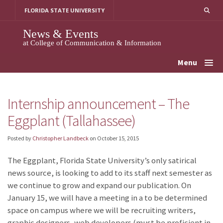
Skip
FLORIDA STATE UNIVERSITY
to
content
News & Events
at College of Communication & Information
Menu
Internship announcement – The
Eggplant (Tallahassee)
Posted by
Christopher Landbeck
on
October 15, 2015
The Eggplant, Florida State University’s only satirical
news source, is looking to add to its staff next semester as
we continue to grow and expand our publication. On
January 15, we will have a meeting in a to be determined
space on campus where we will be recruiting writers,
graphic designers, web developers (must be proficient in