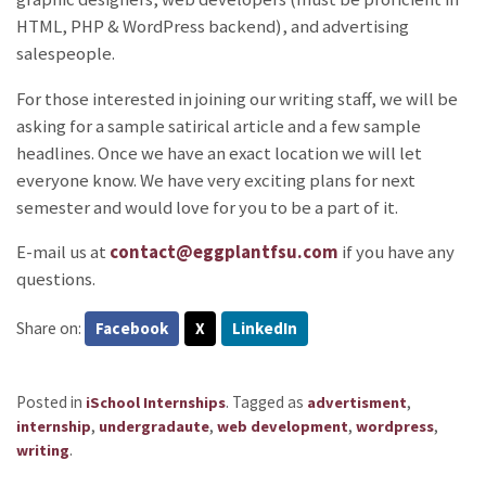
HTML, PHP & WordPress backend), and advertising
salespeople.
For those interested in joining our writing staff, we will be
asking for a sample satirical article and a few sample
headlines. Once we have an exact location we will let
everyone know. We have very exciting plans for next
semester and would love for you to be a part of it.
E-mail us at
contact@eggplantfsu.com
if you have any
questions.
Share on:
Facebook
X
LinkedIn
Posted in
.
Tagged as
,
iSchool Internships
advertisment
,
,
,
,
internship
undergradaute
web development
wordpress
.
writing