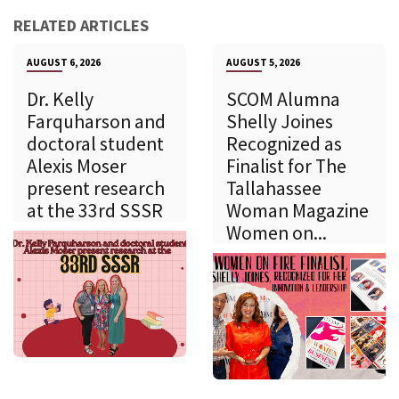
RELATED ARTICLES
AUGUST 6, 2026
AUGUST 5, 2026
Dr. Kelly
SCOM Alumna
Farquharson and
Shelly Joines
doctoral student
Recognized as
Alexis Moser
Finalist for The
present research
Tallahassee
at the 33rd SSSR
Woman Magazine
Women on...