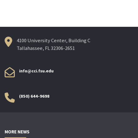
navigation
4100 University Center, Building C
Tallahassee, FL 32306-2651
info@cci.fsu.edu
(850) 644-9698
MORE NEWS