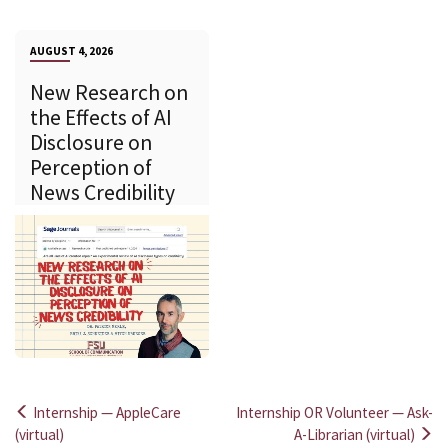
AUGUST 4, 2026
New Research on
the Effects of AI
Disclosure on
Perception of
News Credibility
Internship — AppleCare
Internship OR Volunteer — Ask-
Post
(virtual)
A-Librarian (virtual)