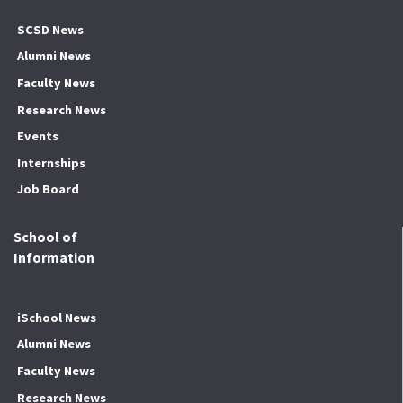
SCSD News
Alumni News
Faculty News
Research News
Events
Internships
Job Board
School of
Information
iSchool News
Alumni News
Faculty News
Research News