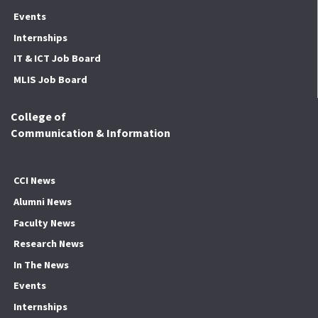
Events
Internships
IT & ICT Job Board
MLIS Job Board
College of
Communication & Information
CCI News
Alumni News
Faculty News
Research News
In The News
Events
Internships