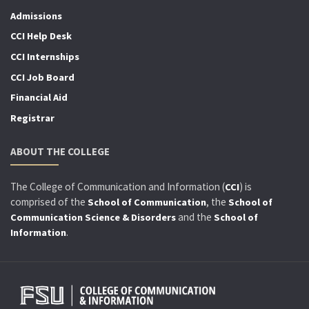
Admissions
CCI Help Desk
CCI Internships
CCI Job Board
Financial Aid
Registrar
ABOUT THE COLLEGE
The College of Communication and Information (
) is
CCI
comprised of the
, the
School of Communication
School of
and the
Communication Science & Disorders
School of
.
Information