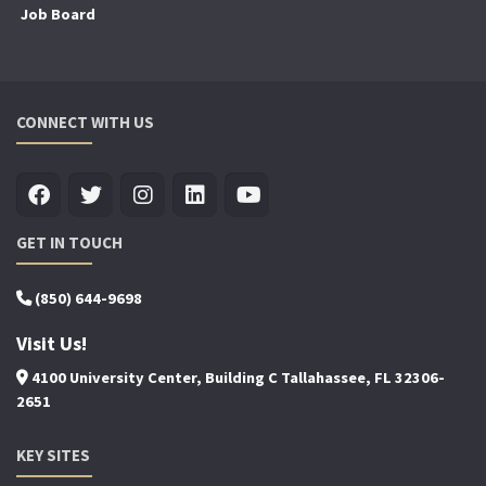
Job Board
CONNECT WITH US
GET IN TOUCH
(850) 644-9698
Visit Us!
4100 University Center, Building C Tallahassee, FL 32306-
2651
KEY SITES