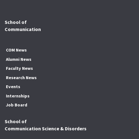
School of
Communication
COM News
Alumni News
Faculty News
Research News
Events
Internships
Job Board
School of
Communication Science & Disorders