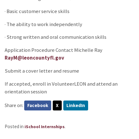
· Basic customer service skills
· The ability to work independently
· Strong written and oral communication skills
Application Procedure Contact Michelle Ray
RayM@leoncountyfl.gov
Submit a cover letter and resume
If accepted, enroll in VolunteerLEON and attend an
orientation session
Share on:
Facebook
X
LinkedIn
Posted in
.
iSchool Internships