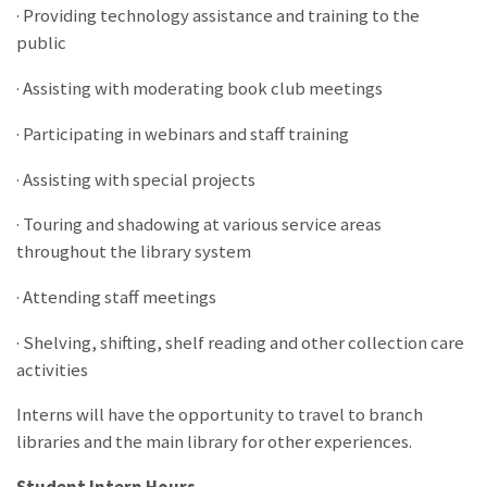
· Providing technology assistance and training to the
public
· Assisting with moderating book club meetings
· Participating in webinars and staff training
· Assisting with special projects
· Touring and shadowing at various service areas
throughout the library system
· Attending staff meetings
· Shelving, shifting, shelf reading and other collection care
activities
Interns will have the opportunity to travel to branch
libraries and the main library for other experiences.