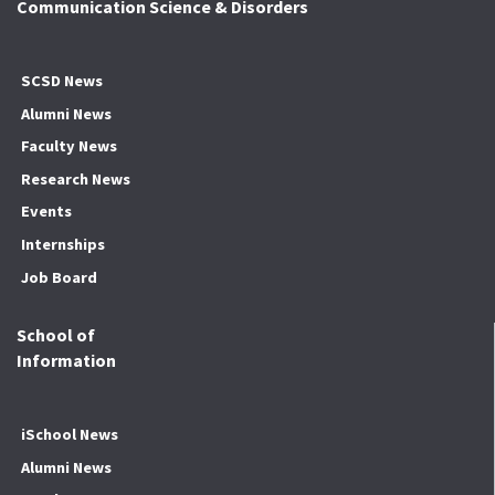
Communication Science & Disorders
SCSD News
Alumni News
Faculty News
Research News
Events
Internships
Job Board
School of
Information
iSchool News
Alumni News