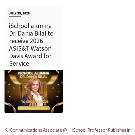
JULY 29, 2026
iSchool alumna
Dr. Dania Bilal to
receive 2026
ASIS&T Watson
Davis Award for
Service
Communications Associate @
iSchool Professor Publishes in