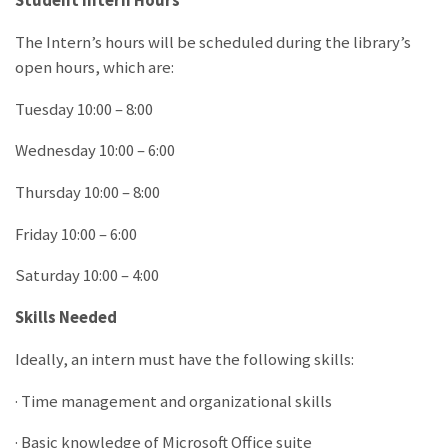
Student Intern Hours
The Intern’s hours will be scheduled during the library’s
open hours, which are:
Tuesday 10:00 – 8:00
Wednesday 10:00 – 6:00
Thursday 10:00 – 8:00
Friday 10:00 – 6:00
Saturday 10:00 – 4:00
Skills Needed
Ideally, an intern must have the following skills:
· Time management and organizational skills
· Basic knowledge of Microsoft Office suite