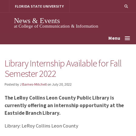
Skip
FLORIDA STATE UNIVERSITY
to
content
News & Events
at College of Communication & Information
Menu
Library Internship Available for Fall
Semester 2022
Posted by
J Barnes-Mitchell
on
July 20, 2022
The LeRoy Collins Leon County Public Library is
currently offering an internship opportunity at the
Eastside Branch Library.
Library: LeRoy Collins Leon County