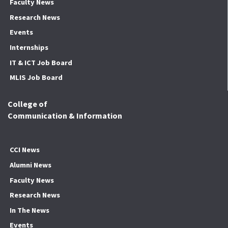
Faculty News
Research News
Events
Internships
IT & ICT Job Board
MLIS Job Board
College of
Communication & Information
CCI News
Alumni News
Faculty News
Research News
In The News
Events