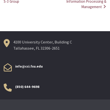
Post
S-3 Group
Information Processing &
Management
navigation
4100 University Center, Building C
Tallahassee, FL 32306-2651
info@cci.fsu.edu
(850) 644-9698