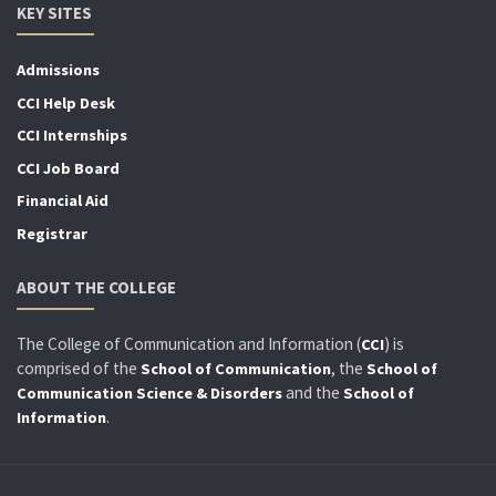
KEY SITES
Admissions
CCI Help Desk
CCI Internships
CCI Job Board
Financial Aid
Registrar
ABOUT THE COLLEGE
The College of Communication and Information (
) is
CCI
comprised of the
, the
School of Communication
School of
and the
Communication Science & Disorders
School of
.
Information