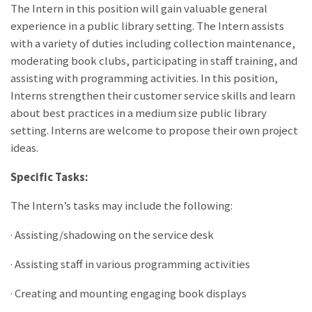
The Intern in this position will gain valuable general
experience in a public library setting. The Intern assists
with a variety of duties including collection maintenance,
moderating book clubs, participating in staff training, and
assisting with programming activities. In this position,
Interns strengthen their customer service skills and learn
about best practices in a medium size public library
setting. Interns are welcome to propose their own project
ideas.
Specific Tasks:
The Intern’s tasks may include the following:
· Assisting/shadowing on the service desk
· Assisting staff in various programming activities
· Creating and mounting engaging book displays