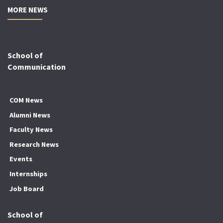
MORE NEWS
School of
Communication
COM News
Alumni News
Faculty News
Research News
Events
Internships
Job Board
School of