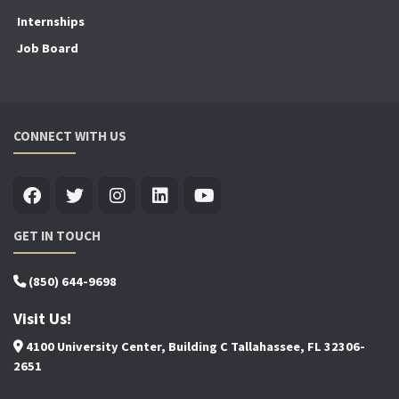
Internships
Job Board
CONNECT WITH US
GET IN TOUCH
(850) 644-9698
Visit Us!
4100 University Center, Building C Tallahassee, FL 32306-
2651