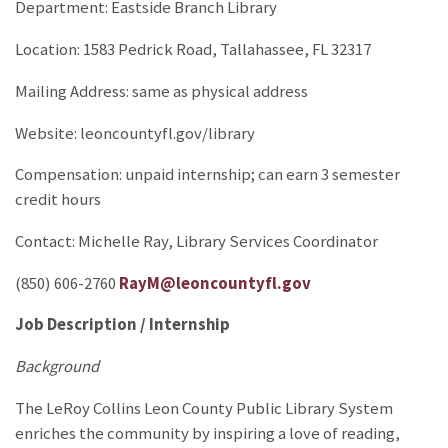
Department: Eastside Branch Library
Location: 1583 Pedrick Road, Tallahassee, FL 32317
Mailing Address: same as physical address
Website: leoncountyfl.gov/library
Compensation: unpaid internship; can earn 3 semester
credit hours
Contact: Michelle Ray, Library Services Coordinator
(850) 606-2760
RayM@leoncountyfl.gov
Job Description / Internship
Background
The LeRoy Collins Leon County Public Library System
enriches the community by inspiring a love of reading,