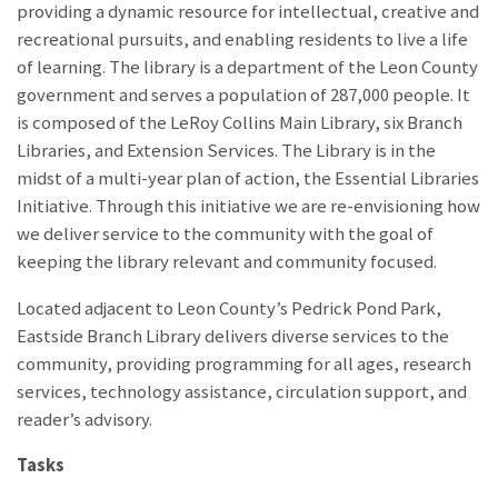
providing a dynamic resource for intellectual, creative and
recreational pursuits, and enabling residents to live a life
of learning. The library is a department of the Leon County
government and serves a population of 287,000 people. It
is composed of the LeRoy Collins Main Library, six Branch
Libraries, and Extension Services. The Library is in the
midst of a multi-year plan of action, the Essential Libraries
Initiative. Through this initiative we are re-envisioning how
we deliver service to the community with the goal of
keeping the library relevant and community focused.
Located adjacent to Leon County’s Pedrick Pond Park,
Eastside Branch Library delivers diverse services to the
community, providing programming for all ages, research
services, technology assistance, circulation support, and
reader’s advisory.
Tasks