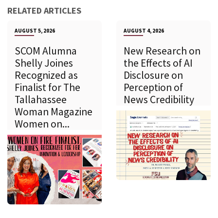
RELATED ARTICLES
AUGUST 5, 2026
AUGUST 4, 2026
SCOM Alumna
New Research on
Shelly Joines
the Effects of AI
Recognized as
Disclosure on
Finalist for The
Perception of
Tallahassee
News Credibility
Woman Magazine
Women on...