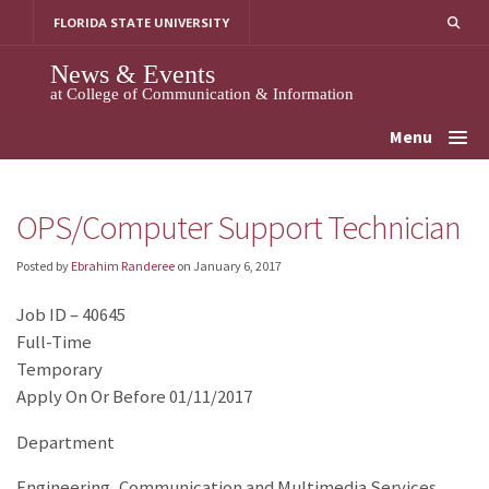
Skip
FLORIDA STATE UNIVERSITY
to
content
News & Events
at College of Communication & Information
Menu
OPS/Computer Support Technician
Posted by
Ebrahim Randeree
on
January 6, 2017
Job ID – 40645
Full-Time
Temporary
Apply On Or Before 01/11/2017
Department
Engineering, Communication and Multimedia Services