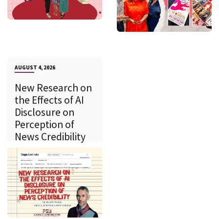
AUGUST 4, 2026
New Research on
the Effects of AI
Disclosure on
Perception of
News Credibility