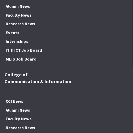
Alumni News
Faculty News
Research News
Events
Internships
IT & ICT Job Board
MLIS Job Board
College of
Communication & Information
CCI News
Alumni News
Faculty News
Research News