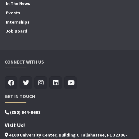
In The News
Events
Internships
Job Board
CONNECT WITH US
GET IN TOUCH
(850) 644-9698
Visit Us!
4100 University Center, Building C Tallahassee, FL 32306-