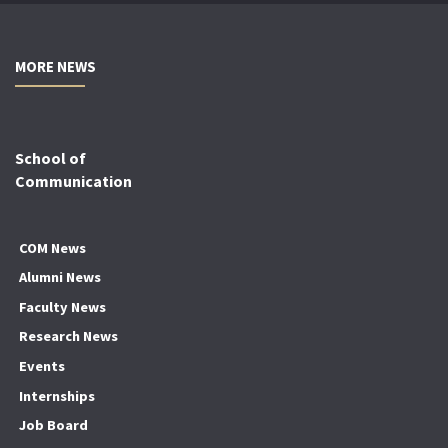
MORE NEWS
School of
Communication
COM News
Alumni News
Faculty News
Research News
Events
Internships
Job Board