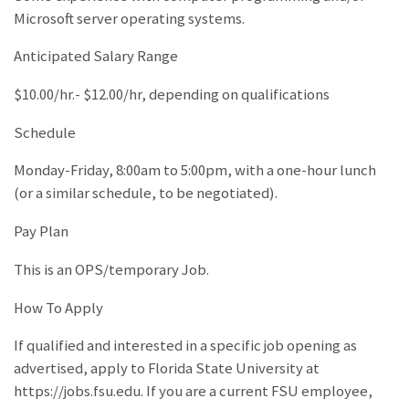
Microsoft server operating systems.
Anticipated Salary Range
$10.00/hr.- $12.00/hr, depending on qualifications
Schedule
Monday-Friday, 8:00am to 5:00pm, with a one-hour lunch
(or a similar schedule, to be negotiated).
Pay Plan
This is an OPS/temporary Job.
How To Apply
If qualified and interested in a specific job opening as
advertised, apply to Florida State University at
https://jobs.fsu.edu. If you are a current FSU employee,