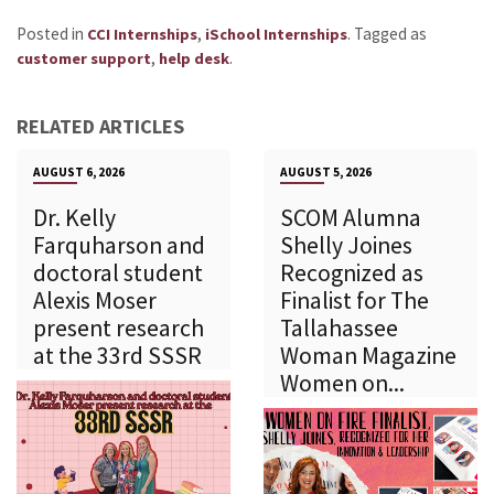
Posted in
,
.
Tagged as
CCI Internships
iSchool Internships
,
.
customer support
help desk
RELATED ARTICLES
AUGUST 6, 2026
AUGUST 5, 2026
Dr. Kelly
SCOM Alumna
Farquharson and
Shelly Joines
doctoral student
Recognized as
Alexis Moser
Finalist for The
present research
Tallahassee
at the 33rd SSSR
Woman Magazine
Women on...