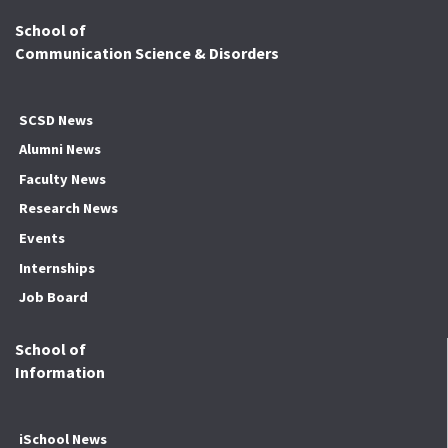
School of
Communication Science & Disorders
SCSD News
Alumni News
Faculty News
Research News
Events
Internships
Job Board
School of
Information
iSchool News