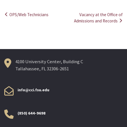
OPS/Web Technicians
Vacancy at the Office of
Post
Admissions and Records
navigation
4100 University Center, Building C
Tallahassee, FL 32306-2651
info@cci.fsu.edu
(850) 644-9698