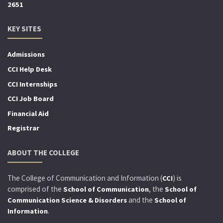
2651
KEY SITES
Admissions
CCI Help Desk
CCI Internships
CCI Job Board
Financial Aid
Registrar
ABOUT THE COLLEGE
The College of Communication and Information (
) is
CCI
comprised of the
, the
School of Communication
School of
and the
Communication Science & Disorders
School of
.
Information