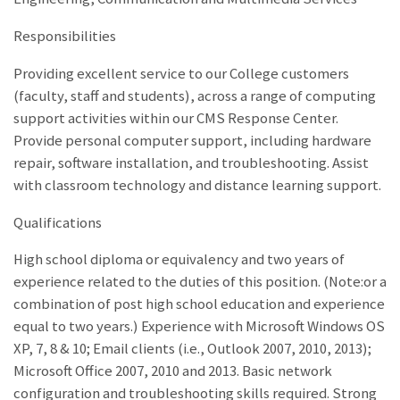
Responsibilities
Providing excellent service to our College customers
(faculty, staff and students), across a range of computing
support activities within our CMS Response Center.
Provide personal computer support, including hardware
repair, software installation, and troubleshooting. Assist
with classroom technology and distance learning support.
Qualifications
High school diploma or equivalency and two years of
experience related to the duties of this position. (Note:or a
combination of post high school education and experience
equal to two years.) Experience with Microsoft Windows OS
XP, 7, 8 & 10; Email clients (i.e., Outlook 2007, 2010, 2013);
Microsoft Office 2007, 2010 and 2013. Basic network
configuration and troubleshooting skills required. Strong