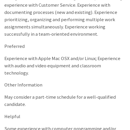
experience with Customer Service. Experience with
documenting processes (new and existing). Experience
prioritizing, organizing and performing multiple work
assignments simultaneously. Experience working
successfully in a team-oriented environment.
Preferred
Experience with Apple Mac OSX and/or Linux; Experience
with audio and video equipment and classroom
technology.
Other Information
May consider a part-time schedule for a well-qualified
candidate.
Helpful
Some experience with computer programming and/or