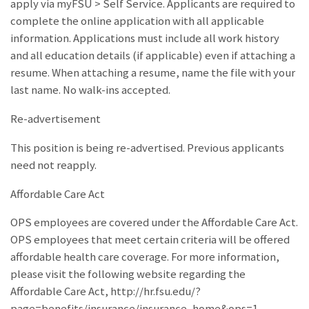
apply via myFSU > Self Service. Applicants are required to
complete the online application with all applicable
information. Applications must include all work history
and all education details (if applicable) even if attaching a
resume. When attaching a resume, name the file with your
last name. No walk-ins accepted.
Re-advertisement
This position is being re-advertised. Previous applicants
need not reapply.
Affordable Care Act
OPS employees are covered under the Affordable Care Act.
OPS employees that meet certain criteria will be offered
affordable health care coverage. For more information,
please visit the following website regarding the
Affordable Care Act, http://hr.fsu.edu/?
page=benefits/insurance/insurance_home&ops=1.