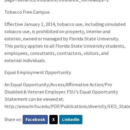
Tobacco Free Campus
Effective January 1, 2014, tobacco use, including simulated
tobacco use, is prohibited on property, interior and
exterior, owned or managed by Florida State University.
This policy applies to all Florida State University students,
employees, consultants, contractors, visitors, and
external individuals.
Equal Employment Opportunity
An Equal Opportunity/Access/Affirmative Action/Pro
Disabled & Veteran Employer. FSU’s Equal Opportunity
Statement can be viewed at:
http://www.hr.fsu.edu/PDF/Publications/diversity/EEO_Sta
Share on:
Facebook
X
LinkedIn