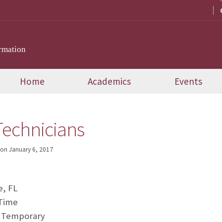
rmation
Home
Academics
Events
echnicians
on
January 6, 2017
e, FL
-Time
 Temporary