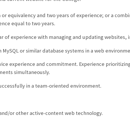
 or equivalency and two years of experience; or a combi
ence equal to two years.
r of experience with managing and updating websites,
 MySQL or similar database systems in a web environme
ice experience and commitment. Experience prioritizing
ments simultaneously.
uccessfully in a team-oriented environment.
and/or other active-content web technology.