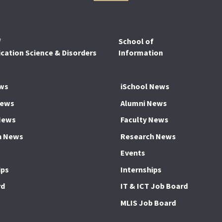
f
School of
ation Science & Disorders
Information
ws
iSchool News
News
Alumni News
News
Faculty News
h News
Research News
Events
ips
Internships
rd
IT & ICT Job Board
MLIS Job Board