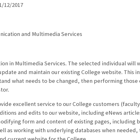
1/12/2017
ication and Multimedia Services
tion in Multimedia Services. The selected individual will
pdate and maintain our existing College website. This in
tand what needs to be changed, then performing those ch
tor.
ovide excellent service to our College customers (faculty
itions and edits to our website, including eNews articl
odifying form and content of existing pages, including 
ell as working with underlying databases when needed, t
and current website for the College.