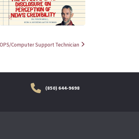
OPS/Computer Support Technician
(850) 644-9698