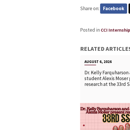
Share on:
Facebook
Posted in
CCI Internshi
RELATED ARTICLE
AUGUST 6, 2026
Dr. Kelly Farquharson
student Alexis Moser
research at the 33rd 