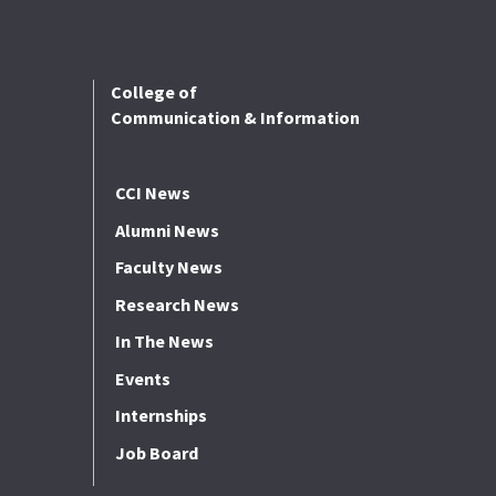
College of
Communication & Information
CCI News
Alumni News
Faculty News
Research News
In The News
Events
Internships
Job Board