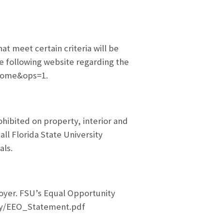
 meet certain criteria will be
he following website regarding the
_home&ops=1.
ohibited on property, interior and
all Florida State University
als.
oyer. FSU’s Equal Opportunity
ity/EEO_Statement.pdf