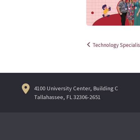
Technology Specialis
Post
navigation
4100 University Center, Building C
Tallahassee, FL 32306-2651