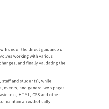
 work under the direct guidance of
volves working with various
anges, and finally validating the
, staff and students), while
es, events, and general web pages.
basic text, HTML, CSS and other
o maintain an esthetically