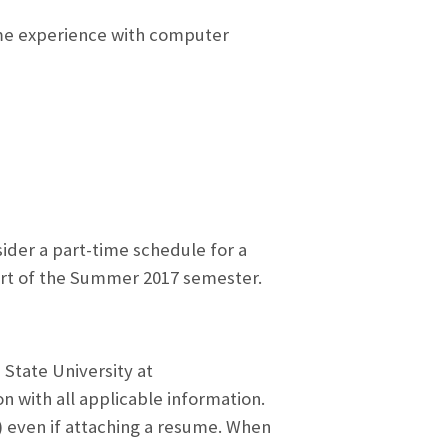
me experience with computer
der a part-time schedule for a
tart of the Summer 2017 semester.
 State University at
n with all applicable information.
e) even if attaching a resume. When