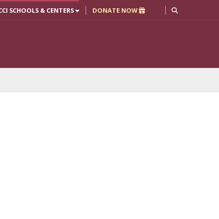
CCI SCHOOLS & CENTERS
DONATE NOW