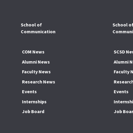
School of
School o
Communication
Communic
COM News
SCSD Ne
Alumni News
Alumni 
Faculty News
Faculty 
Research News
Researc
Events
Events
Internships
Internsh
Job Board
Job Boa