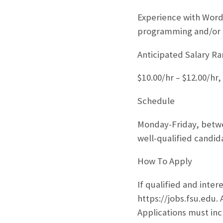
Experience with Wor
programming and/or g
Anticipated Salary R
$10.00/hr – $12.00/hr
Schedule
Monday-Friday, betwe
well-qualified candid
How To Apply
If qualified and inter
https://jobs.fsu.edu. 
Applications must inc