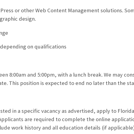
dPress or other Web Content Management solutions. So
raphic design.
ange
, depending on qualifications
en 8:00am and 5:00pm, with a lunch break. We may consi
ate. This position is expected to end no later than the s
ested in a specific vacancy as advertised, apply to Florida
Applicants are required to complete the online applicatio
lude work history and all education details (if applicabl