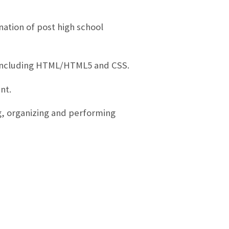
nation of post high school
 including HTML/HTML5 and CSS.
nt.
, organizing and performing