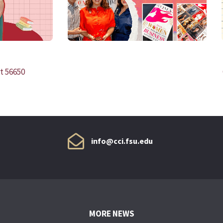
t 56650
info@cci.fsu.edu
MORE NEWS