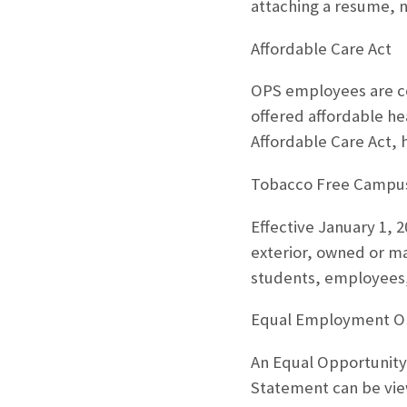
attaching a resume, n
Affordable Care Act
OPS employees are co
offered affordable he
Affordable Care Act,
Tobacco Free Campu
Effective January 1, 
exterior, owned or man
students, employees, 
Equal Employment O
An Equal Opportunity
Statement can be vie