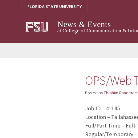
Skip
FLORIDA STATE UNIVERSITY
to
content
News & Events
at College of Communication & Info
OPS/Web T
Posted by
Ebrahim Randeree
Job ID – 41145
Location – Tallahasse
Full/Part Time – Full
Regular/Temporary –