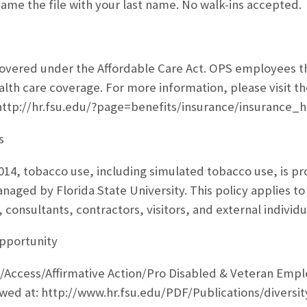
ame the file with your last name. No walk-ins accepted.
vered under the Affordable Care Act. OPS employees that
alth care coverage. For more information, please visit t
 http://hr.fsu.edu/?page=benefits/insurance/insurance
s
2014, tobacco use, including simulated tobacco use, is pr
aged by Florida State University. This policy applies to 
consultants, contractors, visitors, and external individu
pportunity
/Access/Affirmative Action/Pro Disabled & Veteran Empl
wed at: http://www.hr.fsu.edu/PDF/Publications/divers