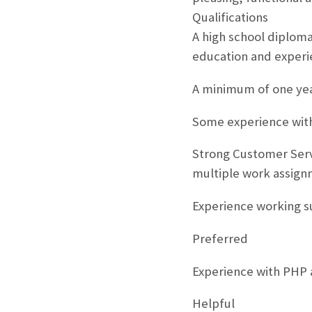
Qualifications
A high school diploma
education and experi
A minimum of one yea
Some experience with
Strong Customer Serv
multiple work assign
Experience working s
Preferred
Experience with PHP 
Helpful