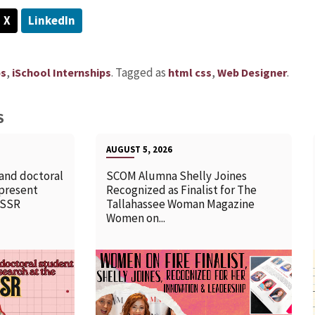
X
LinkedIn
,
.
Tagged as
,
.
ps
iSchool Internships
html css
Web Designer
S
AUGUST 5, 2026
 and doctoral
SCOM Alumna Shelly Joines
 present
Recognized as Finalist for The
SSSR
Tallahassee Woman Magazine
Women on...
READ MORE