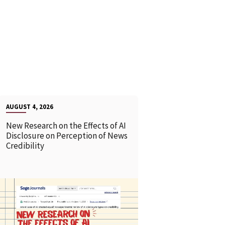
AUGUST 4, 2026
New Research on the Effects of AI
Disclosure on Perception of News
Credibility
READ MORE
READ MOR