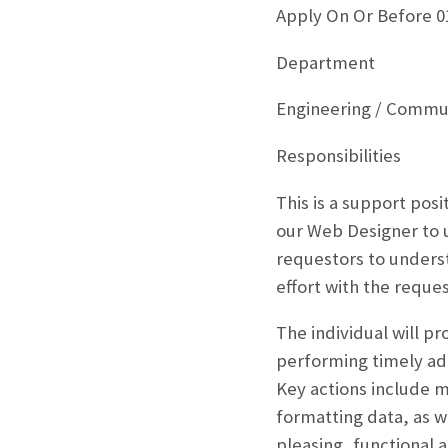
Apply On Or Before 0
Department
Engineering / Commun
Responsibilities
This is a support posi
our Web Designer to u
requestors to unders
effort with the reques
The individual will pr
performing timely add
Key actions include m
formatting data, as w
pleasing, functional 