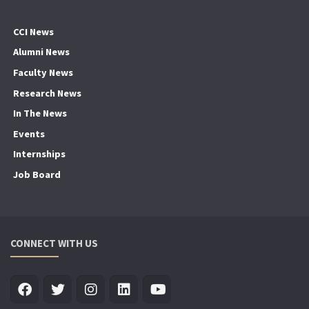
CCI News
Alumni News
Faculty News
Research News
In The News
Events
Internships
Job Board
CONNECT WITH US