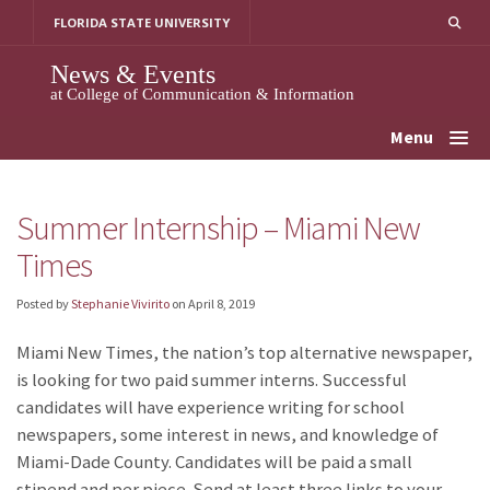
Skip
FLORIDA STATE UNIVERSITY
to
content
News & Events
at College of Communication & Information
Menu
Summer Internship – Miami New
Times
Posted by
Stephanie Vivirito
on
April 8, 2019
Miami New Times, the nation’s top alternative newspaper,
is looking for two paid summer interns. Successful
candidates will have experience writing for school
newspapers, some interest in news, and knowledge of
Miami-Dade County. Candidates will be paid a small
stipend and per piece. Send at least three links to your