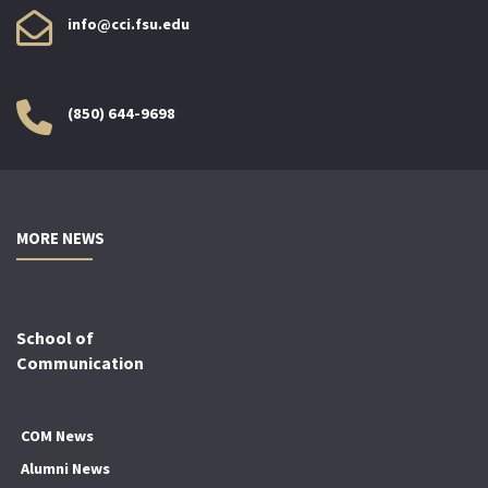
info@cci.fsu.edu
(850) 644-9698
MORE NEWS
School of
Communication
COM News
Alumni News