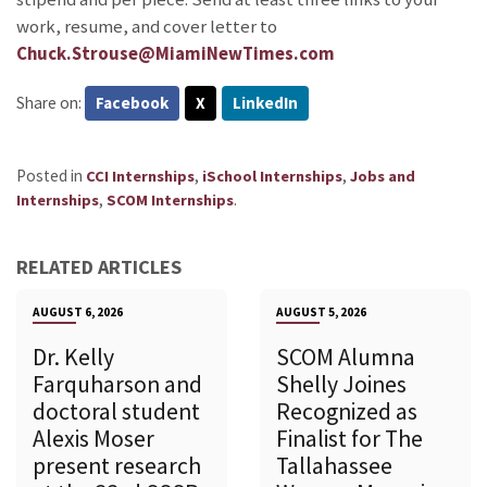
work, resume, and cover letter to
Chuck.Strouse@MiamiNewTimes.com
Share on:
Facebook
X
LinkedIn
Posted in
,
,
CCI Internships
iSchool Internships
Jobs and
,
.
Internships
SCOM Internships
RELATED ARTICLES
AUGUST 6, 2026
AUGUST 5, 2026
Dr. Kelly
SCOM Alumna
Farquharson and
Shelly Joines
doctoral student
Recognized as
Alexis Moser
Finalist for The
present research
Tallahassee