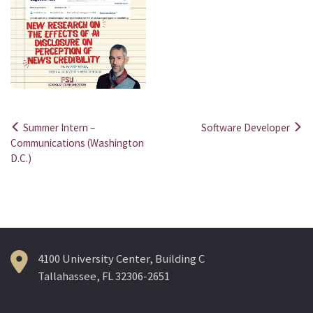
Summer Intern –
Software Developer
Post
Communications (Washington
D.C.)
navigation
4100 University Center, Building C
Tallahassee, FL 32306-2651