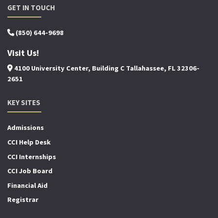
GET IN TOUCH
(850) 644-9698
Visit Us!
4100 University Center, Building C Tallahassee, FL 32306-
2651
KEY SITES
Admissions
CCI Help Desk
CCI Internships
CCI Job Board
Financial Aid
Registrar