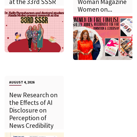
at the 33rd SSSR
Woman Magazine
Women on...
AUGUST 4, 2026
New Research on
the Effects of AI
Disclosure on
Perception of
News Credibility