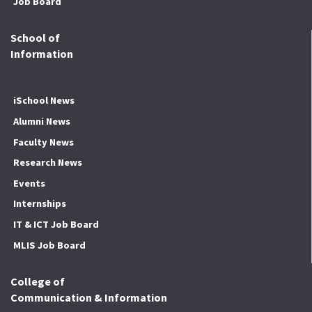
Job Board
School of
Information
iSchool News
Alumni News
Faculty News
Research News
Events
Internships
IT & ICT Job Board
MLIS Job Board
College of
Communication & Information