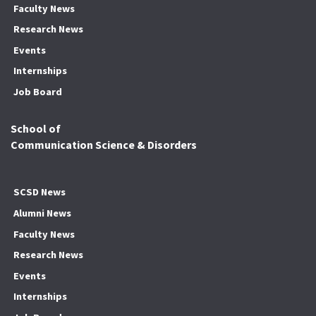
Faculty News
Research News
Events
Internships
Job Board
School of
Communication Science & Disorders
SCSD News
Alumni News
Faculty News
Research News
Events
Internships