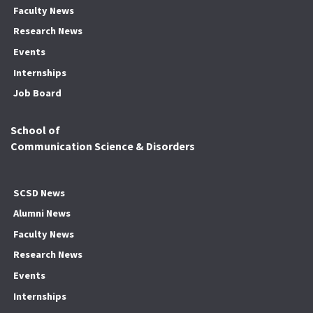
Faculty News
Research News
Events
Internships
Job Board
School of
Communication Science & Disorders
SCSD News
Alumni News
Faculty News
Research News
Events
Internships