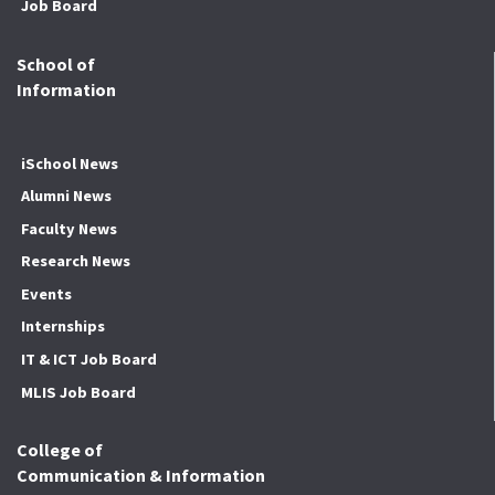
Job Board
School of
Information
iSchool News
Alumni News
Faculty News
Research News
Events
Internships
IT & ICT Job Board
MLIS Job Board
College of
Communication & Information