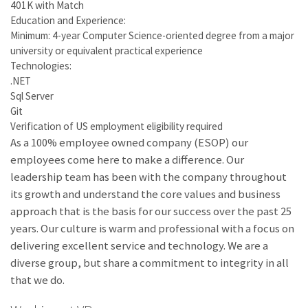
401K with Match
Education and Experience:
Minimum: 4-year Computer Science-oriented degree from a major
university or equivalent practical experience
Technologies:
.NET
Sql Server
Git
Verification of US employment eligibility required
As a 100% employee owned company (ESOP) our
employees come here to make a difference. Our
leadership team has been with the company throughout
its growth and understand the core values and business
approach that is the basis for our success over the past 25
years. Our culture is warm and professional with a focus on
delivering excellent service and technology. We are a
diverse group, but share a commitment to integrity in all
that we do.