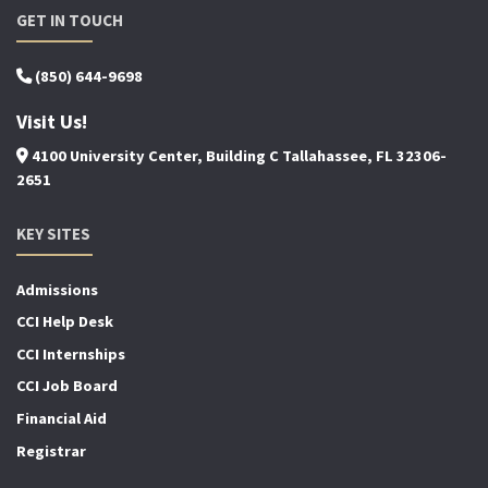
GET IN TOUCH
(850) 644-9698
Visit Us!
4100 University Center, Building C Tallahassee, FL 32306-
2651
KEY SITES
Admissions
CCI Help Desk
CCI Internships
CCI Job Board
Financial Aid
Registrar