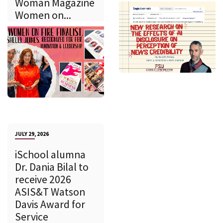
Woman Magazine
Women on...
JULY 29, 2026
iSchool alumna
Dr. Dania Bilal to
receive 2026
ASIS&T Watson
Davis Award for
Service