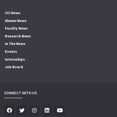
CCI News
Alumni News
Faculty News
Research News
In The News
Events
Internships
Job Board
CONNECT WITH US