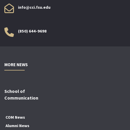
info@cci.fsu.edu
(850) 644-9698
MORE NEWS
School of
Communication
COM News
Alumni News