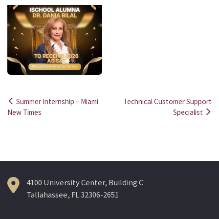
Summer Internship – Miami
Technical Customer Support
Post
New Times
Specialist
navigation
4100 University Center, Building C
Tallahassee, FL 32306-2651