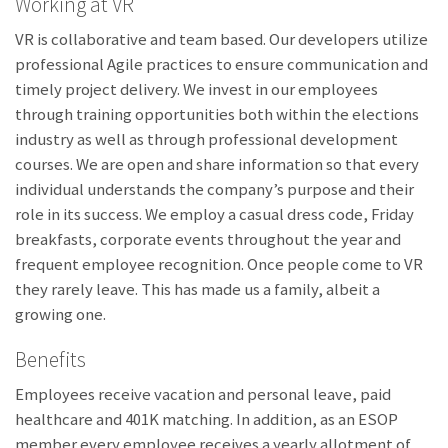
Working at VR
VR is collaborative and team based. Our developers utilize
professional Agile practices to ensure communication and
timely project delivery. We invest in our employees
through training opportunities both within the elections
industry as well as through professional development
courses. We are open and share information so that every
individual understands the company’s purpose and their
role in its success. We employ a casual dress code, Friday
breakfasts, corporate events throughout the year and
frequent employee recognition. Once people come to VR
they rarely leave. This has made us a family, albeit a
growing one.
Benefits
Employees receive vacation and personal leave, paid
healthcare and 401K matching. In addition, as an ESOP
member every employee receives a yearly allotment of