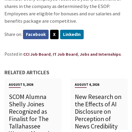
shares in the company as determined by the ESOP.
Employees are eligible for bonuses and our salaries and
benefits package are competitive.
Share on:
Facebook
X
LinkedIn
Posted in
,
,
.
CCI Job Board
IT Job Board
Jobs and Internships
RELATED ARTICLES
AUGUST 5, 2026
AUGUST 4, 2026
SCOM Alumna
New Research on
Shelly Joines
the Effects of AI
Recognized as
Disclosure on
Finalist for The
Perception of
Tallahassee
News Credibility