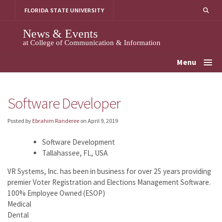
Skip
FLORIDA STATE UNIVERSITY
to
content
News & Events
at College of Communication & Information
Menu
Software Developer
Posted by
Ebrahim Randeree
on
April 9, 2019
Software Development
Tallahassee, FL, USA
VR Systems, Inc. has been in business for over 25 years providing
premier Voter Registration and Elections Management Software.
100% Employee Owned (ESOP)
Medical
Dental