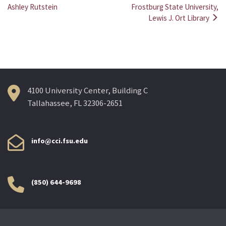
Post
Ashley Rutstein
Frostburg State University,
Lewis J. Ort Library
navigation
4100 University Center, Building C
Tallahassee, FL 32306-2651
info@cci.fsu.edu
(850) 644-9698