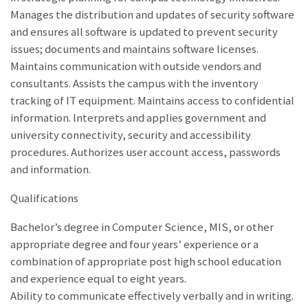
Manages the distribution and updates of security software
and ensures all software is updated to prevent security
issues; documents and maintains software licenses.
Maintains communication with outside vendors and
consultants. Assists the campus with the inventory
tracking of IT equipment. Maintains access to confidential
information. Interprets and applies government and
university connectivity, security and accessibility
procedures. Authorizes user account access, passwords
and information.
Qualifications
Bachelor’s degree in Computer Science, MIS, or other
appropriate degree and four years’ experience or a
combination of appropriate post high school education
and experience equal to eight years.
Ability to communicate effectively verbally and in writing.