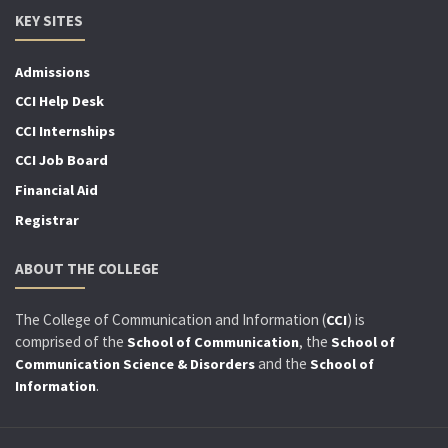
KEY SITES
Admissions
CCI Help Desk
CCI Internships
CCI Job Board
Financial Aid
Registrar
ABOUT THE COLLEGE
The College of Communication and Information (
) is
CCI
comprised of the
, the
School of Communication
School of
and the
Communication Science & Disorders
School of
.
Information