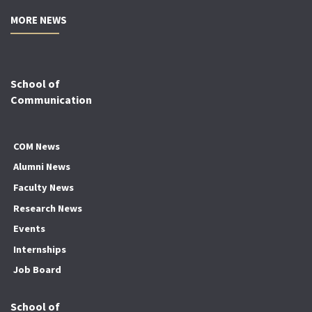
MORE NEWS
School of
Communication
COM News
Alumni News
Faculty News
Research News
Events
Internships
Job Board
School of