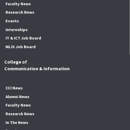
Faculty News
Research News
Events
Internships
IT & ICT Job Board
MLIS Job Board
College of
Communication & Information
CCI News
Alumni News
Faculty News
Research News
In The News