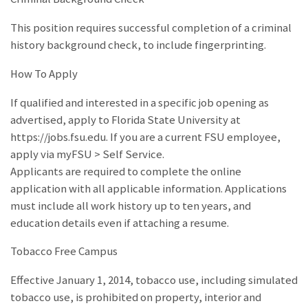
This position requires successful completion of a criminal
history background check, to include fingerprinting.
How To Apply
If qualified and interested in a specific job opening as
advertised, apply to Florida State University at
https://jobs.fsu.edu. If you are a current FSU employee,
apply via myFSU > Self Service.
Applicants are required to complete the online
application with all applicable information. Applications
must include all work history up to ten years, and
education details even if attaching a resume.
Tobacco Free Campus
Effective January 1, 2014, tobacco use, including simulated
tobacco use, is prohibited on property, interior and