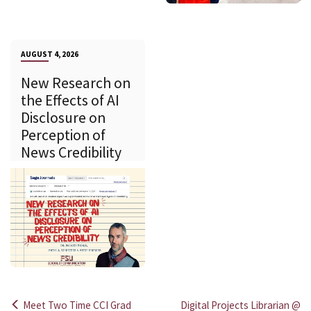
AUGUST 4, 2026
New Research on
the Effects of AI
Disclosure on
Perception of
News Credibility
Meet Two Time CCI Grad
Digital Projects Librarian @