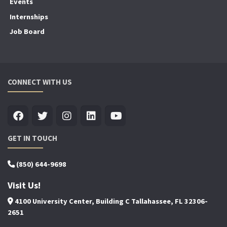
Events
Internships
Job Board
CONNECT WITH US
GET IN TOUCH
(850) 644-9698
Visit Us!
4100 University Center, Building C Tallahassee, FL 32306-
2651