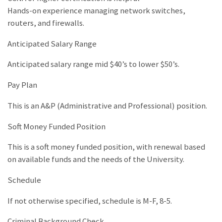
Hands-on experience managing network switches,
routers, and firewalls.
Anticipated Salary Range
Anticipated salary range mid $40’s to lower $50’s.
Pay Plan
This is an A&P (Administrative and Professional) position.
Soft Money Funded Position
This is a soft money funded position, with renewal based
on available funds and the needs of the University.
Schedule
If not otherwise specified, schedule is M-F, 8-5.
Criminal Background Check