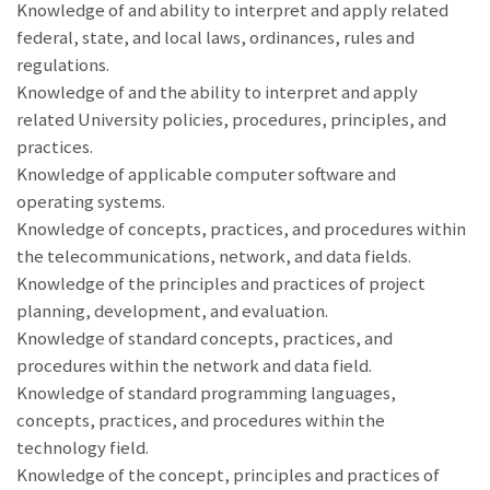
Knowledge of and ability to interpret and apply related
federal, state, and local laws, ordinances, rules and
regulations.
Knowledge of and the ability to interpret and apply
related University policies, procedures, principles, and
practices.
Knowledge of applicable computer software and
operating systems.
Knowledge of concepts, practices, and procedures within
the telecommunications, network, and data fields.
Knowledge of the principles and practices of project
planning, development, and evaluation.
Knowledge of standard concepts, practices, and
procedures within the network and data field.
Knowledge of standard programming languages,
concepts, practices, and procedures within the
technology field.
Knowledge of the concept, principles and practices of