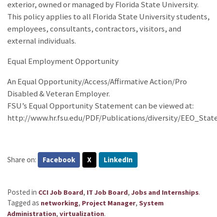
exterior, owned or managed by Florida State University.
This policy applies to all Florida State University students,
employees, consultants, contractors, visitors, and
external individuals.
Equal Employment Opportunity
An Equal Opportunity/Access/Affirmative Action/Pro
Disabled & Veteran Employer.
FSU’s Equal Opportunity Statement can be viewed at:
http://www.hr.fsu.edu/PDF/Publications/diversity/EEO_Sta
Share on:
Facebook
X
LinkedIn
Posted in
,
,
.
CCI Job Board
IT Job Board
Jobs and Internships
Tagged as
,
,
networking
Project Manager
System
,
.
Administration
virtualization