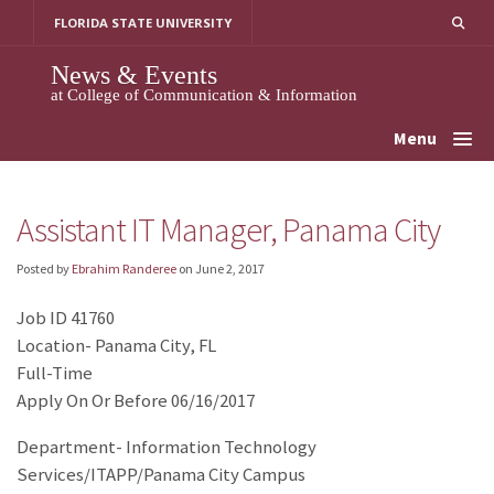
Skip
FLORIDA STATE UNIVERSITY
to
content
News & Events
at College of Communication & Information
Menu
Assistant IT Manager, Panama City
Posted by
Ebrahim Randeree
on
June 2, 2017
Job ID 41760
Location- Panama City, FL
Full-Time
Apply On Or Before 06/16/2017
Department- Information Technology
Services/ITAPP/Panama City Campus