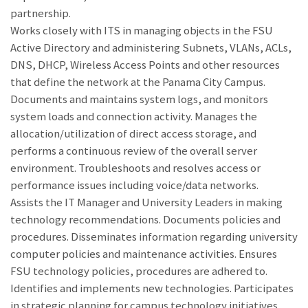
partnership.
Works closely with ITS in managing objects in the FSU
Active Directory and administering Subnets, VLANs, ACLs,
DNS, DHCP, Wireless Access Points and other resources
that define the network at the Panama City Campus.
Documents and maintains system logs, and monitors
system loads and connection activity. Manages the
allocation/utilization of direct access storage, and
performs a continuous review of the overall server
environment. Troubleshoots and resolves access or
performance issues including voice/data networks.
Assists the IT Manager and University Leaders in making
technology recommendations. Documents policies and
procedures. Disseminates information regarding university
computer policies and maintenance activities. Ensures
FSU technology policies, procedures are adhered to.
Identifies and implements new technologies. Participates
in strategic planning for campus technology initiatives.