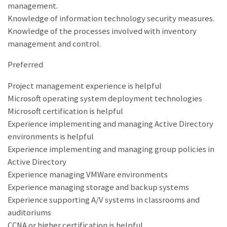
management.
Knowledge of information technology security measures.
Knowledge of the processes involved with inventory
management and control.
Preferred
Project management experience is helpful
Microsoft operating system deployment technologies
Microsoft certification is helpful
Experience implementing and managing Active Directory
environments is helpful
Experience implementing and managing group policies in
Active Directory
Experience managing VMWare environments
Experience managing storage and backup systems
Experience supporting A/V systems in classrooms and
auditoriums
CCNA or higher certification is helpful