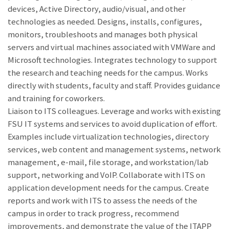
devices, Active Directory, audio/visual, and other
technologies as needed. Designs, installs, configures,
monitors, troubleshoots and manages both physical
servers and virtual machines associated with VMWare and
Microsoft technologies. Integrates technology to support
the research and teaching needs for the campus. Works
directly with students, faculty and staff. Provides guidance
and training for coworkers.
Liaison to ITS colleagues. Leverage and works with existing
FSU IT systems and services to avoid duplication of effort.
Examples include virtualization technologies, directory
services, web content and management systems, network
management, e-mail, file storage, and workstation/lab
support, networking and VoIP. Collaborate with ITS on
application development needs for the campus. Create
reports and work with ITS to assess the needs of the
campus in order to track progress, recommend
improvements, and demonstrate the value of the ITAPP