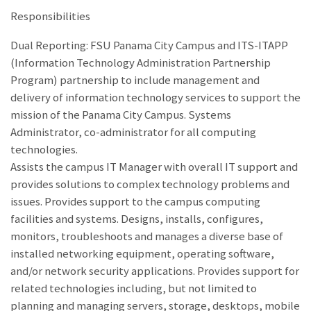
Responsibilities
Dual Reporting: FSU Panama City Campus and ITS-ITAPP
(Information Technology Administration Partnership
Program) partnership to include management and
delivery of information technology services to support the
mission of the Panama City Campus. Systems
Administrator, co-administrator for all computing
technologies.
Assists the campus IT Manager with overall IT support and
provides solutions to complex technology problems and
issues. Provides support to the campus computing
facilities and systems. Designs, installs, configures,
monitors, troubleshoots and manages a diverse base of
installed networking equipment, operating software,
and/or network security applications. Provides support for
related technologies including, but not limited to
planning and managing servers, storage, desktops, mobile