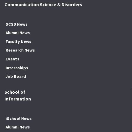
Communication Science & Disorders
SCSD News
Alumni News
Faculty News
Research News
Events
Internships
Job Board
School of
Information
iSchool News
Alumni News