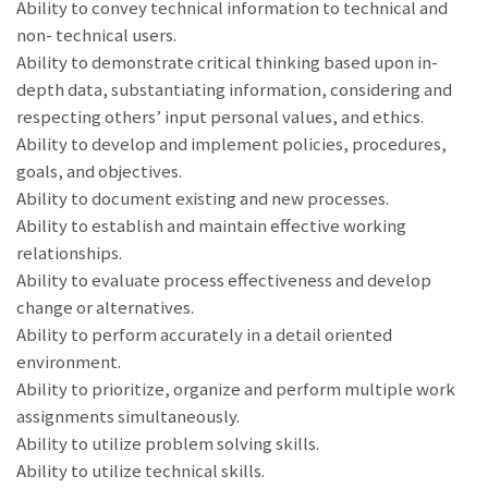
Ability to convey technical information to technical and
non- technical users.
Ability to demonstrate critical thinking based upon in-
depth data, substantiating information, considering and
respecting others’ input personal values, and ethics.
Ability to develop and implement policies, procedures,
goals, and objectives.
Ability to document existing and new processes.
Ability to establish and maintain effective working
relationships.
Ability to evaluate process effectiveness and develop
change or alternatives.
Ability to perform accurately in a detail oriented
environment.
Ability to prioritize, organize and perform multiple work
assignments simultaneously.
Ability to utilize problem solving skills.
Ability to utilize technical skills.