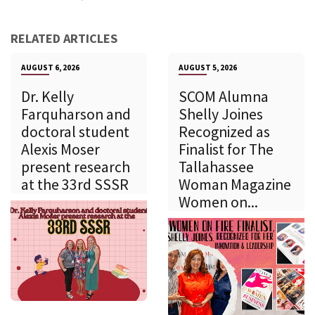
RELATED ARTICLES
AUGUST 6, 2026
AUGUST 5, 2026
Dr. Kelly
SCOM Alumna
Farquharson and
Shelly Joines
doctoral student
Recognized as
Alexis Moser
Finalist for The
present research
Tallahassee
at the 33rd SSSR
Woman Magazine
Women on...