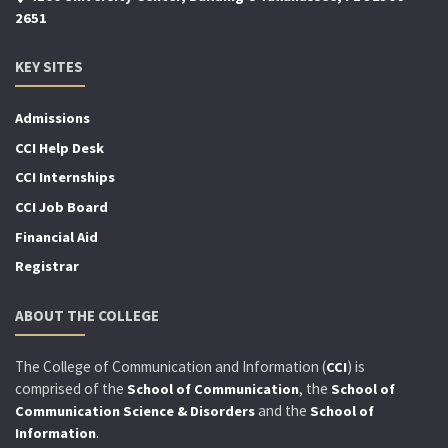
2651
KEY SITES
Admissions
CCI Help Desk
CCI Internships
CCI Job Board
Financial Aid
Registrar
ABOUT THE COLLEGE
The College of Communication and Information (
) is
CCI
comprised of the
, the
School of Communication
School of
and the
Communication Science & Disorders
School of
.
Information