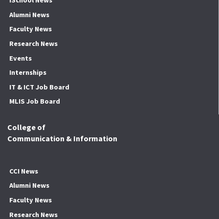
iSchool News
Alumni News
Faculty News
Research News
Events
Internships
IT & ICT Job Board
MLIS Job Board
College of
Communication & Information
CCI News
Alumni News
Faculty News
Research News