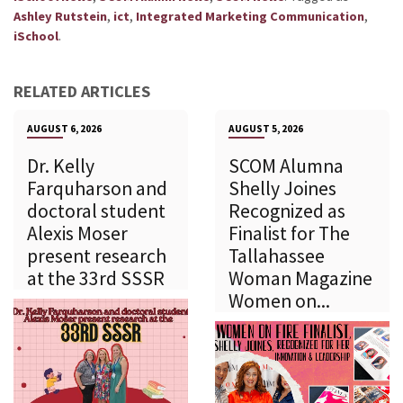
,
,
,
Ashley Rutstein
ict
Integrated Marketing Communication
.
iSchool
RELATED ARTICLES
AUGUST 6, 2026
AUGUST 5, 2026
Dr. Kelly
SCOM Alumna
Farquharson and
Shelly Joines
doctoral student
Recognized as
Alexis Moser
Finalist for The
present research
Tallahassee
at the 33rd SSSR
Woman Magazine
Women on...