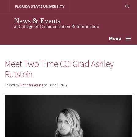
Skip
FLORIDA STATE UNIVERSITY
to
content
News & Events
at College of Communication & Information
Menu
Meet Two Time CCI Grad Ashley
Rutstein
Posted by
Hannah Young
on
June 1, 2017