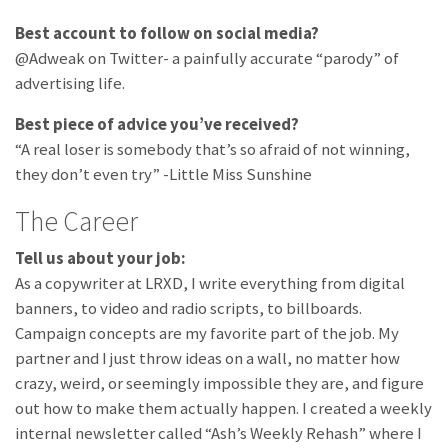
Best account to follow on social media?
@Adweak on Twitter- a painfully accurate “parody” of
advertising life.
Best piece of advice you’ve received?
“A real loser is somebody that’s so afraid of not winning,
they don’t even try” -Little Miss Sunshine
The Career
Tell us about your job:
As a copywriter at LRXD, I write everything from digital
banners, to video and radio scripts, to billboards.
Campaign concepts are my favorite part of the job. My
partner and I just throw ideas on a wall, no matter how
crazy, weird, or seemingly impossible they are, and figure
out how to make them actually happen. I created a weekly
internal newsletter called “Ash’s Weekly Rehash” where I