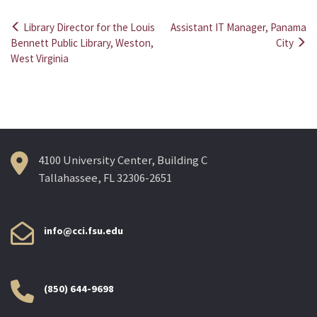
Library Director for the Louis
Assistant IT Manager, Panama
Post
Bennett Public Library, Weston,
City
West Virginia
navigation
4100 University Center, Building C
Tallahassee, FL 32306-2651
info@cci.fsu.edu
(850) 644-9698