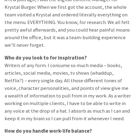
Krystal Burger. When we first got the account, the whole
team visited a Krystal and ordered literally everything on
the menu. EVERYTHING. You know, for research. We all felt
pretty awful afterwards, and you could hear painful moans
around the office, but it was a team-building experience
we’ll never forget.
Who do you look to for inspiration?
Writers of any form. I consume so much media – books,
articles, social media, movies, tv shows (whaddup,
Netflix?) – every single day. All those different tones of
voice, character personalities, and points of view give me
a wealth of information to pull from in my work. As a writer
working on multiple clients, I have to be able to write in
any voice at the drop of a hat. I absorb as much as I can and
keep it in my brain so I can pull from it whenever I need.
How do you handle work-life balance?