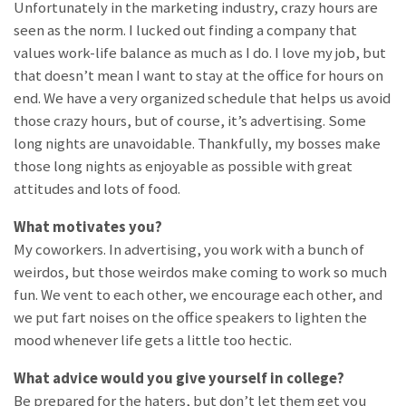
Unfortunately in the marketing industry, crazy hours are
seen as the norm. I lucked out finding a company that
values work-life balance as much as I do. I love my job, but
that doesn’t mean I want to stay at the office for hours on
end. We have a very organized schedule that helps us avoid
those crazy hours, but of course, it’s advertising. Some
long nights are unavoidable. Thankfully, my bosses make
those long nights as enjoyable as possible with great
attitudes and lots of food.
What motivates you?
My coworkers. In advertising, you work with a bunch of
weirdos, but those weirdos make coming to work so much
fun. We vent to each other, we encourage each other, and
we put fart noises on the office speakers to lighten the
mood whenever life gets a little too hectic.
What advice would you give yourself in college?
Be prepared for the haters, but don’t let them get you