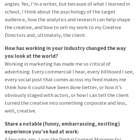
angles. Yes, I’m a writer, but because of what I learned in
school, I think about the psychology of the target
audience, how the analytics and research can help shape
the creative, and how to sell my work to my Creative
Directors and, ultimately, the client.
How has working in your industry changed the way
you look at the world?
Working in marketing has made me so critical of
advertising. Every commercial I hear, every billboard I see,
every social post that comes across my feed makes me
think how it could have been done better, or how it’s
obviously staged with actors, or how I can tell the client
turned the creative into something corporate and less,
well, creative.
Share a notable (funny, embarrassing, exciting)
experience you’ve had at work:
A few jobs ago, I was the Digital Content Manager for