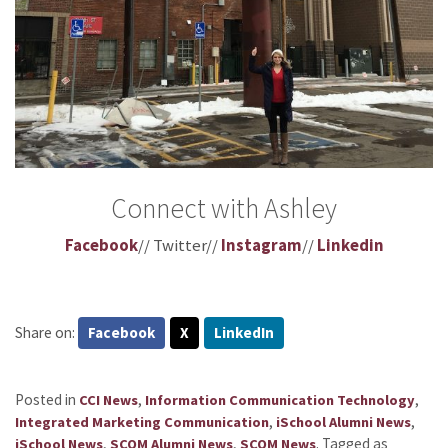
Connect with Ashley
Facebook
// Twitter//
Instagram
//
Linkedin
Share on:
Facebook
X
LinkedIn
Posted in
,
,
CCI News
Information Communication Technology
,
,
Integrated Marketing Communication
iSchool Alumni News
,
,
.
Tagged as
iSchool News
SCOM Alumni News
SCOM News