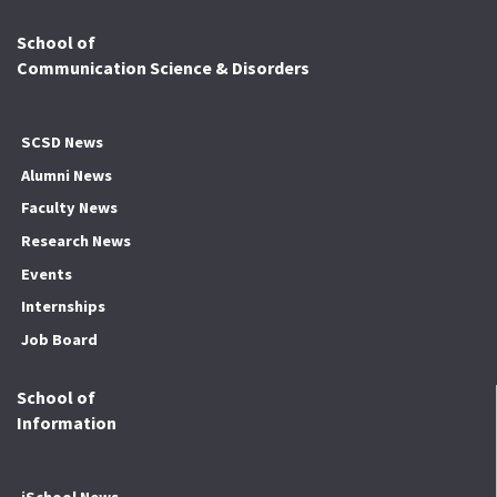
School of
Communication Science & Disorders
SCSD News
Alumni News
Faculty News
Research News
Events
Internships
Job Board
School of
Information