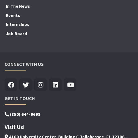
In The News
Events
Internships
Job Board
CONNECT WITH US
GET IN TOUCH
(850) 644-9698
Visit Us!
4100 University Center, Building C Tallahassee, FL 32306-