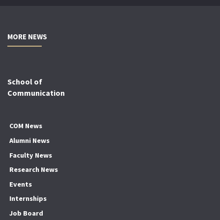
MORE NEWS
School of
Communication
COM News
Alumni News
Faculty News
Research News
Events
Internships
Job Board