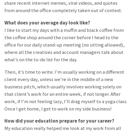
share recent internet memes, viral videos, and quotes
from around the office completely taken out of context.
What does your average day look like?
I like to start my days with a muffin and black coffee from
the coffee shop around the corner before I head to the
office for our daily stand-up meeting (no sitting allowed),
where all the creatives and account managers talk about
what’s on the to-do list for the day.
Then, it’s time to write. I’m usually working on a different
client every day, unless we’re in the middle of a new
business pitch, which usually involves working solely on
that client’s work for an entire week, if not longer. After
work, if I’m not feeling lazy, I’ll drag myself to a yoga class.
Once I get home, I get to work on my side business!
How did your education prepare for your career?
My education really helped me look at my work from all