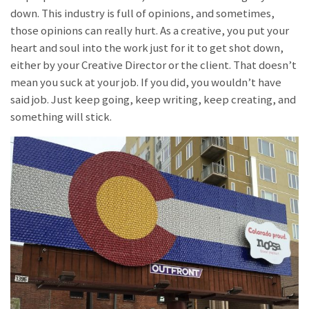
down. This industry is full of opinions, and sometimes,
those opinions can really hurt. As a creative, you put your
heart and soul into the work just for it to get shot down,
either by your Creative Director or the client. That doesn’t
mean you suck at your job. If you did, you wouldn’t have
said job. Just keep going, keep writing, keep creating, and
something will stick.