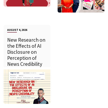
AUGUST 4, 2026
New Research on
the Effects of AI
Disclosure on
Perception of
News Credibility