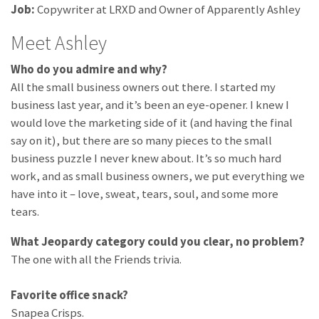
Job:
Copywriter at LRXD and Owner of Apparently Ashley
Meet Ashley
Who do you admire and why?
All the small business owners out there. I started my
business last year, and it’s been an eye-opener. I knew I
would love the marketing side of it (and having the final
say on it), but there are so many pieces to the small
business puzzle I never knew about. It’s so much hard
work, and as small business owners, we put everything we
have into it – love, sweat, tears, soul, and some more
tears.
What Jeopardy category could you clear, no problem?
The one with all the Friends trivia.
Favorite office snack?
Snapea Crisps.