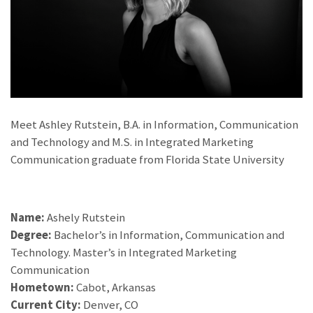
Meet Ashley Rutstein, B.A. in Information, Communication
and Technology and M.S. in Integrated Marketing
Communication graduate from Florida State University
Name:
Ashely Rutstein
Degree:
Bachelor’s in Information, Communication and
Technology. Master’s in Integrated Marketing
Communication
Hometown:
Cabot, Arkansas
Current City:
Denver, CO