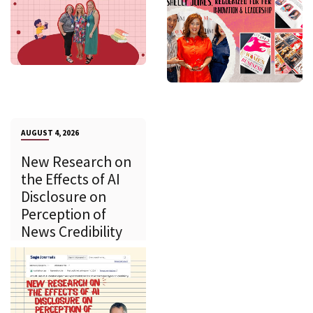
AUGUST 4, 2026
New Research on
the Effects of AI
Disclosure on
Perception of
News Credibility