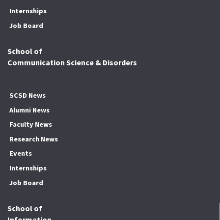
Internships
Job Board
School of
Communication Science & Disorders
SCSD News
Alumni News
Faculty News
Research News
Events
Internships
Job Board
School of
Information