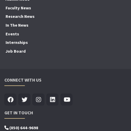
Faculty News
Research News
In The News
Events
Internships
Job Board
CONNECT WITH US
GET IN TOUCH
(850) 644-9698