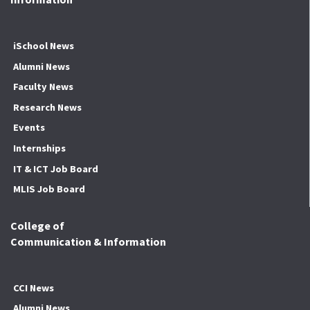
iSchool News
Alumni News
Faculty News
Research News
Events
Internships
IT & ICT Job Board
MLIS Job Board
College of
Communication & Information
CCI News
Alumni News