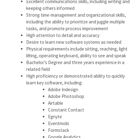
Excellent communications skills, including writing and
keeping others informed
Strong time-management and organizational skills,
including the ability to prioritize and juggle multiple
tasks, and promote process improvement
High attention to detail and accuracy
Desire to learn new software systems as needed
Physical requirements include sitting, reaching, light
lifting, operating keyboard, ability to see and speak
Bachelor’s Degree and three years experience in a
related field
High proficiency or demonstrated ability to quickly
learn key software, including:
Adobe Indesign
Adobe Photoshop
Airtable
Constant Contact
Egnyte
Eventmobi
Formstack
Google Analytics