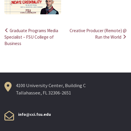
Graduate Programs Media
Creative Producer (Remote) @
Post
Specialist – FSU College of
Run the World
Business
navigation
4100 University Center, Building C
Tallahassee, FL 32306-2651
info@cci.fsu.edu