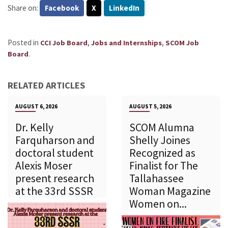
Share on:
Facebook
X
LinkedIn
Posted in
,
,
CCI Job Board
Jobs and Internships
SCOM Job
.
Board
RELATED ARTICLES
AUGUST 6, 2026
AUGUST 5, 2026
Dr. Kelly
SCOM Alumna
Farquharson and
Shelly Joines
doctoral student
Recognized as
Alexis Moser
Finalist for The
present research
Tallahassee
at the 33rd SSSR
Woman Magazine
Women on...