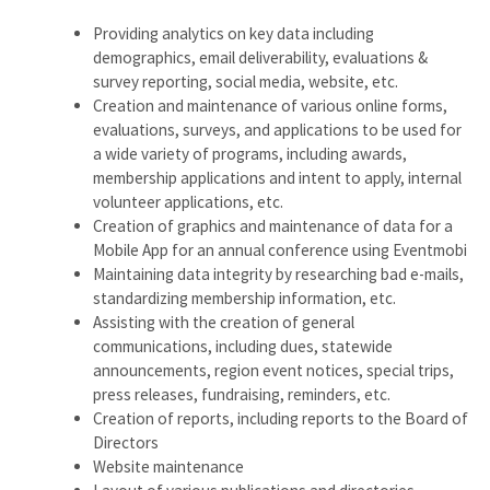
Providing analytics on key data including
demographics, email deliverability, evaluations &
survey reporting, social media, website, etc.
Creation and maintenance of various online forms,
evaluations, surveys, and applications to be used for
a wide variety of programs, including awards,
membership applications and intent to apply, internal
volunteer applications, etc.
Creation of graphics and maintenance of data for a
Mobile App for an annual conference using Eventmobi
Maintaining data integrity by researching bad e-mails,
standardizing membership information, etc.
Assisting with the creation of general
communications, including dues, statewide
announcements, region event notices, special trips,
press releases, fundraising, reminders, etc.
Creation of reports, including reports to the Board of
Directors
Website maintenance