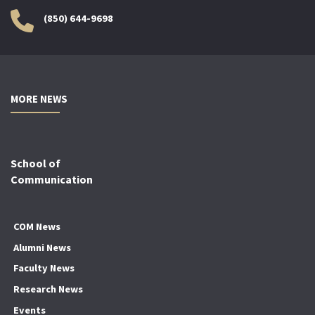
(850) 644-9698
MORE NEWS
School of
Communication
COM News
Alumni News
Faculty News
Research News
Events