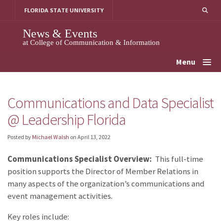
Skip
FLORIDA STATE UNIVERSITY
to
content
News & Events
at College of Communication & Information
Menu
Communications and Data Specialist
@ Leadership Florida
Posted by
Michael Walsh
on
April 13, 2022
Communications Specialist Overview:
This full-time
position supports the Director of Member Relations in
many aspects of the organization’s communications and
event management activities.
Key roles include: