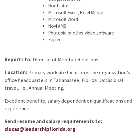
Hootsuite
Microsoft Excel, Excel Merge
Microsoft Word
Novi AMS
Photopia or other video software
Zapier
Reports to:
Director of Member Relations
Location:
Primary worksite location is the organization’s
office headquarters in Tallahassee, Florida. Occasional
travel, i.e., Annual Meeting.
Excellent benefits, salary dependent on qualifications and
experience.
Send resume and salary requirements to:
clucas@leadershipflorida.org