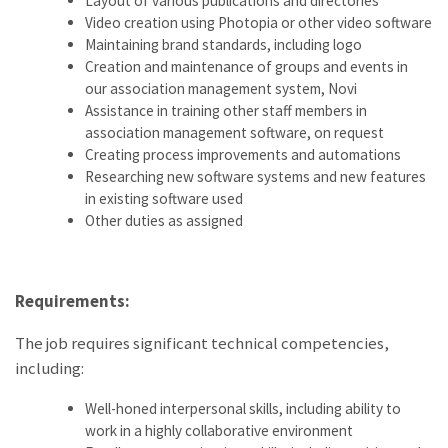
Layout of various publications and directories
Video creation using Photopia or other video software
Maintaining brand standards, including logo
Creation and maintenance of groups and events in
our association management system, Novi
Assistance in training other staff members in
association management software, on request
Creating process improvements and automations
Researching new software systems and new features
in existing software used
Other duties as assigned
Requirements:
The job requires significant technical competencies,
including:
Well-honed interpersonal skills, including ability to
work in a highly collaborative environment