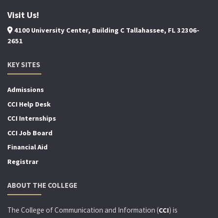
Visit Us!
4100 University Center, Building C Tallahassee, FL 32306-
2651
KEY SITES
Admissions
CCI Help Desk
CCI Internships
CCI Job Board
Financial Aid
Registrar
ABOUT THE COLLEGE
The College of Communication and Information (
) is
CCI