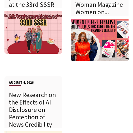
at the 33rd SSSR
Woman Magazine
Women on...
AUGUST 4, 2026
New Research on
the Effects of AI
Disclosure on
Perception of
News Credibility