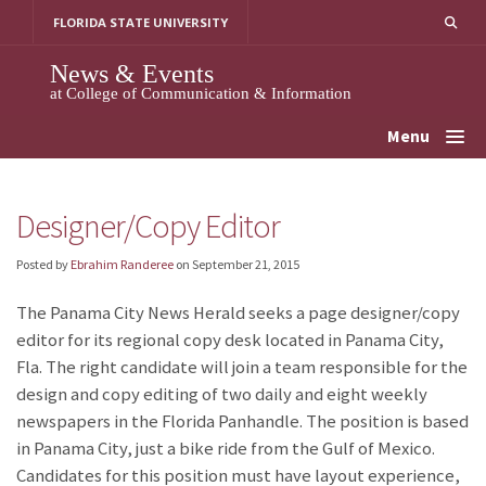
Skip
FLORIDA STATE UNIVERSITY
to
content
News & Events
at College of Communication & Information
Menu
Designer/Copy Editor
Posted by
Ebrahim Randeree
on
September 21, 2015
The Panama City News Herald seeks a page designer/copy
editor for its regional copy desk located in Panama City,
Fla. The right candidate will join a team responsible for the
design and copy editing of two daily and eight weekly
newspapers in the Florida Panhandle. The position is based
in Panama City, just a bike ride from the Gulf of Mexico.
Candidates for this position must have layout experience,