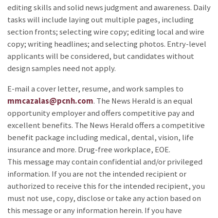
editing skills and solid news judgment and awareness. Daily
tasks will include laying out multiple pages, including
section fronts; selecting wire copy; editing local and wire
copy; writing headlines; and selecting photos. Entry-level
applicants will be considered, but candidates without
design samples need not apply.
E-mail a cover letter, resume, and work samples to
mmcazalas@pcnh.com
. The News Herald is an equal
opportunity employer and offers competitive pay and
excellent benefits. The News Herald offers a competitive
benefit package including medical, dental, vision, life
insurance and more. Drug-free workplace, EOE.
This message may contain confidential and/or privileged
information. If you are not the intended recipient or
authorized to receive this for the intended recipient, you
must not use, copy, disclose or take any action based on
this message or any information herein. If you have