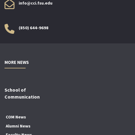
info@cci.fsu.edu
(850) 644-9698
MORE NEWS
School of
Communication
COM News
Alumni News
Faculty News