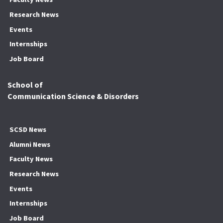
Research News
Events
Internships
Job Board
School of
Communication Science & Disorders
SCSD News
Alumni News
Faculty News
Research News
Events
Internships
Job Board