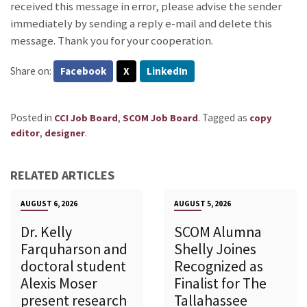
received this message in error, please advise the sender
immediately by sending a reply e-mail and delete this
message. Thank you for your cooperation.
Share on:
Facebook
X
LinkedIn
Posted in
,
.
Tagged as
CCI Job Board
SCOM Job Board
copy
,
.
editor
designer
RELATED ARTICLES
AUGUST 6, 2026
AUGUST 5, 2026
Dr. Kelly
SCOM Alumna
Farquharson and
Shelly Joines
doctoral student
Recognized as
Alexis Moser
Finalist for The
present research
Tallahassee