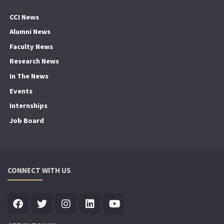
CCI News
Alumni News
Faculty News
Research News
In The News
Events
Internships
Job Board
CONNECT WITH US