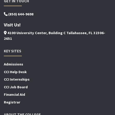
GET IN TOUCH
(850) 644-9698
Visit Us!
4100 University Center, Building C Tallahassee, FL 32306-
2651
KEY SITES
Admissions
CCI Help Desk
CCI Internships
CCI Job Board
Financial Aid
Registrar
ABOUT THE COLLEGE