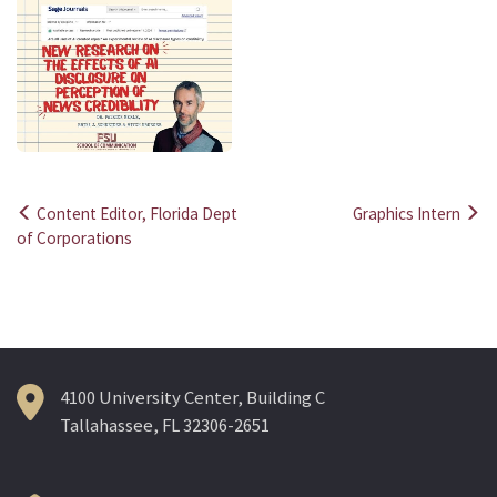
Content Editor, Florida Dept
Graphics Intern
Post
of Corporations
navigation
4100 University Center, Building C
Tallahassee, FL 32306-2651