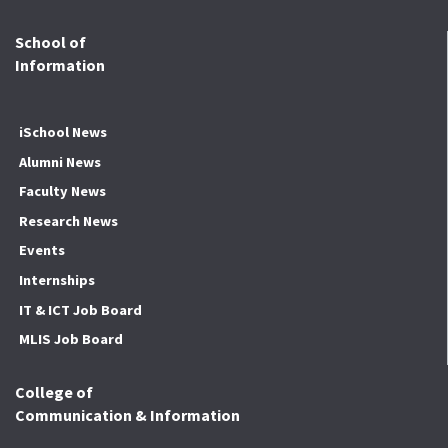
School of
Information
iSchool News
Alumni News
Faculty News
Research News
Events
Internships
IT & ICT Job Board
MLIS Job Board
College of
Communication & Information