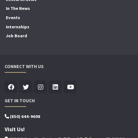
In The News
Events
Internships
Job Board
CONNECT WITH US
GET IN TOUCH
(850) 644-9698
Visit Us!