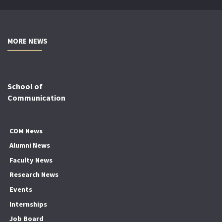
MORE NEWS
School of
Communication
COM News
Alumni News
Faculty News
Research News
Events
Internships
Job Board