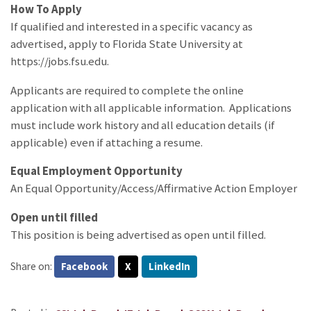
How To Apply
If qualified and interested in a specific vacancy as
advertised, apply to Florida State University at
https://jobs.fsu.edu.
Applicants are required to complete the online
application with all applicable information. Applications
must include work history and all education details (if
applicable) even if attaching a resume.
Equal Employment Opportunity
An Equal Opportunity/Access/Affirmative Action Employer
Open until filled
This position is being advertised as open until filled.
Share on:
Facebook
X
LinkedIn