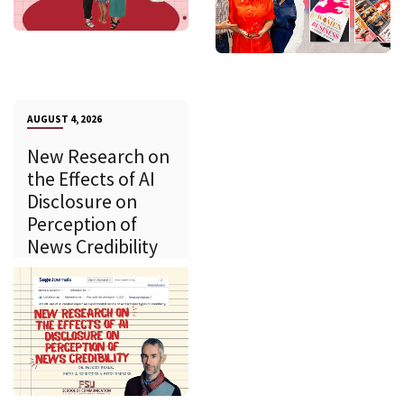
AUGUST 4, 2026
New Research on
the Effects of AI
Disclosure on
Perception of
News Credibility