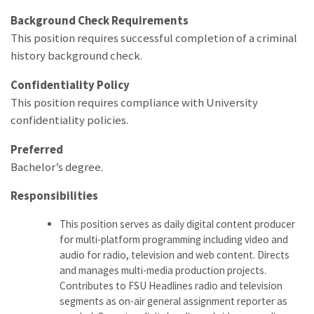
Background Check Requirements
This position requires successful completion of a criminal
history background check.
Confidentiality Policy
This position requires compliance with University
confidentiality policies.
Preferred
Bachelor’s degree.
Responsibilities
This position serves as daily digital content producer
for multi-platform programming including video and
audio for radio, television and web content. Directs
and manages multi-media production projects.
Contributes to FSU Headlines radio and television
segments as on-air general assignment reporter as