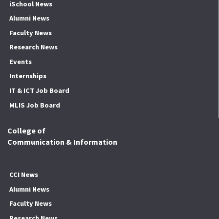
iSchool News
Alumni News
Faculty News
Research News
Events
Internships
IT & ICT Job Board
MLIS Job Board
College of
Communication & Information
CCI News
Alumni News
Faculty News
Research News