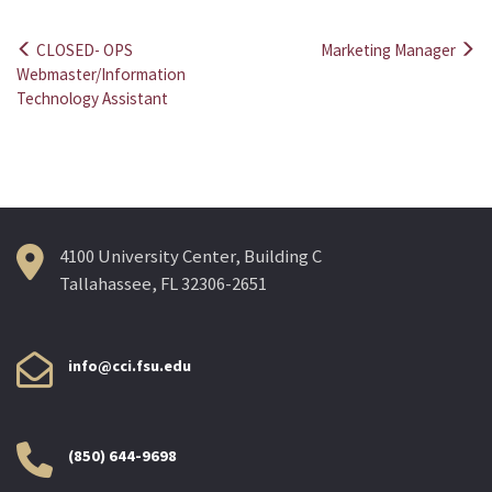
CLOSED- OPS
Marketing Manager
Post
Webmaster/Information
Technology Assistant
navigation
4100 University Center, Building C
Tallahassee, FL 32306-2651
info@cci.fsu.edu
(850) 644-9698