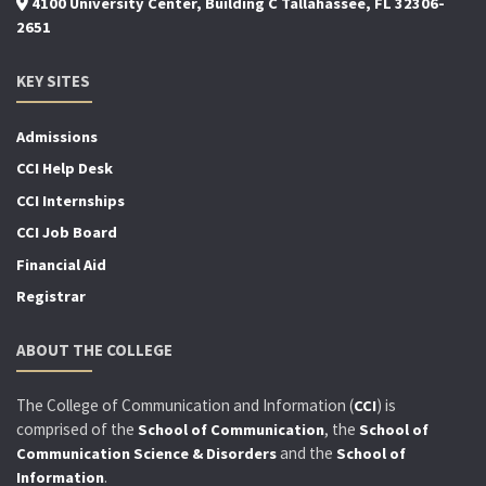
4100 University Center, Building C Tallahassee, FL 32306-
2651
KEY SITES
Admissions
CCI Help Desk
CCI Internships
CCI Job Board
Financial Aid
Registrar
ABOUT THE COLLEGE
The College of Communication and Information (
) is
CCI
comprised of the
, the
School of Communication
School of
and the
Communication Science & Disorders
School of
.
Information