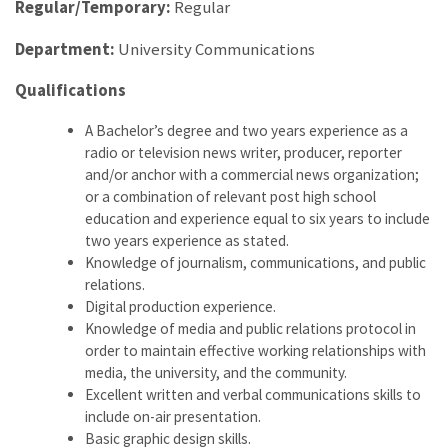
Regular/Temporary:
Regular
Department:
University Communications
Qualifications
A Bachelor’s degree and two years experience as a
radio or television news writer, producer, reporter
and/or anchor with a commercial news organization;
or a combination of relevant post high school
education and experience equal to six years to include
two years experience as stated.
Knowledge of journalism, communications, and public
relations.
Digital production experience.
Knowledge of media and public relations protocol in
order to maintain effective working relationships with
media, the university, and the community.
Excellent written and verbal communications skills to
include on-air presentation.
Basic graphic design skills.