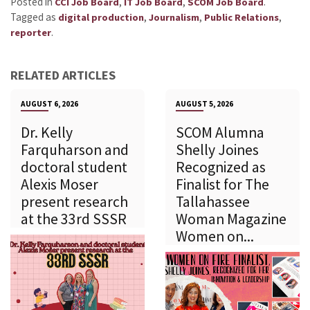
Posted in
,
,
.
CCI Job Board
IT Job Board
SCOM Job Board
Tagged as
,
,
,
digital production
Journalism
Public Relations
.
reporter
RELATED ARTICLES
AUGUST 6, 2026
AUGUST 5, 2026
Dr. Kelly
SCOM Alumna
Farquharson and
Shelly Joines
doctoral student
Recognized as
Alexis Moser
Finalist for The
present research
Tallahassee
at the 33rd SSSR
Woman Magazine
Women on...