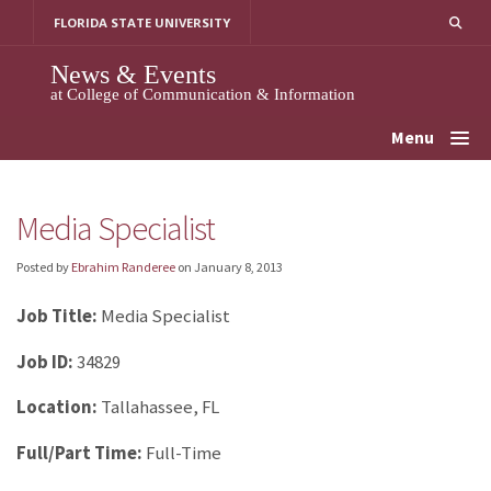
Skip
FLORIDA STATE UNIVERSITY
to
content
News & Events
at College of Communication & Information
Menu
Media Specialist
Posted by
Ebrahim Randeree
on
January 8, 2013
Job Title:
Media Specialist
Job ID:
34829
Location:
Tallahassee, FL
Full/Part Time:
Full-Time