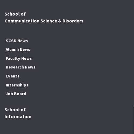
School of
Communication Science & Disorders
SCSD News
Alumni News
Faculty News
Research News
Events
Internships
Job Board
School of
Information