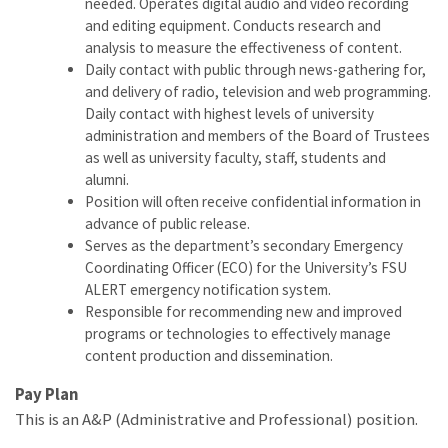
needed. Operates digital audio and video recording
and editing equipment. Conducts research and
analysis to measure the effectiveness of content.
Daily contact with public through news-gathering for,
and delivery of radio, television and web programming.
Daily contact with highest levels of university
administration and members of the Board of Trustees
as well as university faculty, staff, students and
alumni.
Position will often receive confidential information in
advance of public release.
Serves as the department’s secondary Emergency
Coordinating Officer (ECO) for the University’s FSU
ALERT emergency notification system.
Responsible for recommending new and improved
programs or technologies to effectively manage
content production and dissemination.
Pay Plan
This is an A&P (Administrative and Professional) position.