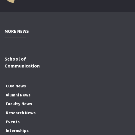
MORE NEWS
School of
Communication
COM News
Alumni News
Faculty News
Research News
Events
Internships