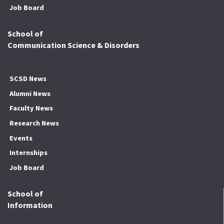
Job Board
School of
Communication Science & Disorders
SCSD News
Alumni News
Faculty News
Research News
Events
Internships
Job Board
School of
Information