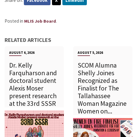
Share on:
Facebook
X
LinkedIn
Posted in
.
MLIS Job Board
RELATED ARTICLES
AUGUST 6, 2026
AUGUST 5, 2026
Dr. Kelly
SCOM Alumna
Farquharson and
Shelly Joines
doctoral student
Recognized as
Alexis Moser
Finalist for The
present research
Tallahassee
at the 33rd SSSR
Woman Magazine
Women on...