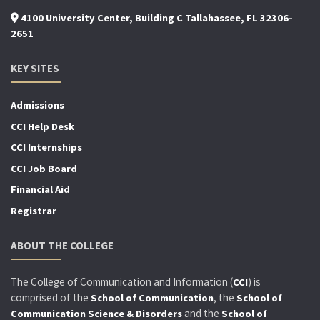
4100 University Center, Building C Tallahassee, FL 32306-
2651
KEY SITES
Admissions
CCI Help Desk
CCI Internships
CCI Job Board
Financial Aid
Registrar
ABOUT THE COLLEGE
The College of Communication and Information (
) is
CCI
comprised of the
, the
School of Communication
School of
and the
Communication Science & Disorders
School of