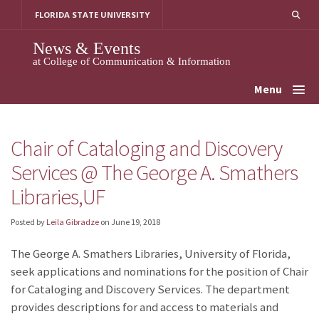
Skip
FLORIDA STATE UNIVERSITY
to
content
News & Events
at College of Communication & Information
Menu
Chair of Cataloging and Discovery
Services @ The George A. Smathers
Libraries,UF
Posted by
Leila Gibradze
on
June 19, 2018
The George A. Smathers Libraries, University of Florida,
seek applications and nominations for the position of Chair
for Cataloging and Discovery Services. The department
provides descriptions for and access to materials and