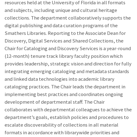
resources held at the University of Florida in all formats
and subjects, including unique and cultural heritage
collections. The department collaboratively supports the
digital publishing and data curation programs of the
Smathers Libraries. Reporting to the Associate Dean for
Discovery, Digital Services and Shared Collections, the
Chair for Cataloging and Discovery Services is a year-round
(12-month) tenure track library faculty position which
provides leadership, strategic vision and direction for fully
integrating emerging cataloging and metadata standards
and linked data technologies into academic library
cataloging practices. The Chair leads the department in
implementing best practices and coordinates ongoing
development of departmental staff. The Chair
collaborates with departmental colleagues to achieve the
department’s goals, establish policies and procedures to
escalate discoverability of collections in all material
formats in accordance with librarywide priorities and