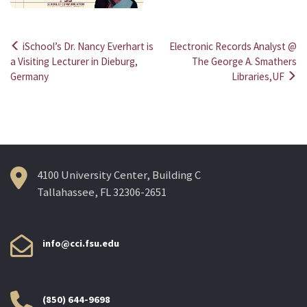
iSchool’s Dr. Nancy Everhart is
Electronic Records Analyst @
Post
a Visiting Lecturer in Dieburg,
The George A. Smathers
Germany
Libraries,UF
navigation
4100 University Center, Building C
Tallahassee, FL 32306-2651
info@cci.fsu.edu
(850) 644-9698