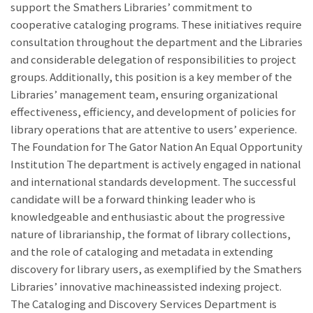
support the Smathers Libraries’ commitment to
cooperative cataloging programs. These initiatives require
consultation throughout the department and the Libraries
and considerable delegation of responsibilities to project
groups. Additionally, this position is a key member of the
Libraries’ management team, ensuring organizational
effectiveness, efficiency, and development of policies for
library operations that are attentive to users’ experience.
The Foundation for The Gator Nation An Equal Opportunity
Institution The department is actively engaged in national
and international standards development. The successful
candidate will be a forward thinking leader who is
knowledgeable and enthusiastic about the progressive
nature of librarianship, the format of library collections,
and the role of cataloging and metadata in extending
discovery for library users, as exemplified by the Smathers
Libraries’ innovative machineassisted indexing project.
The Cataloging and Discovery Services Department is