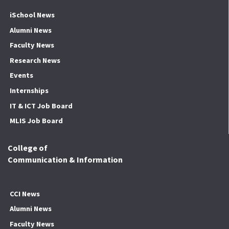
iSchool News
Alumni News
Faculty News
Research News
Events
Internships
IT & ICT Job Board
MLIS Job Board
College of
Communication & Information
CCI News
Alumni News
Faculty News