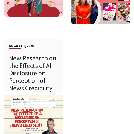
AUGUST 4, 2026
New Research on
the Effects of AI
Disclosure on
Perception of
News Credibility