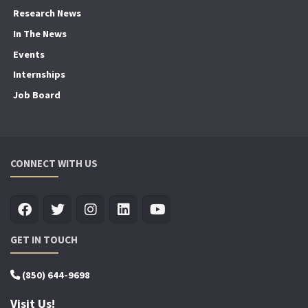
Research News
In The News
Events
Internships
Job Board
CONNECT WITH US
GET IN TOUCH
(850) 644-9698
Visit Us!