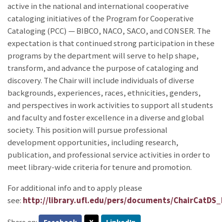
active in the national and international cooperative
cataloging initiatives of the Program for Cooperative
Cataloging (PCC) — BIBCO, NACO, SACO, and CONSER. The
expectation is that continued strong participation in these
programs by the department will serve to help shape,
transform, and advance the purpose of cataloging and
discovery. The Chair will include individuals of diverse
backgrounds, experiences, races, ethnicities, genders,
and perspectives in work activities to support all students
and faculty and foster excellence in a diverse and global
society. This position will pursue professional
development opportunities, including research,
publication, and professional service activities in order to
meet library-wide criteria for tenure and promotion.
For additional info and to apply please
see:
http://library.ufl.edu/pers/documents/ChairCatD