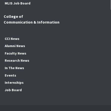
MLIS Job Board
College of
Communication & Information
CCI News
Alumni News
Faculty News
Research News
In The News
Events
Internships
Job Board