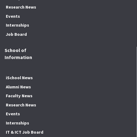
Research News
Events
Internships
Job Board
School of
Information
iSchool News
Alumni News
Faculty News
Research News
Events
Internships
IT & ICT Job Board