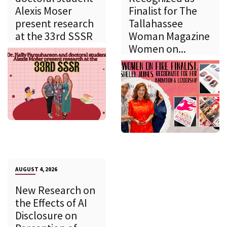
Alexis Moser
Finalist for The
present research
Tallahassee
at the 33rd SSSR
Woman Magazine
Women on...
AUGUST 4, 2026
New Research on
the Effects of AI
Disclosure on