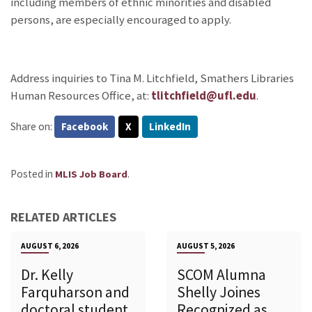
including members of ethnic minorities and disabled
persons, are especially encouraged to apply.
Address inquiries to Tina M. Litchfield, Smathers Libraries
Human Resources Office, at:
tlitchfield@ufl.edu
.
Share on:
Facebook
X
LinkedIn
Posted in
.
MLIS Job Board
RELATED ARTICLES
AUGUST 6, 2026
AUGUST 5, 2026
Dr. Kelly
SCOM Alumna
Farquharson and
Shelly Joines
doctoral student
Recognized as