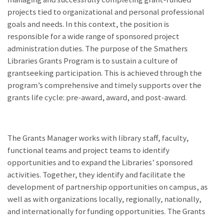
projects tied to organizational and personal professional
goals and needs. In this context, the position is
responsible for a wide range of sponsored project
administration duties. The purpose of the Smathers
Libraries Grants Program is to sustain a culture of
grantseeking participation. This is achieved through the
program’s comprehensive and timely supports over the
grants life cycle: pre-award, award, and post-award.
The Grants Manager works with library staff, faculty,
functional teams and project teams to identify
opportunities and to expand the Libraries’ sponsored
activities. Together, they identify and facilitate the
development of partnership opportunities on campus, as
well as with organizations locally, regionally, nationally,
and internationally for funding opportunities. The Grants