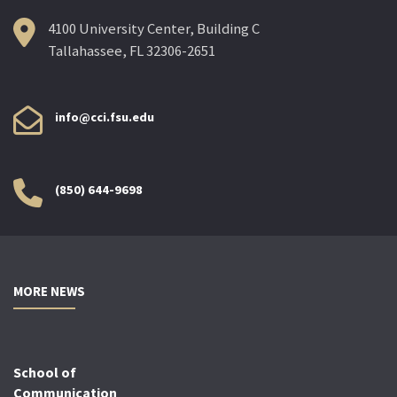
4100 University Center, Building C
Tallahassee, FL 32306-2651
info@cci.fsu.edu
(850) 644-9698
MORE NEWS
School of
Communication