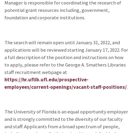
Manager is responsible for coordinating the research of
potential grant resources including, government,
foundation and corporate institutions.
The search will remain open until January 31, 2022, and
applications will be reviewed starting January 17, 2022. For
a full description of the position and instructions on how
to apply, please refer to the George A. Smathers Libraries
staff recruitment webpage at
https://hr.uflib.ufl.edu/prospective-
employees/current-openings/vacant-staff-positions/
.
The University of Florida is an equal opportunity employer
and is strongly committed to the diversity of our faculty
and staff. Applicants from a broad spectrum of people,