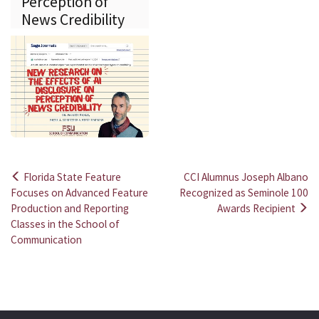
Perception of
News Credibility
Florida State Feature
CCI Alumnus Joseph Albano
Post
Focuses on Advanced Feature
Recognized as Seminole 100
Production and Reporting
Awards Recipient
navigation
Classes in the School of
Communication