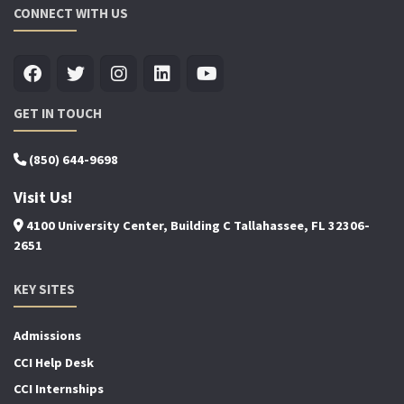
CONNECT WITH US
GET IN TOUCH
(850) 644-9698
Visit Us!
4100 University Center, Building C Tallahassee, FL 32306-
2651
KEY SITES
Admissions
CCI Help Desk
CCI Internships