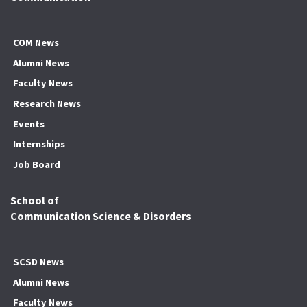
COM News
Alumni News
Faculty News
Research News
Events
Internships
Job Board
School of
Communication Science & Disorders
SCSD News
Alumni News
Faculty News