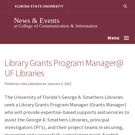
Skip
FLORIDA STATE UNIVERSITY
to
content
News & Events
at College of Communication & Information
Menu
Library Grants Program Manager@
UF Libraries
Posted by
Leila Gibradze
on
January 6, 2022
The University of Florida’s George A. Smathers Libraries
seek a Library Grants Program Manager (Grants Manager)
who will provide expertise-based supports and services to
assist the George A. Smathers Libraries, principal
investigators (PI’s), and their project teams in securing,
managing and successfully completing grant-funded