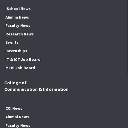
iSchool News
Alumni News
Faculty News
Research News
Events
Internships
IT & ICT Job Board
MLIS Job Board
College of
Communication & Information
CCI News
Alumni News
Faculty News