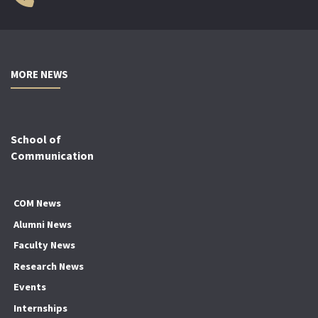
MORE NEWS
School of
Communication
COM News
Alumni News
Faculty News
Research News
Events
Internships