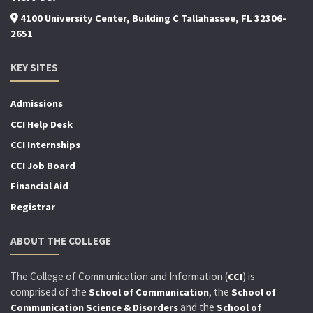
4100 University Center, Building C Tallahassee, FL 32306-
2651
KEY SITES
Admissions
CCI Help Desk
CCI Internships
CCI Job Board
Financial Aid
Registrar
ABOUT THE COLLEGE
The College of Communication and Information (
) is
CCI
comprised of the
, the
School of Communication
School of
and the
Communication Science & Disorders
School of