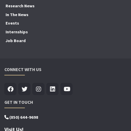
Research News
In The News
Events
Internships
Job Board
CONNECT WITH US
GET IN TOUCH
(850) 644-9698
Visit Us!