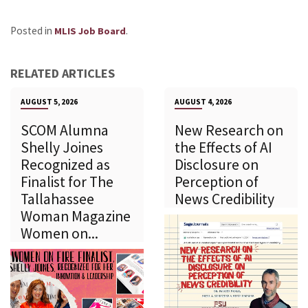
Posted in
.
MLIS Job Board
RELATED ARTICLES
AUGUST 5, 2026
AUGUST 4, 2026
SCOM Alumna
New Research on
Shelly Joines
the Effects of AI
Recognized as
Disclosure on
Finalist for The
Perception of
Tallahassee
News Credibility
Woman Magazine
Women on...