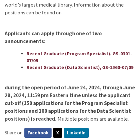
world’s largest medical library. Information about the
positions can be found on
Applicants can apply through one of two
announcements:
Recent Graduate (Program Specialist), GS-0301-
07/09
Recent Graduate (Data Scientist), GS-1560-07/09
during the open period of June 24, 2024, through June
28, 2024, 11:59 pm Eastern time unless the applicant
cut-off (150 applications for the Program Specialist
positions and 100 applications for the Data Scientist
positions) is reached.
Multiple positions are available.
Share on:
Facebook
X
LinkedIn