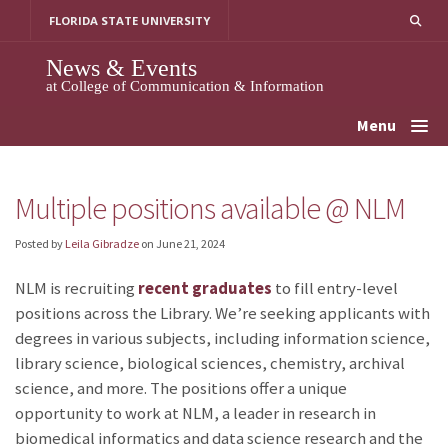
Skip
FLORIDA STATE UNIVERSITY
to
content
News & Events
at College of Communication & Information
Menu
Multiple positions available @ NLM
Posted by
Leila Gibradze
on
June 21, 2024
NLM is recruiting
recent graduates
to fill entry-level
positions across the Library. We’re seeking applicants with
degrees in various subjects, including information science,
library science, biological sciences, chemistry, archival
science, and more. The positions offer a unique
opportunity to work at NLM, a leader in research in
biomedical informatics and data science research and the