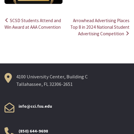
SCSD Students Attend and
Arrowhead Advertising Places
Post
Win Award at AAA Convention
Top 8 in 2024 National Student
Advertising Competition
navigation
4100 University Center, Building C
Tallahassee, FL 32306-2651
info@cci.fsu.edu
(850) 644-9698