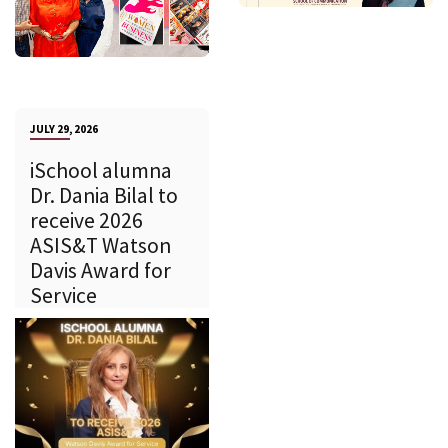
JULY 29, 2026
iSchool alumna
Dr. Dania Bilal to
receive 2026
ASIS&T Watson
Davis Award for
Service