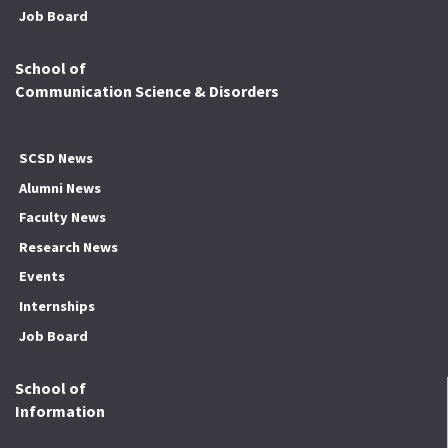
Job Board
School of
Communication Science & Disorders
SCSD News
Alumni News
Faculty News
Research News
Events
Internships
Job Board
School of
Information