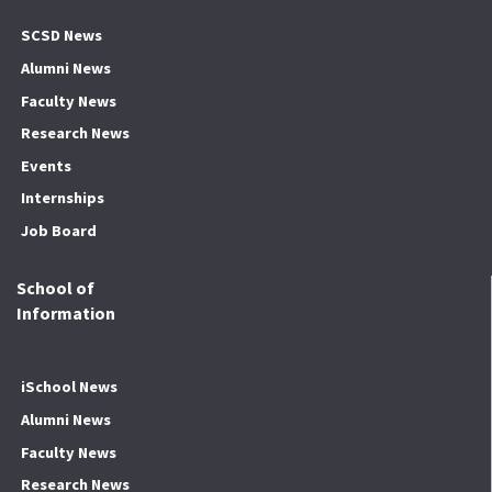
SCSD News
Alumni News
Faculty News
Research News
Events
Internships
Job Board
School of
Information
iSchool News
Alumni News
Faculty News
Research News