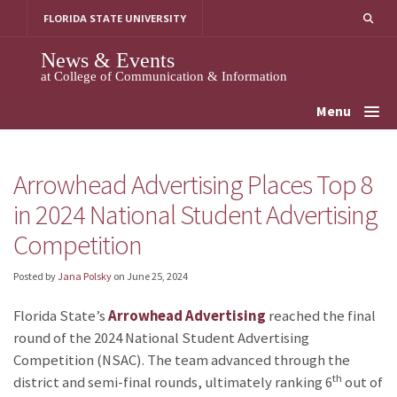
Skip
FLORIDA STATE UNIVERSITY
to
content
News & Events
at College of Communication & Information
Menu
Arrowhead Advertising Places Top 8
in 2024 National Student Advertising
Competition
Posted by
Jana Polsky
on
June 25, 2024
Florida State’s
Arrowhead Advertising
reached the final
round of the 2024 National Student Advertising
Competition (NSAC). The team advanced through the
th
district and semi-final rounds, ultimately ranking 6
out of