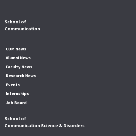
School of
Communication
COM News
Alumni News
Faculty News
Research News
Events
Internships
Job Board
School of
Communication Science & Disorders