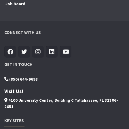
Job Board
CONNECT WITH US
GET IN TOUCH
(850) 644-9698
Visit Us!
4100 University Center, Building C Tallahassee, FL 32306-
2651
KEY SITES