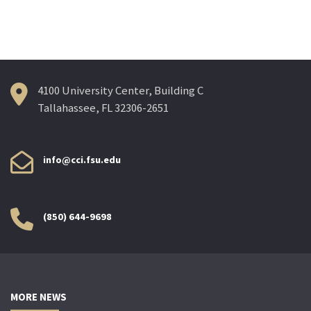
navigation
4100 University Center, Building C
Tallahassee, FL 32306-2651
info@cci.fsu.edu
(850) 644-9698
MORE NEWS