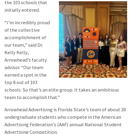
the 103 schools that
initially entered.
“I’m incredibly proud
of the collective
accomplishment of
our team,” said Dr.
Kelly Kelly,
Arrowhead’s faculty
advisor. “Our team
earned a spot in the
top 8 out of 103
schools. So that’s an elite group. It takes an ambitious
team to accomplish that.”
Arrowhead Advertising is Florida State’s team of about 20
undergraduate students who compete in the American
Advertising Federation’s (AAF) annual National Student
Advertising Competition.