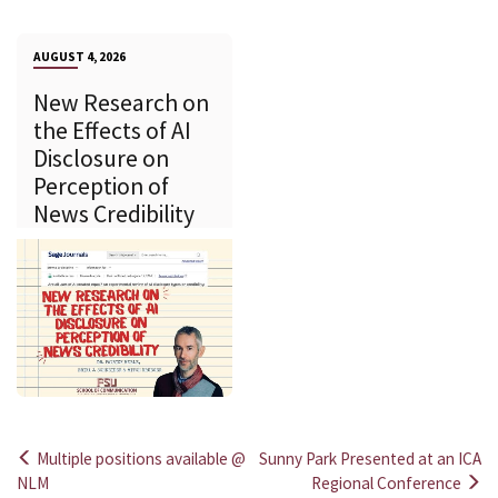
AUGUST 4, 2026
New Research on
the Effects of AI
Disclosure on
Perception of
News Credibility
Multiple positions available @
Sunny Park Presented at an ICA
Post
NLM
Regional Conference