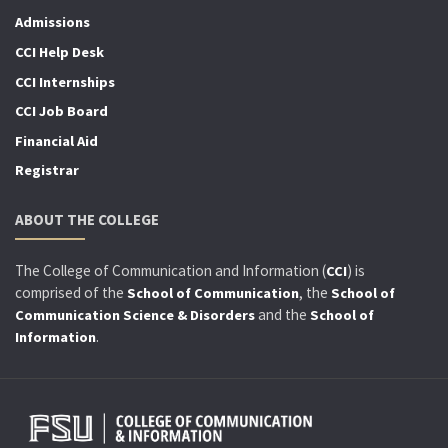
Admissions
CCI Help Desk
CCI Internships
CCI Job Board
Financial Aid
Registrar
ABOUT THE COLLEGE
The College of Communication and Information (
) is
CCI
comprised of the
, the
School of Communication
School of
and the
Communication Science & Disorders
School of
.
Information