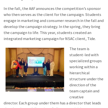
In the fall, the AAF announces the competition’s sponsor
who then serves as the client for the campaign. Students
engage in marketing and consumer research in the fall and
develop the campaign strategy. In the spring, they bring
the campaign to life. This year, students created an
integrated marketing campaign for NSAC client, Tide.
The team is
student-led with
specialized groups
working within a
hierarchical
structure under the
direction of the
team captain and
creative
director. Each group under them has a director that leads