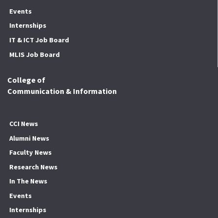
Events
Internships
IT & ICT Job Board
MLIS Job Board
College of
Communication & Information
CCI News
Alumni News
Faculty News
Research News
In The News
Events
Internships