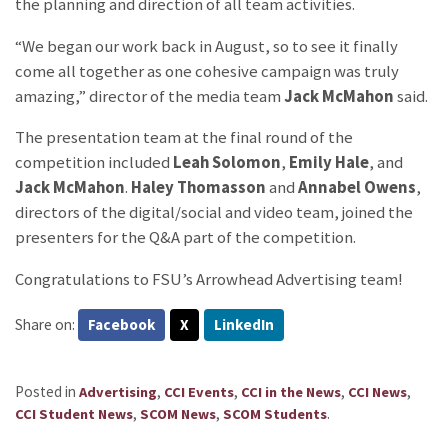
the planning and direction of all team activities.
“We began our work back in August, so to see it finally
come all together as one cohesive campaign was truly
amazing,” director of the media team
Jack McMahon
said.
The presentation team at the final round of the
competition included
Leah Solomon
,
Emily Hale
, and
Jack McMahon
.
Haley Thomasson
and
Annabel Owens
,
directors of the digital/social and video team, joined the
presenters for the Q&A part of the competition.
Congratulations to FSU’s Arrowhead Advertising team!
Share on:
Facebook
X
LinkedIn
Posted in
,
,
,
,
Advertising
CCI Events
CCI in the News
CCI News
,
,
.
CCI Student News
SCOM News
SCOM Students