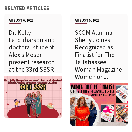
RELATED ARTICLES
AUGUST 6, 2026
AUGUST 5, 2026
Dr. Kelly
SCOM Alumna
Farquharson and
Shelly Joines
doctoral student
Recognized as
Alexis Moser
Finalist for The
present research
Tallahassee
at the 33rd SSSR
Woman Magazine
Women on...