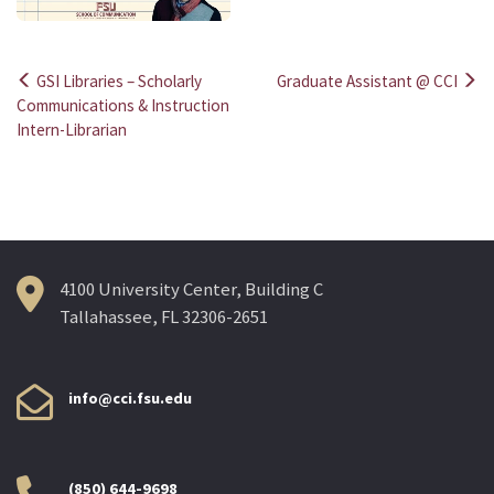
GSI Libraries – Scholarly
Graduate Assistant @ CCI
Post
Communications & Instruction
Intern-Librarian
navigation
4100 University Center, Building C
Tallahassee, FL 32306-2651
info@cci.fsu.edu
(850) 644-9698