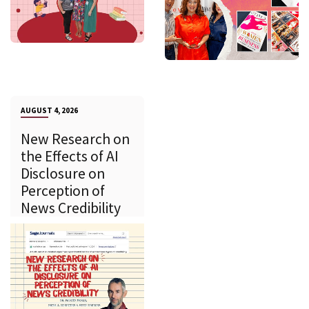
AUGUST 4, 2026
New Research on
the Effects of AI
Disclosure on
Perception of
News Credibility