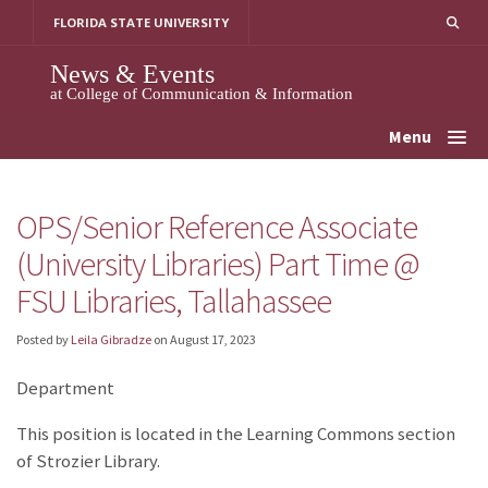
Skip
FLORIDA STATE UNIVERSITY
to
content
News & Events
at College of Communication & Information
Menu
OPS/Senior Reference Associate
(University Libraries) Part Time @
FSU Libraries, Tallahassee
Posted by
Leila Gibradze
on
August 17, 2023
Department
This position is located in the Learning Commons section
of Strozier Library.