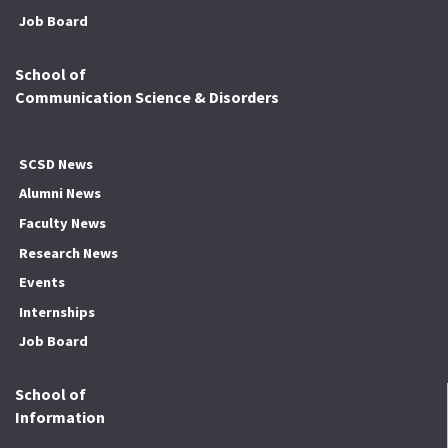
Job Board
School of
Communication Science & Disorders
SCSD News
Alumni News
Faculty News
Research News
Events
Internships
Job Board
School of
Information