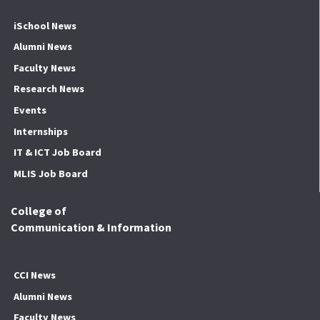
iSchool News
Alumni News
Faculty News
Research News
Events
Internships
IT & ICT Job Board
MLIS Job Board
College of
Communication & Information
CCI News
Alumni News
Faculty News