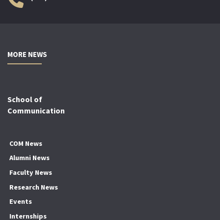
MORE NEWS
School of
Communication
COM News
Alumni News
Faculty News
Research News
Events
Internships