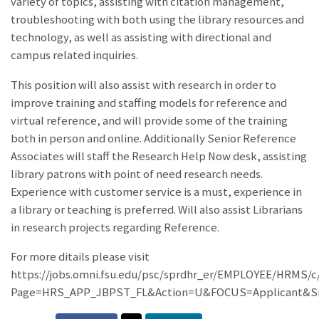
variety of topics, assisting with citation management,
troubleshooting with both using the library resources and
technology, as well as assisting with directional and
campus related inquiries.
This position will also assist with research in order to
improve training and staffing models for reference and
virtual reference, and will provide some of the training
both in person and online. Additionally Senior Reference
Associates will staff the Research Help Now desk, assisting
library patrons with point of need research needs.
Experience with customer service is a must, experience in
a library or teaching is preferred. Will also assist Librarians
in research projects regarding Reference.
For more ditails please visit
https://jobs.omni.fsu.edu/psc/sprdhr_er/EMPLOYEE/HRM
Page=HRS_APP_JBPST_FL&Action=U&FOCUS=Applicant&Si