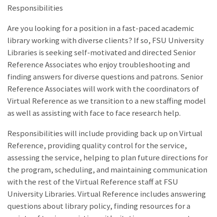
Responsibilities
Are you looking for a position in a fast-paced academic
library working with diverse clients? If so, FSU University
Libraries is seeking self-motivated and directed Senior
Reference Associates who enjoy troubleshooting and
finding answers for diverse questions and patrons. Senior
Reference Associates will work with the coordinators of
Virtual Reference as we transition to a new staffing model
as well as assisting with face to face research help.
Responsibilities will include providing back up on Virtual
Reference, providing quality control for the service,
assessing the service, helping to plan future directions for
the program, scheduling, and maintaining communication
with the rest of the Virtual Reference staff at FSU
University Libraries. Virtual Reference includes answering
questions about library policy, finding resources for a