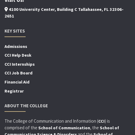
4100 University Center, Building C Tallahassee, FL 32306-
2651
KEY SITES
Admissions
CCI Help Desk
CCI Internships
CCI Job Board
Financial Aid
Registrar
ABOUT THE COLLEGE
The College of Communication and Information (
) is
CCI
comprised of the
, the
School of Communication
School of
and the
Communication Science & Disorders
School of