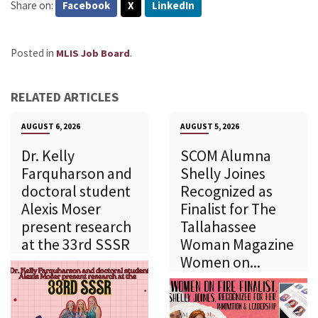
Share on:
Facebook
X
LinkedIn
Posted in
.
MLIS Job Board
RELATED ARTICLES
AUGUST 6, 2026
AUGUST 5, 2026
Dr. Kelly
SCOM Alumna
Farquharson and
Shelly Joines
doctoral student
Recognized as
Alexis Moser
Finalist for The
present research
Tallahassee
at the 33rd SSSR
Woman Magazine
Women on...