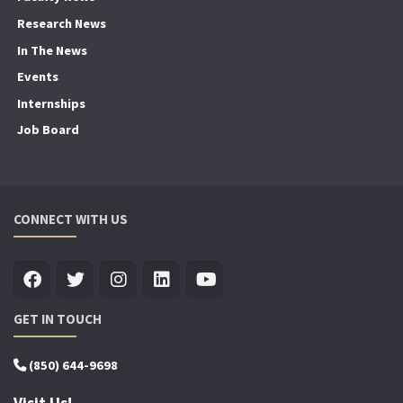
Research News
In The News
Events
Internships
Job Board
CONNECT WITH US
GET IN TOUCH
(850) 644-9698
Visit Us!