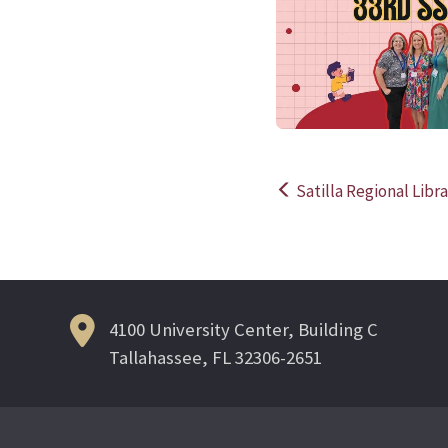
Satilla Regional Libr
Post
navigation
4100 University Center, Building C
Tallahassee, FL 32306-2651