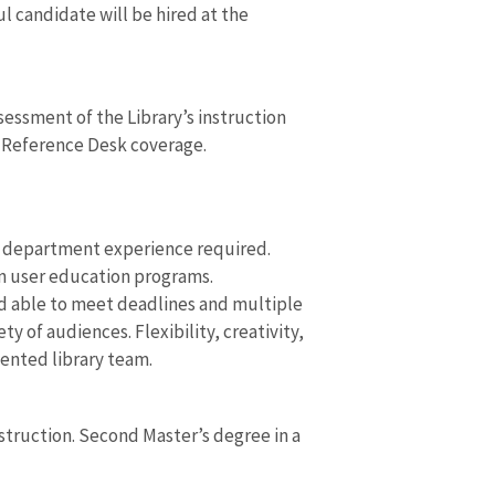
l candidate will be hired at the
ssment of the Library’s instruction
s Reference Desk coverage.
e department experience required.
an user education programs.
d able to meet deadlines and multiple
 of audiences. Flexibility, creativity,
iented library team.
nstruction. Second Master’s degree in a