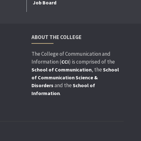
Job Board
ABOUT THE COLLEGE
The College of Communication and
Information (
) is comprised of the
CCI
, the
School of Communication
School
of Communication Science &
and the
Disorders
School of
.
Information