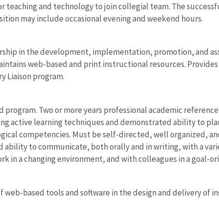
r teaching and technology to join collegial team. The successfu
position may include occasional evening and weekend hours.
ship in the development, implementation, promotion, and asse
intains web-based and print instructional resources. Provide
ary Liaison program.
d program. Two or more years professional academic referenc
ng active learning techniques and demonstrated ability to pl
ical competencies. Must be self-directed, well organized, an
ility to communicate, both orally and in writing, with a variety
ork in a changing environment, and with colleagues in a goal-or
f web-based tools and software in the design and delivery of i