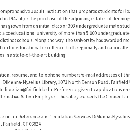
a comprehensive Jesuit institution that prepares students for le
 in 1942 after the purchase of the adjoining estates of Jenning
y has grown from an initial class of 303 undergraduate male stu
to a coeducational university of more than 5,000 undergraduate
 distinct schools. Along the way, the University has awarded mo
ion for educational excellence both regionally and nationally.
s in a state-of-the-art building.
ation, resume, and telephone numbers/e-mail addresses of thre
, DiMenna-Nyselius Library, 1073 North Benson Road, Fairfield U
to librarian@fairfield.edu. Preference given to applications rece
firmative Action Employer. The salary exceeds the Connecticu
rarian for Reference and Circulation Services DiMenna-Nyselius L
 Fairfield, CT 06824