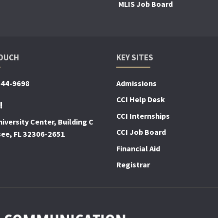
MLIS Job Board
TOUCH
KEY SITES
644-9698
Admissions
CCI Help Desk
!
CCI Internships
iversity Center, Building C
CCI Job Board
see, FL 32306-2651
Financial Aid
Registrar