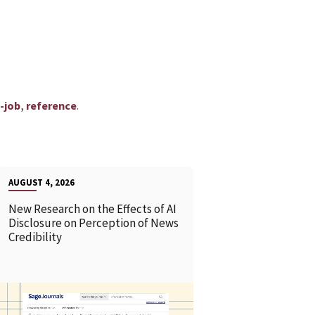
,
.
y-job
reference
AUGUST 4, 2026
New Research on the Effects of AI
Disclosure on Perception of News
Credibility