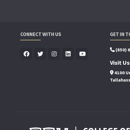
CONNECT WITH US
GET IN 
(850) 
Visit Us
4100 Un
Tallahas