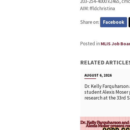
203-254-4000 x2465, cm
AIM: ffldchristina
Share on:
Facebook
Posted in
MLIS Job Boa
RELATED ARTICLE
AUGUST 6, 2026
Dr. Kelly Farquharson
student Alexis Moser
research at the 33rd 