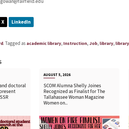
cgowan@fairfield.edu
X
LinkedIn
.
Tagged as
,
,
,
,
rd
academic library
Instruction
Job
library
librar
S
AUGUST 5, 2026
 and doctoral
SCOM Alumna Shelly Joines
 present
Recognized as Finalist for The
SSSR
Tallahassee Woman Magazine
Women on...