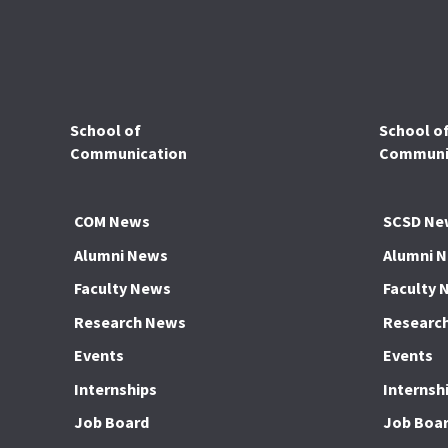
School of
School o
Communication
Communic
COM News
SCSD Ne
Alumni News
Alumni 
Faculty News
Faculty 
Research News
Researc
Events
Events
Internships
Internsh
Job Board
Job Boa