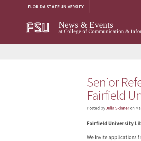
Skip
FLORIDA STATE UNIVERSITY
to
content
News & Events
at College of Communication & Info
Senior Refe
Fairfield Un
Posted by
Julia Skinner
on
Ma
Fairfield University L
We invite applications f