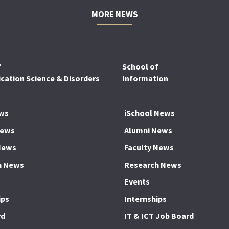
MORE NEWS
f
School of
ation Science & Disorders
Information
ws
iSchool News
News
Alumni News
News
Faculty News
h News
Research News
Events
ips
Internships
rd
IT & ICT Job Board