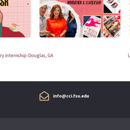
READ MORE
ary internship-Douglas, GA
L
info@cci.fsu.edu