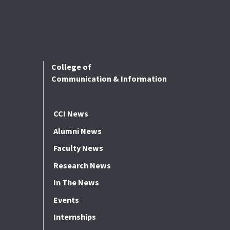
College of
Communication & Information
CCI News
Alumni News
Faculty News
Research News
In The News
Events
Internships