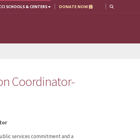
CCI SCHOOLS & CENTERS
DONATE NOW
ion Coordinator-
tor
 public services commitment and a