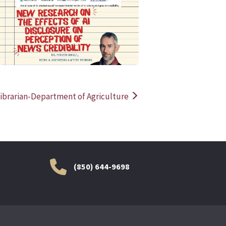
READ MORE
READ MOR
ibrarian-Department of Agriculture
(850) 644-9698