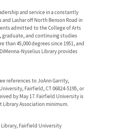
adership and service in a constantly
s and Lashar off North Benson Road in
dents admitted to the College of Arts
, graduate, and continuing studies
re than 45,000 degrees since 1951, and
 DiMenna-Nyselius Library provides
e references to JoAnn Garrity,
niversity, Fairfield, CT 06824-5195, or
ived by May 17. Fairfield University is
t Library Association minimum.
ibrary, Fairfield University