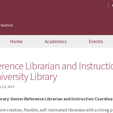
rmation
Home
Academics
Events
rence Librarian and Instruct
iversity Library
y 14, 2013
ibrary-Senior Reference Librarian and Instruction Coordina
rom creative, flexible, self-motivated librarians with a strong