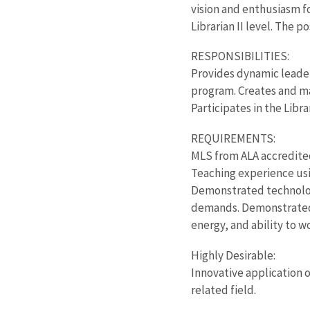
vision and enthusiasm fo
Librarian II level. The 
RESPONSIBILITIES:
Provides dynamic leader
program. Creates and ma
Participates in the Libr
REQUIREMENTS:
MLS from ALA accredite
Teaching experience usi
Demonstrated technolog
demands. Demonstrated ab
energy, and ability to w
Highly Desirable:
Innovative application o
related field.