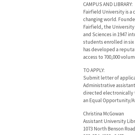
CAMPUS AND LIBRARY:
Fairfield University is 
changing world. Founded
Fairfield, the Universit
and Sciences in 1947 in
students enrolled in six
has developed a reputat
access to 700,000 volume
TO APPLY:
Submit letter of applic
Administrative assistant
directed electronically 
an Equal Opportunity/Af
Christina McGowan
Assistant University Lib
1073 North Benson Road,