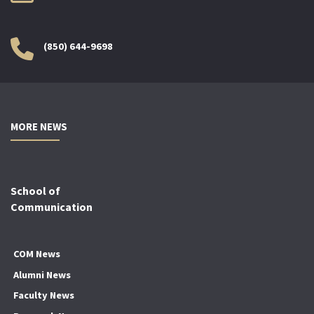
(850) 644-9698
MORE NEWS
School of
Communication
COM News
Alumni News
Faculty News