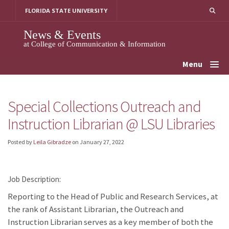
Skip
FLORIDA STATE UNIVERSITY
to
content
News & Events
at College of Communication & Information
Menu
Special Collections Outreach and
Instruction Librarian @ LSU Libraries
Posted by
Leila Gibradze
on
January 27, 2022
Job Description:
Reporting to the Head of Public and Research Services, at
the rank of Assistant Librarian, the Outreach and
Instruction Librarian serves as a key member of both the