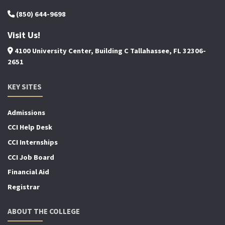
(850) 644-9698
Visit Us!
4100 University Center, Building C Tallahassee, FL 32306-
2651
KEY SITES
Admissions
CCI Help Desk
CCI Internships
CCI Job Board
Financial Aid
Registrar
ABOUT THE COLLEGE