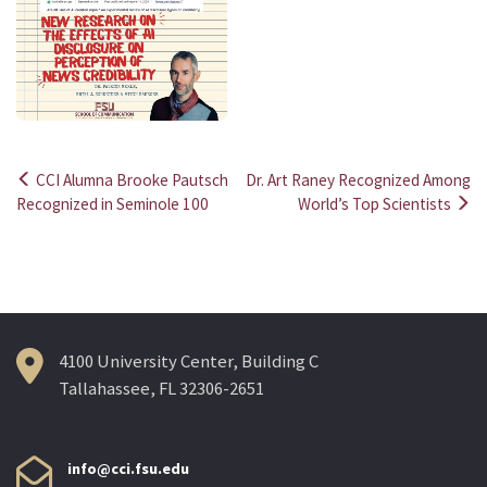
CCI Alumna Brooke Pautsch
Dr. Art Raney Recognized Among
Post
Recognized in Seminole 100
World’s Top Scientists
navigation
4100 University Center, Building C
Tallahassee, FL 32306-2651
info@cci.fsu.edu