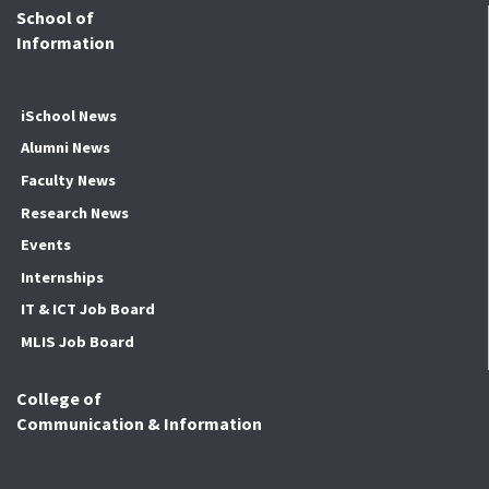
School of
Information
iSchool News
Alumni News
Faculty News
Research News
Events
Internships
IT & ICT Job Board
MLIS Job Board
College of
Communication & Information