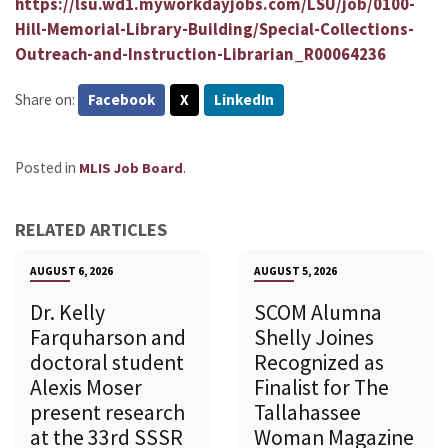
https://lsu.wd1.myworkdayjobs.com/LSU/job/0100-
Hill-Memorial-Library-Building/Special-Collections-
Outreach-and-Instruction-Librarian_R00064236
Share on:
Facebook
X
LinkedIn
Posted in
.
MLIS Job Board
RELATED ARTICLES
AUGUST 6, 2026
AUGUST 5, 2026
Dr. Kelly
SCOM Alumna
Farquharson and
Shelly Joines
doctoral student
Recognized as
Alexis Moser
Finalist for The
present research
Tallahassee
at the 33rd SSSR
Woman Magazine