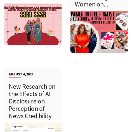
Women on...
AUGUST 4, 2026
New Research on
the Effects of AI
Disclosure on
Perception of
News Credibility