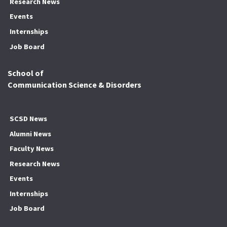
Research News
Events
Internships
Job Board
School of
Communication Science & Disorders
SCSD News
Alumni News
Faculty News
Research News
Events
Internships
Job Board