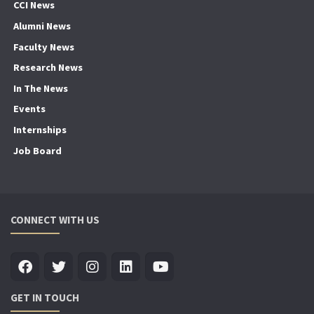
CCI News
Alumni News
Faculty News
Research News
In The News
Events
Internships
Job Board
CONNECT WITH US
GET IN TOUCH