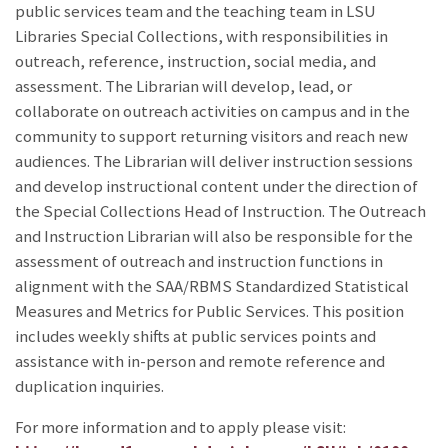
public services team and the teaching team in LSU
Libraries Special Collections, with responsibilities in
outreach, reference, instruction, social media, and
assessment. The Librarian will develop, lead, or
collaborate on outreach activities on campus and in the
community to support returning visitors and reach new
audiences. The Librarian will deliver instruction sessions
and develop instructional content under the direction of
the Special Collections Head of Instruction. The Outreach
and Instruction Librarian will also be responsible for the
assessment of outreach and instruction functions in
alignment with the SAA/RBMS Standardized Statistical
Measures and Metrics for Public Services. This position
includes weekly shifts at public services points and
assistance with in-person and remote reference and
duplication inquiries.
For more information and to apply please visit: