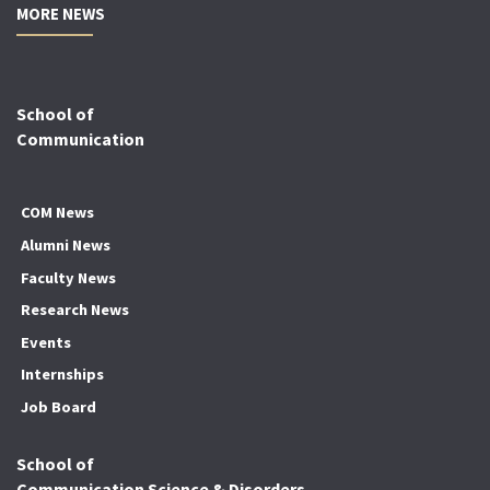
MORE NEWS
School of
Communication
COM News
Alumni News
Faculty News
Research News
Events
Internships
Job Board
School of
Communication Science & Disorders