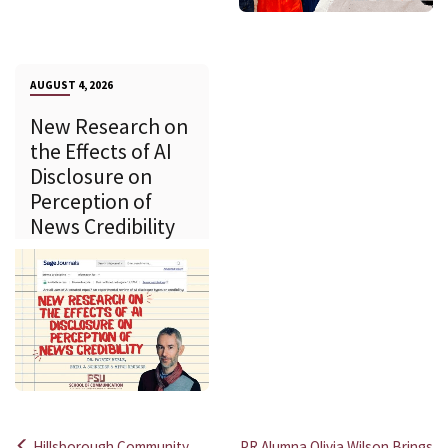
AUGUST 4, 2026
New Research on
the Effects of AI
Disclosure on
Perception of
News Credibility
Hillsborough Community
PR Alumna Olivia Wilson Brings