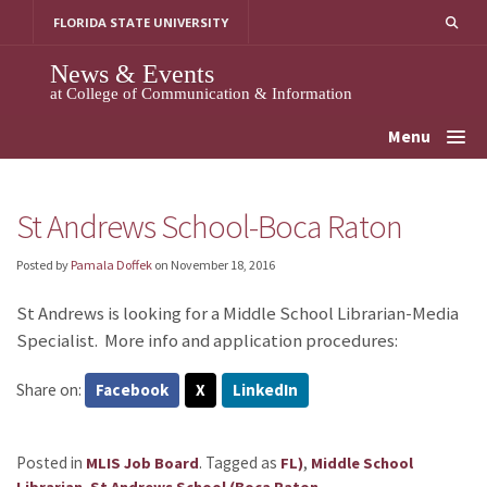
Skip
FLORIDA STATE UNIVERSITY
to
content
News & Events
at College of Communication & Information
Menu
St Andrews School-Boca Raton
Posted by
Pamala Doffek
on
November 18, 2016
St Andrews is looking for a Middle School Librarian-Media
Specialist. More info and application procedures:
Share on:
Facebook
X
LinkedIn
Posted in
.
Tagged as
,
MLIS Job Board
FL)
Middle School
,
.