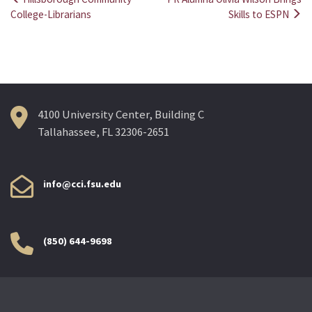
Post
College-Librarians
Skills to ESPN
navigation
4100 University Center, Building C
Tallahassee, FL 32306-2651
info@cci.fsu.edu
(850) 644-9698