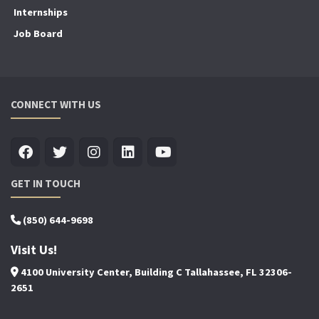
Internships
Job Board
CONNECT WITH US
GET IN TOUCH
(850) 644-9698
Visit Us!
4100 University Center, Building C Tallahassee, FL 32306-
2651