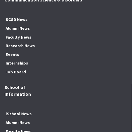
SCSD News
Alumni News
Faculty News
Research News
Events
Internships
Job Board
School of
Information
iSchool News
Alumni News
Faculty News