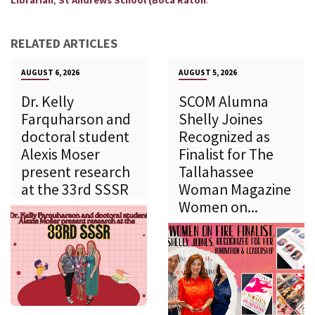
Librarian
St Andrews School (Boca Raton
RELATED ARTICLES
AUGUST 6, 2026
AUGUST 5, 2026
Dr. Kelly
SCOM Alumna
Farquharson and
Shelly Joines
doctoral student
Recognized as
Alexis Moser
Finalist for The
present research
Tallahassee
at the 33rd SSSR
Woman Magazine
Women on...