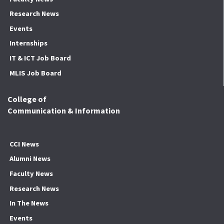
Research News
Events
Internships
IT & ICT Job Board
MLIS Job Board
College of
Communication & Information
CCI News
Alumni News
Faculty News
Research News
In The News
Events