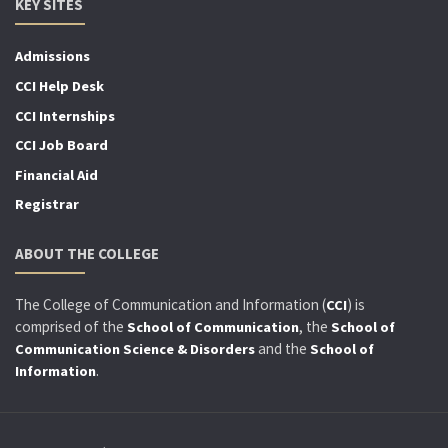
KEY SITES
Admissions
CCI Help Desk
CCI Internships
CCI Job Board
Financial Aid
Registrar
ABOUT THE COLLEGE
The College of Communication and Information (
) is
CCI
comprised of the
, the
School of Communication
School of
and the
Communication Science & Disorders
School of
.
Information