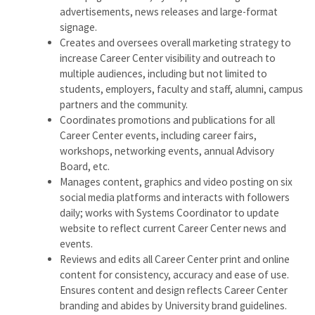
advertisements, news releases and large-format
signage.
Creates and oversees overall marketing strategy to
increase Career Center visibility and outreach to
multiple audiences, including but not limited to
students, employers, faculty and staff, alumni, campus
partners and the community.
Coordinates promotions and publications for all
Career Center events, including career fairs,
workshops, networking events, annual Advisory
Board, etc.
Manages content, graphics and video posting on six
social media platforms and interacts with followers
daily; works with Systems Coordinator to update
website to reflect current Career Center news and
events.
Reviews and edits all Career Center print and online
content for consistency, accuracy and ease of use.
Ensures content and design reflects Career Center
branding and abides by University brand guidelines.