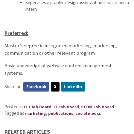
Supervises a graphic design assistant and social media
intern.
Preferred:
Master’s degree in integrated marketing, marketing,
communication or other relevant program.
Basic knowledge of website content management
systems.
Share on:
Facebook
X
LinkedIn
Posted in
,
,
.
CCI Job Board
IT Job Board
SCOM Job Board
Tagged as
,
,
.
marketing
publications
social media
RELATED ARTICLES