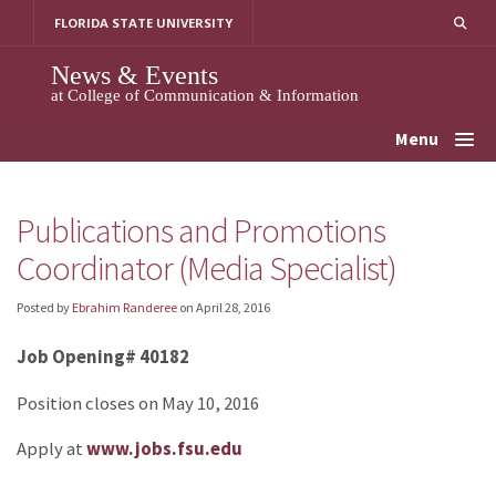
Skip
FLORIDA STATE UNIVERSITY
to
content
News & Events
at College of Communication & Information
Menu
Publications and Promotions
Coordinator (Media Specialist)
Posted by
Ebrahim Randeree
on
April 28, 2016
Job Opening# 40182
Position closes on May 10, 2016
Apply at
www.jobs.fsu.edu