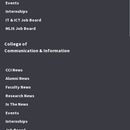
Events
Internships
IT & ICT Job Board
MLIS Job Board
College of
Communication & Information
CCI News
Alumni News
Faculty News
Research News
In The News
Events
Internships