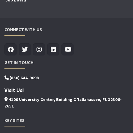
Job Board
CONNECT WITH US
GET IN TOUCH
(850) 644-9698
Visit Us!
4100 University Center, Building C Tallahassee, FL 32306-
2651
KEY SITES