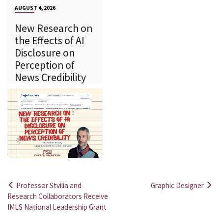
AUGUST 4, 2026
New Research on
the Effects of AI
Disclosure on
Perception of
News Credibility
Professor Stvilia and
Graphic Designer
Post
Research Collaborators Receive
IMLS National Leadership Grant
navigation