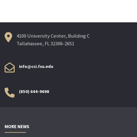
4100 University Center, Building C
Tallahassee, FL 32306-2651
info@cci.fsu.edu
(850) 644-9698
MORE NEWS