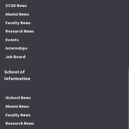
SCSD News
Alumni News
Faculty News
Research News
Events
Internships
Job Board
School of
Information
iSchool News
Alumni News
Faculty News
Research News