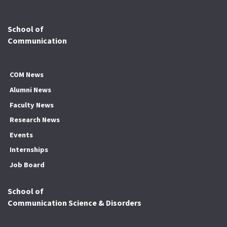
School of
Communication
COM News
Alumni News
Faculty News
Research News
Events
Internships
Job Board
School of
Communication Science & Disorders