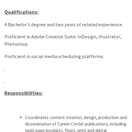
Qualifications:
A Bachelor’s degree and two years of related experience.
Proficient in Adobe Creative Suite: InDesign, Illustrator,
Photoshop
Proficient in social media scheduling platforms.
Responsibilities:
Coordinates content creation, design, production and
dissemination of Career Center publications, including
multi-page booklets, flyers, print and digital