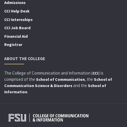
Admissions
CCI Help Desk
CCI Internships
CCI Job Board
Financial Aid
Registrar
ABOUT THE COLLEGE
The College of Communication and Information (
) is
CCI
comprised of the
, the
School of Communication
School of
and the
Communication Science & Disorders
School of
.
Information