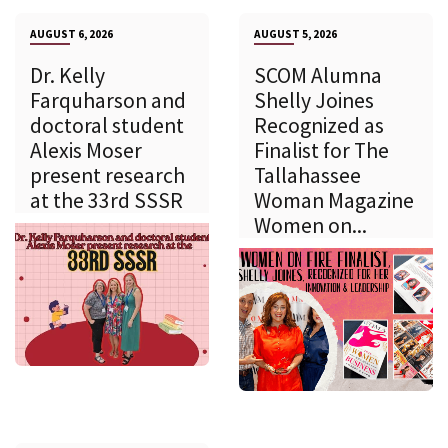
AUGUST 6, 2026
AUGUST 5, 2026
Dr. Kelly
SCOM Alumna
Farquharson and
Shelly Joines
doctoral student
Recognized as
Alexis Moser
Finalist for The
present research
Tallahassee
at the 33rd SSSR
Woman Magazine
Women on...